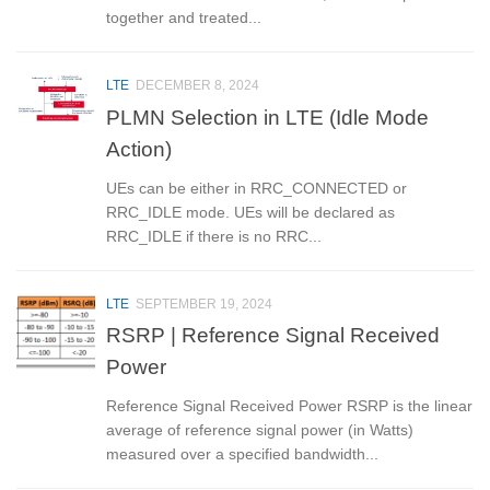
together and treated...
LTE
DECEMBER 8, 2024
PLMN Selection in LTE (Idle Mode
Action)
UEs can be either in RRC_CONNECTED or
RRC_IDLE mode. UEs will be declared as
RRC_IDLE if there is no RRC...
LTE
SEPTEMBER 19, 2024
RSRP | Reference Signal Received
Power
Reference Signal Received Power RSRP is the linear
average of reference signal power (in Watts)
measured over a specified bandwidth...