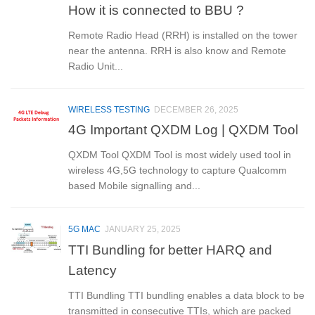
How it is connected to BBU ?
Remote Radio Head (RRH) is installed on the tower
near the antenna. RRH is also know and Remote
Radio Unit...
WIRELESS TESTING
DECEMBER 26, 2025
4G Important QXDM Log | QXDM Tool
QXDM Tool QXDM Tool is most widely used tool in
wireless 4G,5G technology to capture Qualcomm
based Mobile signalling and...
5G MAC
JANUARY 25, 2025
TTI Bundling for better HARQ and
Latency
TTI Bundling TTI bundling enables a data block to be
transmitted in consecutive TTIs, which are packed