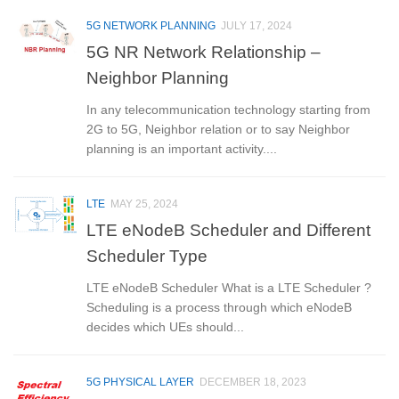
5G NETWORK PLANNING
JULY 17, 2024
5G NR Network Relationship –
Neighbor Planning
In any telecommunication technology starting from
2G to 5G, Neighbor relation or to say Neighbor
planning is an important activity....
LTE
MAY 25, 2024
LTE eNodeB Scheduler and Different
Scheduler Type
LTE eNodeB Scheduler What is a LTE Scheduler ?
Scheduling is a process through which eNodeB
decides which UEs should...
5G PHYSICAL LAYER
DECEMBER 18, 2023