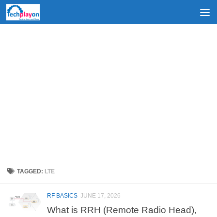
Skip to content
TAGGED:
LTE
RF BASICS
JUNE 17, 2026
What is RRH (Remote Radio Head),