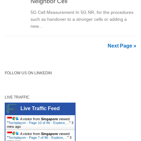
Neighbor Cell
5G Cell Measurement In 5G NR, for the procedures
such as handover to a stronger cells or adding a
new...
Next Page »
FOLLOW US ON LINKEDIN
LIVE TRAFFIC
Live Traffic Feed
A visitor from
Singapore
viewed
"
Techplayon - Page 10 of 86 - Explore,…
"
3
mins ago
A visitor from
Singapore
viewed
"
Techplayon - Page 7 of 86 - Explore,…
"
3