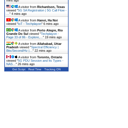
mins ago
A visitor from
Richardson, Texas
viewed "
5G SA Registration | 5G Call Flow -
…
"
4 mins ago
A visitor from
Hanoi, Ha Noi
viewed "
IoT - Techplayon
"
6 mins ago
A visitor from
Porto Alegre, Rio
Grande Do Sul
viewed "
Techplayon -
Page 33 of 86 - Explore,…
"
19 mins ago
A visitor from
Allahabad, Uttar
Pradesh
viewed "
Spectral Efficiency |
Bits/Second/Hz |…
"
22 mins ago
A visitor from
Toronto, Ontario
viewed "
5G PDU Session and Its Types -
NAS…
"
26 mins ago
Get Script
Real Time
Tracking ON