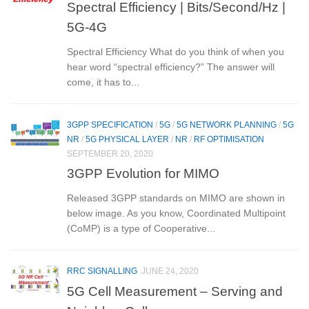
Spectral Efficiency | Bits/Second/Hz |
5G-4G
Spectral Efficiency What do you think of when you
hear word “spectral efficiency?” The answer will
come, it has to...
3GPP SPECIFICATION
/
5G
/
5G NETWORK PLANNING
/
5G
NR
/
5G PHYSICAL LAYER
/
NR
/
RF OPTIMISATION
SEPTEMBER 20, 2020
3GPP Evolution for MIMO
Released 3GPP standards on MIMO are shown in
below image. As you know, Coordinated Multipoint
(CoMP) is a type of Cooperative...
RRC SIGNALLING
JUNE 24, 2020
5G Cell Measurement – Serving and