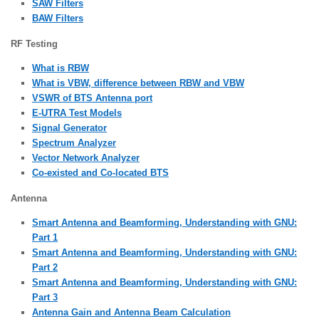
SAW Filters
BAW Filters
RF Testing
What is RBW
What is VBW, difference between RBW and VBW
VSWR of BTS Antenna port
E-UTRA Test Models
Signal Generator
Spectrum Analyzer
Vector Network Analyzer
Co-existed and Co-located BTS
Antenna
Smart Antenna and Beamforming, Understanding with GNU:
Part 1
Smart Antenna and Beamforming, Understanding with GNU:
Part 2
Smart Antenna and Beamforming, Understanding with GNU:
Part 3
Antenna Gain and Antenna Beam Calculation