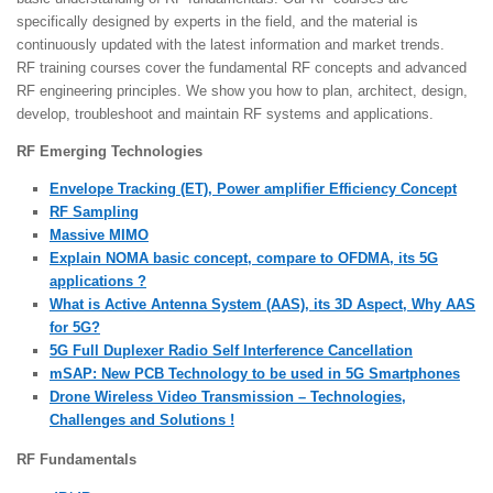
specifically designed by experts in the field, and the material is
continuously updated with the latest information and market trends.
RF training courses cover the fundamental RF concepts and advanced
RF engineering principles. We show you how to plan, architect, design,
develop, troubleshoot and maintain RF systems and applications.
RF Emerging Technologies
Envelope Tracking (ET), Power amplifier Efficiency Concept
RF Sampling
Massive MIMO
Explain NOMA basic concept, compare to OFDMA, its 5G
applications ?
What is Active Antenna System (AAS), its 3D Aspect, Why AAS
for 5G?
5G Full Duplexer Radio Self Interference Cancellation
mSAP: New PCB Technology to be used in 5G Smartphones
Drone Wireless Video Transmission – Technologies,
Challenges and Solutions !
RF Fundamentals