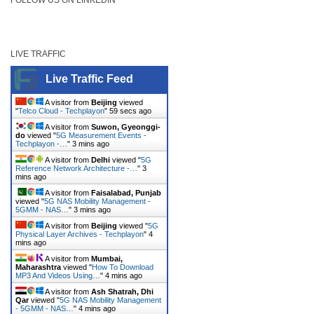
LIVE TRAFFIC
Live Traffic Feed
A visitor from
Beijing
viewed
"
Telco Cloud - Techplayon
"
59 secs ago
A visitor from
Suwon, Gyeonggi-
do
viewed "
5G Measurement Events -
Techplayon -…
"
3 mins ago
A visitor from
Delhi
viewed "
5G
Reference Network Architecture -…
"
3
mins ago
A visitor from
Faisalabad, Punjab
viewed "
5G NAS Mobility Management -
5GMM - NAS…
"
3 mins ago
A visitor from
Beijing
viewed "
5G
Physical Layer Archives - Techplayon
"
4
mins ago
A visitor from
Mumbai,
Maharashtra
viewed "
How To Download
MP3 And Videos Using…
"
4 mins ago
A visitor from
Ash Shatrah, Dhi
Qar
viewed "
5G NAS Mobility Management
- 5GMM - NAS…
"
4 mins ago