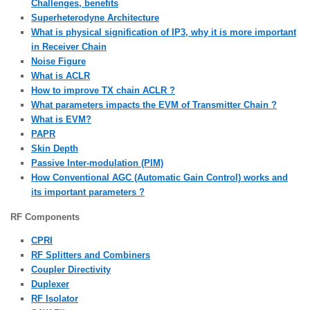
Challenges, benefits
Superheterodyne Architecture
What is physical signification of IP3, why it is more important
in Receiver Chain
Noise Figure
What is ACLR
How to improve TX chain ACLR ?
What parameters impacts the EVM of Transmitter Chain ?
What is EVM?
PAPR
Skin Depth
Passive Inter-modulation (PIM)
How Conventional AGC (Automatic Gain Control) works and
its important parameters ?
RF Components
CPRI
RF Splitters and Combiners
Coupler Directivity
Duplexer
RF Isolator