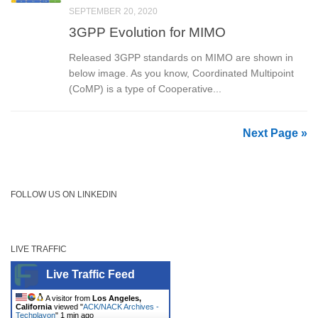
SEPTEMBER 20, 2020
3GPP Evolution for MIMO
Released 3GPP standards on MIMO are shown in
below image. As you know, Coordinated Multipoint
(CoMP) is a type of Cooperative...
Next Page »
FOLLOW US ON LINKEDIN
LIVE TRAFFIC
Live Traffic Feed
A visitor from
Los Angeles,
California
viewed "
ACK/NACK Archives -
Techplayon
"
1 min ago