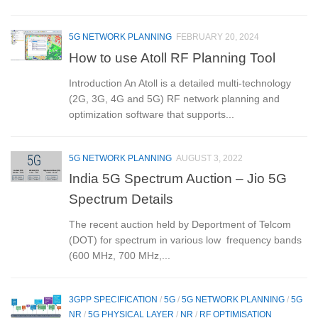
5G NETWORK PLANNING
FEBRUARY 20, 2024
How to use Atoll RF Planning Tool
Introduction An Atoll is a detailed multi-technology
(2G, 3G, 4G and 5G) RF network planning and
optimization software that supports...
5G NETWORK PLANNING
AUGUST 3, 2022
India 5G Spectrum Auction – Jio 5G
Spectrum Details
The recent auction held by Deportment of Telcom
(DOT) for spectrum in various low frequency bands
(600 MHz, 700 MHz,...
3GPP SPECIFICATION
/
5G
/
5G NETWORK PLANNING
/
5G
NR
/
5G PHYSICAL LAYER
/
NR
/
RF OPTIMISATION