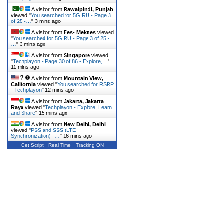
A visitor from
Rawalpindi, Punjab
viewed "
You searched for 5G RU - Page 3
of 25 -…
"
3 mins ago
A visitor from
Fes- Meknes
viewed
"
You searched for 5G RU - Page 3 of 25 -
…
"
3 mins ago
A visitor from
Singapore
viewed
"
Techplayon - Page 30 of 86 - Explore,…
"
11 mins ago
A visitor from
Mountain View,
California
viewed "
You searched for RSRP
- Techplayon
"
12 mins ago
A visitor from
Jakarta, Jakarta
Raya
viewed "
Techplayon - Explore, Learn
and Share
"
15 mins ago
A visitor from
New Delhi, Delhi
viewed "
PSS and SSS (LTE
Synchronization) -…
"
16 mins ago
Get Script
Real Time
Tracking ON