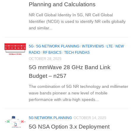
Planning and Calculations
NR Cell Global Identity In 5G, NR Cell Global
Identifier (NCGI) is used to identify NR cells globally
and similar...
5G
/
5G NETWORK PLANNING
/
INTERVIEWS
/
LTE
/
NEW
RADIO
/
RF BASICS
/
TECH FUNDAS
OCTOBER 28, 2025
5G mmWave 28 GHz Band Link
Budget – n257
The combination of 5G NR technology and millimeter
wave bands pioneer a new level of mobile
performance with ultra-high speeds...
5G NETWORK PLANNING
OCTOBER 14, 2025
5G NSA Option 3.x Deployment