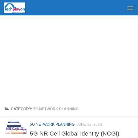
Skip to content
CATEGORY:
5G NETWORK PLANNING
5G NETWORK PLANNING
JUNE 12, 2026
5G NR Cell Global Identity (NCGI)