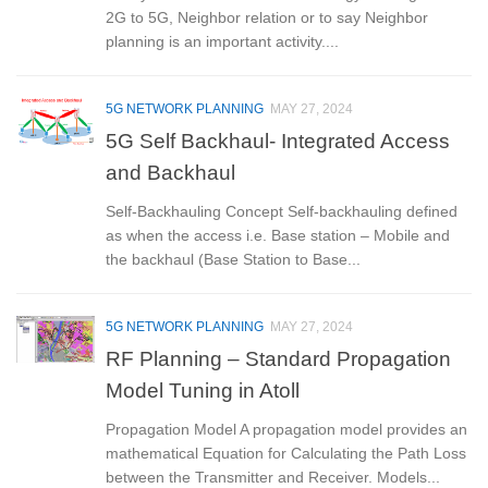
2G to 5G, Neighbor relation or to say Neighbor
planning is an important activity....
5G NETWORK PLANNING
MAY 27, 2024
5G Self Backhaul- Integrated Access
and Backhaul
Self-Backhauling Concept Self-backhauling defined
as when the access i.e. Base station – Mobile and
the backhaul (Base Station to Base...
5G NETWORK PLANNING
MAY 27, 2024
RF Planning – Standard Propagation
Model Tuning in Atoll
Propagation Model A propagation model provides an
mathematical Equation for Calculating the Path Loss
between the Transmitter and Receiver. Models...