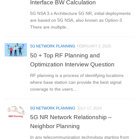
Interface BW Calculation
5G NSA 3.x Architecture 5G NR, initial deployments
are based on 5G NSA, also known as Option-3.
There are multiple...
5G NETWORK PLANNING
FEBRUARY 2, 2025
50 + Top RF Planning and
Optimization Interview Question
RF planning is a process of identifying locations
where base station can provide the best signal
coverage to the users....
5G NETWORK PLANNING
JULY 17, 2024
5G NR Network Relationship –
Neighbor Planning
In any telecommunication technology starting from