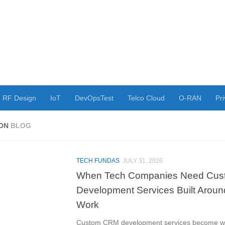
RF Design
IoT
DevOpsTest
Telco Cloud
O-RAN
Pri
YON
BLOG
TECH FUNDAS
JULY 31, 2026
When Tech Companies Need Cu
Development Services Built Arou
Work
Custom CRM development services become wo