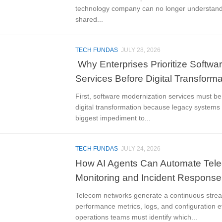
technology company can no longer understand
shared...
TECH FUNDAS
JULY 28, 2026
Why Enterprises Prioritize Softwa
Services Before Digital Transforma
First, software modernization services must be 
digital transformation because legacy systems 
biggest impediment to...
TECH FUNDAS
JULY 24, 2026
How AI Agents Can Automate Tel
Monitoring and Incident Response
Telecom networks generate a continuous strea
performance metrics, logs, and configuration 
operations teams must identify which...