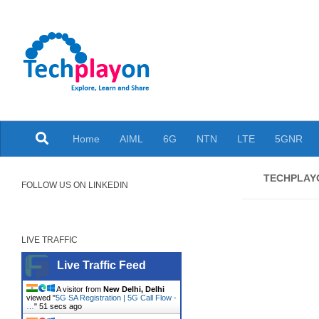
Skip to content
Explore, Learn and Share
Home
AIML
6G
NTN
LTE
5GNR
TECHPLA
FOLLOW US ON LINKEDIN
LIVE TRAFFIC
Live Traffic Feed
A visitor from
New Delhi, Delhi
viewed "
5G SA Registration | 5G Call Flow -
…
"
52 secs ago