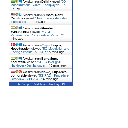
A visitor from
Delhi
viewed "
5G
Measurement Events - Techplayon -…
"
1
min ago
A visitor from
Durham, North
Carolina
viewed "
How to Integrate Sales
Intelligence…
"
1 min ago
A visitor from
Mumbai,
Maharashtra
viewed "
5G NR
Measurement Configuration: Meas…
"
5
mins ago
A visitor from
Copenhagen,
Hovedstaden
viewed "
5G Modulation and
Coding Scheme | 5G MCS
"
5 mins ago
A visitor from
Bengaluru,
Karnataka
viewed "
5G SA Inter gNB
Handover - Xn Handover…
"
5 mins ago
A visitor from
Nowe, Kujawsko-
pomorskie
viewed "
5G RACH Procedure
Overview - CBRA &…
"
6 mins ago
Get Script
Real Time
Tracking ON