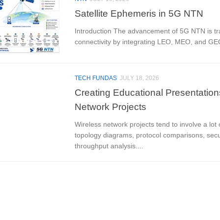
Satellite Ephemeris in 5G NTN
Introduction The advancement of 5G NTN is tr
connectivity by integrating LEO, MEO, and GEO 
TECH FUNDAS
JULY 18, 2026
Creating Educational Presentation
Network Projects
Wireless network projects tend to involve a lot
topology diagrams, protocol comparisons, secur
throughput analysis....