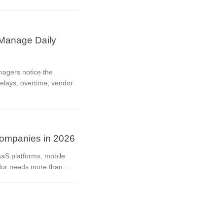
Manage Daily
nagers notice the
delays, overtime, vendor
ompanies in 2026
aaS platforms, mobile
dor needs more than...