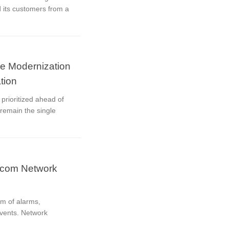
 its customers from a
re Modernization
tion
prioritized ahead of
remain the single
ecom Network
m of alarms,
events. Network