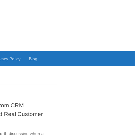
vacy Policy
Blog
stom CRM
nd Real Customer
rth discussing when a