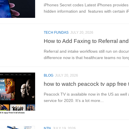
iPhones Secret codes Latest iPhones provides a
hidden information and features with certain i
TECH FUNDAS
JULY 20, 2026
How to Add Faxing to Referral and
Referral and intake workflows still run on do
difference now is that healthcare teams no lon
BLOG
JULY 20, 2026
how to watch peacock tv app free 
Peacock TV is available now in the US as well
service for 2020. It’s a lot more...
NTN
JULY 19, 2026