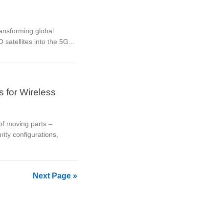
ansforming global
satellites into the 5G...
s for Wireless
 of moving parts –
ity configurations,
Next Page »