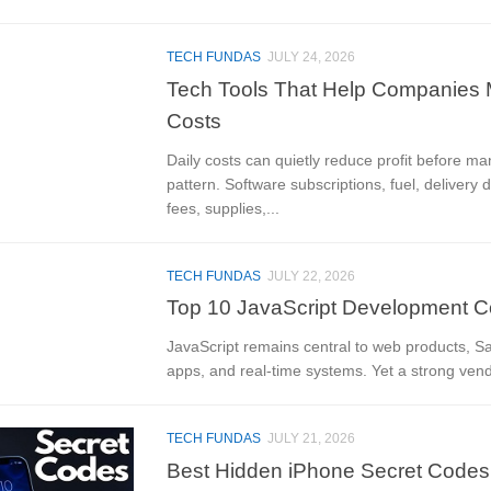
TECH FUNDAS
JULY 24, 2026
Tech Tools That Help Companies 
Costs
Daily costs can quietly reduce profit before ma
pattern. Software subscriptions, fuel, delivery 
fees, supplies,...
TECH FUNDAS
JULY 22, 2026
Top 10 JavaScript Development C
JavaScript remains central to web products, S
apps, and real-time systems. Yet a strong ven
TECH FUNDAS
JULY 21, 2026
Best Hidden iPhone Secret Codes