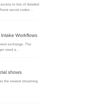
ccess to lots of detailed
Phone secret codes....
 Intake Workflows
cument exchange. The
ger need a...
trial shows
 as the newest streaming