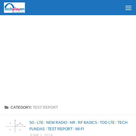
Skip to content
CATEGORY:
TEST REPORT
5G
/
LTE
/
NEW RADIO
/
NR
/
RF BASICS
/
TDD LTE
/
TECH
FUNDAS
/
TEST REPORT
/
WI-FI
JUNE 1, 2019