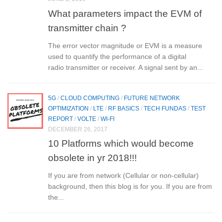
What parameters impact the EVM of
transmitter chain ?
The error vector magnitude or EVM is a measure
used to quantify the performance of a digital
radio transmitter or receiver. A signal sent by an...
5G
/
CLOUD COMPUTING
/
FUTURE NETWORK
OPTIMIZATION
/
LTE
/
RF BASICS
/
TECH FUNDAS
/
TEST
REPORT
/
VOLTE
/
WI-FI
DECEMBER 26, 2017
10 Platforms which would become
obsolete in yr 2018!!!
If you are from network (Cellular or non-cellular)
background, then this blog is for you. If you are from
the...