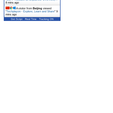
8 mins ago
A visitor from
Beijing
viewed
"
Techplayon - Explore, Learn and Share
"
9
mins ago
Get Script
Real Time
Tracking ON