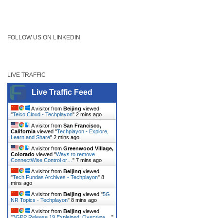
FOLLOW US ON LINKEDIN
LIVE TRAFFIC
Live Traffic Feed
A visitor from
Beijing
viewed
"
Telco Cloud - Techplayon
"
2 mins ago
A visitor from
San Francisco,
California
viewed "
Techplayon - Explore,
Learn and Share
"
2 mins ago
A visitor from
Greenwood Village,
Colorado
viewed "
Ways to remove
ConnectWise Control or…
"
7 mins ago
A visitor from
Beijing
viewed
"
Tech Fundas Archives - Techplayon
"
8
mins ago
A visitor from
Beijing
viewed "
5G
NR Topics - Techplayon
"
8 mins ago
A visitor from
Beijing
viewed
"
3GPP Release 19 Explained: Overview,…
"