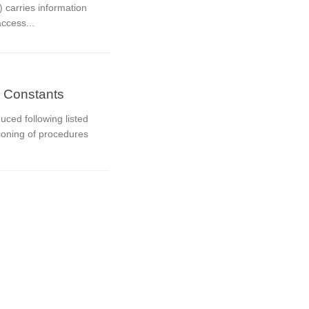
 carries information
access...
 Constants
ced following listed
tioning of procedures