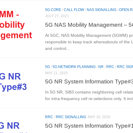
5G CORE
/
CALL FLOW
/
NAS SIGNALLING
/
OPEN 
JULY 27, 2021
5G NAS Mobility Management –
At 5GC, NAS Mobility Management (5GMM) pr
responsible to keep track whereabouts of the 
and control...
5G
/
5G NETWORK PLANNING
/
NR
/
RRC
/
RRC SIG
MAY 21, 2020
5G NR System Information Type#3
In 5G NR, SIB3 contains neighboring cell relat
for intra-frequency cell re-selections only. It inc
RRC
/
RRC SIGNALLING
MAY 16, 2020
5G NR System Information Type#1