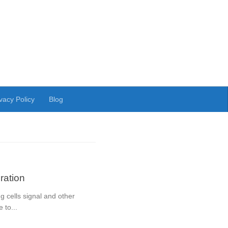
vacy Policy
Blog
ation
 cells signal and other
 to...