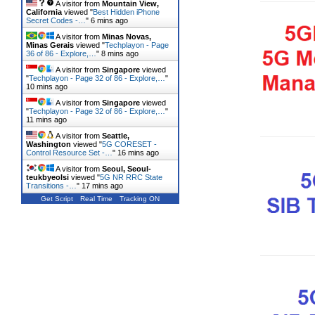
A visitor from
Mountain View,
California
viewed "
Best Hidden iPhone
Secret Codes -…
"
6 mins ago
A visitor from
Minas Novas,
Minas Gerais
viewed "
Techplayon - Page
36 of 86 - Explore,…
"
8 mins ago
A visitor from
Singapore
viewed
"
Techplayon - Page 32 of 86 - Explore,…
"
10 mins ago
A visitor from
Singapore
viewed
"
Techplayon - Page 32 of 86 - Explore,…
"
11 mins ago
A visitor from
Seattle,
Washington
viewed "
5G CORESET -
Control Resource Set -…
"
16 mins ago
A visitor from
Seoul, Seoul-
teukbyeolsi
viewed "
5G NR RRC State
Transitions -…
"
17 mins ago
Get Script
Real Time
Tracking ON