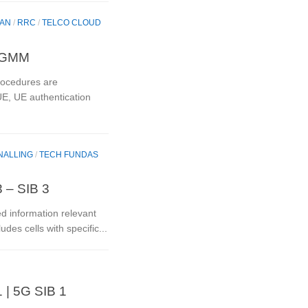
RAN
/
RRC
/
TELCO CLOUD
 5GMM
ocedures are
UE, UE authentication
NALLING
/
TECH FUNDAS
 – SIB 3
ed information relevant
ludes cells with specific...
 | 5G SIB 1