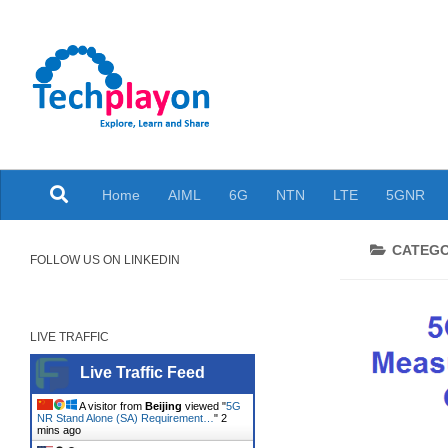
Skip to content
Explore, Learn and Share
Home
AIML
6G
NTN
LTE
5GNR
CATEG
FOLLOW US ON LINKEDIN
LIVE TRAFFIC
Live Traffic Feed
A visitor from
Beijing
viewed "
5G
NR Stand Alone (SA) Requirement…
"
2
mins ago