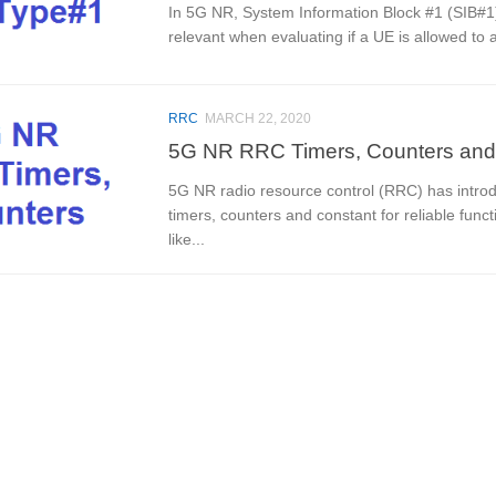
In 5G NR, System Information Block #1 (SIB#1)
relevant when evaluating if a UE is allowed to 
RRC
MARCH 22, 2020
5G NR RRC Timers, Counters and
5G NR radio resource control (RRC) has introdu
timers, counters and constant for reliable func
like...