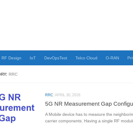
RF Design
IoT
DevOpsTest
Telco Cloud
O-RAN
Pri
ORY:
RRC
RRC
APRIL 30, 2026
5G NR Measurement Gap Configur
A Mobile device has to measure the neighboring
carrier components. Having a single RF module