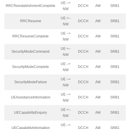
UE –>
RRCReestablishmentComplete
DCCH
AM
SRB1
NW
UE <–
RRCResume
DCCH
AM
SRB1
NW
UE –>
RRCResumeComplete
DCCH
AM
SRB1
NW
UE <–
SecurityModeCommand
DCCH
AM
SRB1
NW
UE –>
SecurityModeComplete
DCCH
AM
SRB1
NW
UE –>
SecurityModeFailure
DCCH
AM
SRB1
NW
UE –>
UEAssistanceInformation
DCCH
AM
SRB1
NW
UE <–
UECapabilityEnquiry
DCCH
AM
SRB1
NW
UE –>
UECapabilityInformation
DCCH
AM
SRB1