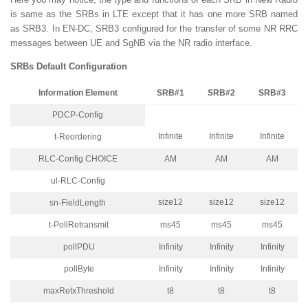
is same as the SRBs in LTE except that it has one more SRB named
as SRB3. In EN-DC, SRB3 configured for the transfer of some NR RRC
messages between UE and SgNB via the NR radio interface.
SRBs Default Configuration
Information Element
SRB#1
SRB#2
SRB#3
PDCP-Config
Infinite
Infinite
Infinite
t-Reordering
RLC-Config CHOICE
AM
AM
AM
ul-RLC-Config
size12
size12
size12
sn-FieldLength
t-PollRetransmit
ms45
ms45
ms45
pollPDU
Infinity
Infinity
Infinity
pollByte
Infinity
Infinity
Infinity
maxRetxThreshold
t8
t8
t8