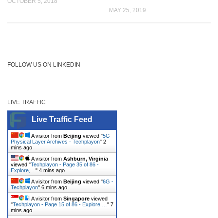
OCTOBER 5, 2018
MAY 25, 2019
FOLLOW US ON LINKEDIN
LIVE TRAFFIC
Live Traffic Feed
A visitor from
Beijing
viewed "
5G
Physical Layer Archives - Techplayon
"
2
mins ago
A visitor from
Ashburn, Virginia
viewed "
Techplayon - Page 35 of 86 -
Explore,…
"
4 mins ago
A visitor from
Beijing
viewed "
6G -
Techplayon
"
6 mins ago
A visitor from
Singapore
viewed
"
Techplayon - Page 15 of 86 - Explore,…
"
7
mins ago