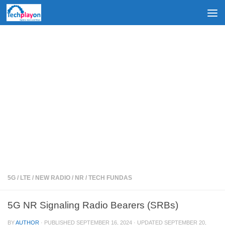
Skip to content
5G
/
LTE
/
NEW RADIO
/
NR
/
TECH FUNDAS
5G NR Signaling Radio Bearers (SRBs)
BY
AUTHOR
· PUBLISHED
SEPTEMBER 16, 2024
· UPDATED
SEPTEMBER 20,