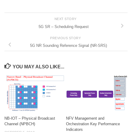
NEXT STORY
5G SR – Scheduling Request
PREVIOUS STORY
5G NR Sounding Reference Signal (NR-SRS)
YOU MAY ALSO LIKE...
NB-IOT – Physical Broadcast
NFV Management and
Channel (NPBCH)
Orchestration Key Performance
Indicators