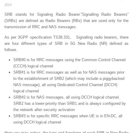
2024
SRB stands for Signaling Radio Bearer.”Signalling Radio Bearers”
(SRBs) are defined as Radio Bearers (RBs) that are used only for the
transmission of RRC and NAS messages.
As per 3GPP specification TS38.331, Signalling radio bearers, there
are four different types of SRB in 5G New Radio (NR) defined as
follows.
SRB#0 is for RRC messages using the Common Control Channel
(CCCH) logical channel
SRB#1 is for RRC messages as well as for NAS messages prior
to the establishment of SRB2 (which may include a piggybacked
NAS message), all using Dedicated Control Channel (DCCH)
logical channel
SRB#2 is for NAS messages, all using DCCH logical channel.
SRB2 has a lower-priority than SRB1 and is always configured by
the network after security activation
SRB#3 is for specific RRC messages when UE is in EN-DC, all
using DCCH logical channel
Here you may notice, the type and functions of each SRB in New Radio