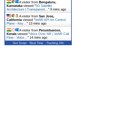
A visitor from
Bengaluru,
Karnataka
viewed "
5G Satellite
Architecture | Transparent…
"
9 mins ago
A visitor from
San Jose,
California
viewed "
VoNR KPI for Control
Plane - Key…
"
13 mins ago
A visitor from
Perumbavoor,
Kerala
viewed "
Voice Over NR | VoNR Call
Flow - Voice…
"
14 mins ago
Get Script
Real Time
Tracking ON