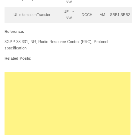
NW
UE –>
ULInformationTransfer
DCCH
AM
SRB1,SRB2
NW
Reference:
3GPP 38.331; NR; Radio Resource Control (RRC); Protocol
specification
Related Posts: