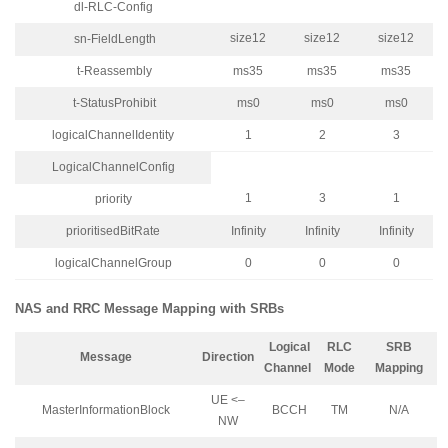
dl-RLC-Config
size12
size12
size12
sn-FieldLength
t-Reassembly
ms35
ms35
ms35
t-StatusProhibit
ms0
ms0
ms0
logicalChannelIdentity
1
2
3
LogicalChannelConfig
1
3
1
priority
prioritisedBitRate
Infinity
Infinity
Infinity
logicalChannelGroup
0
0
0
NAS and RRC Message Mapping with SRBs
Logical
RLC
SRB
Message
Direction
Channel
Mode
Mapping
UE <–
MasterInformationBlock
BCCH
TM
N/A
NW