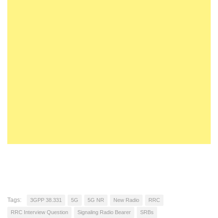
Tags:
3GPP 38.331
5G
5G NR
New Radio
RRC
RRC Interview Question
Signaling Radio Bearer
SRBs