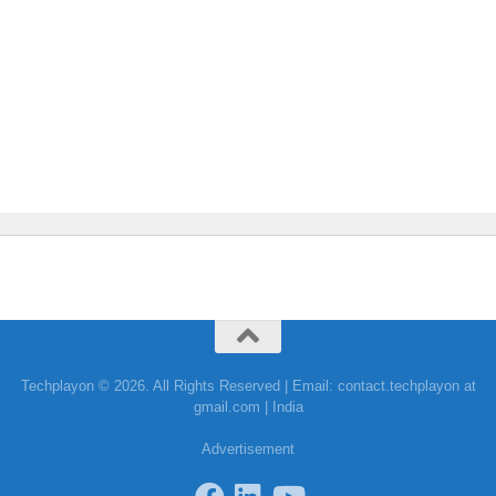
Techplayon © 2026. All Rights Reserved | Email: contact.techplayon at
gmail.com | India
Advertisement