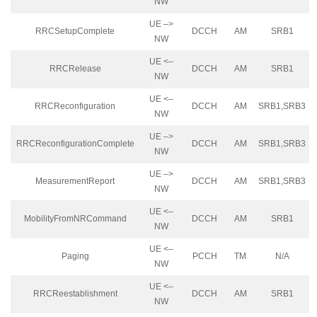
NW
UE –>
RRCSetupComplete
DCCH
AM
SRB1
NW
UE <–
RRCRelease
DCCH
AM
SRB1
NW
UE <–
RRCReconfiguration
DCCH
AM
SRB1,SRB3
NW
UE –>
RRCReconfigurationComplete
DCCH
AM
SRB1,SRB3
NW
UE –>
MeasurementReport
DCCH
AM
SRB1,SRB3
NW
UE <–
MobilityFromNRCommand
DCCH
AM
SRB1
NW
UE <–
Paging
PCCH
TM
N/A
NW
UE <–
RRCReestablishment
DCCH
AM
SRB1
NW