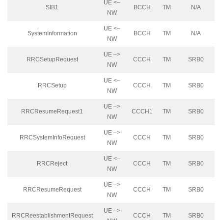
UE <–
SIB1
BCCH
TM
N/A
NW
UE <–
SystemInformation
BCCH
TM
N/A
NW
UE –>
RRCSetupRequest
CCCH
TM
SRB0
NW
UE <–
RRCSetup
CCCH
TM
SRB0
NW
UE –>
RRCResumeRequest1
CCCH1
TM
SRB0
NW
UE –>
RRCSystemInfoRequest
CCCH
TM
SRB0
NW
UE <–
RRCReject
CCCH
TM
SRB0
NW
UE –>
RRCResumeRequest
CCCH
TM
SRB0
NW
UE –>
RRCReestablishmentRequest
CCCH
TM
SRB0