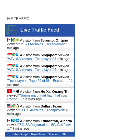
LIVE TRAFFIC
Live Traffic Feed
A visitor from
Toronto, Ontario
viewed "
USSD Archives - Techplayon
"
1
min ago
A visitor from
Singapore
viewed
"
WG10 Archives - Techplayon
"
1 min ago
A visitor from
Singapore
viewed
"
WG10 Archives - Techplayon
"
1 min ago
A visitor from
Singapore
viewed
"
Techplayon - Page 29 of 86 - Explore,…
"
1
min ago
A visitor from
Ho Xa, Quang Tri
viewed "
Những mã bí mật hay nhất của
iPhone -…
"
2 mins ago
A visitor from
Dallas, Texas
viewed "
COTS Archives - Techplayon
"
6
mins ago
A visitor from
Edmonton, Alberta
viewed "
5G SA Registration | 5G Call Flow -
…
"
7 mins ago
Get Script
Real Time
Tracking ON