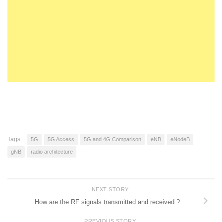
Tags:
5G
5G Access
5G and 4G Comparison
eNB
eNodeB
gNB
radio architecture
NEXT STORY
How are the RF signals transmitted and received ?
PREVIOUS STORY