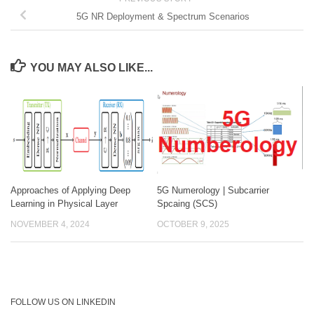
5G NR Deployment & Spectrum Scenarios
YOU MAY ALSO LIKE...
Approaches of Applying Deep
5G Numerology | Subcarrier
Learning in Physical Layer
Spcaing (SCS)
NOVEMBER 4, 2024
OCTOBER 9, 2025
FOLLOW US ON LINKEDIN