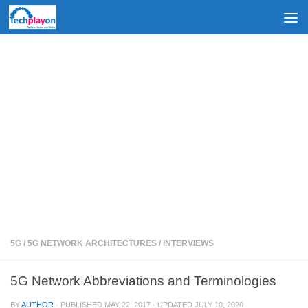
Skip to content
5G
/
5G NETWORK ARCHITECTURES
/
INTERVIEWS
5G Network Abbreviations and Terminologies
BY
AUTHOR
· PUBLISHED
MAY 22, 2017
· UPDATED
JULY 10, 2020