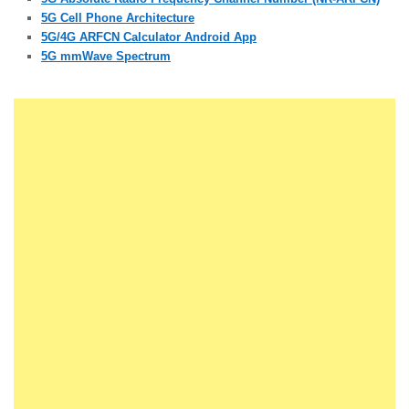
5G Cell Phone Architecture
5G/4G ARFCN Calculator Android App
5G mmWave Spectrum