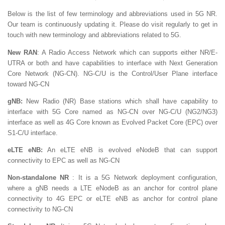
Below is the list of few terminology and abbreviations used in 5G NR.
Our team is continuously updating it. Please do visit regularly to get in
touch with new terminology and abbreviations related to 5G.
New RAN
: A Radio Access Network which can supports either NR/E-
UTRA or both and have capabilities to interface with Next Generation
Core Network (NG-CN). NG-C/U is the Control/User Plane interface
toward NG-CN
gNB:
New Radio (NR) Base stations which shall have capability to
interface with 5G Core named as NG-CN over NG-C/U (NG2/NG3)
interface as well as 4G Core known as Evolved Packet Core (EPC) over
S1-C/U interface.
eLTE eNB:
An eLTE eNB is evolved eNodeB that can support
connectivity to EPC as well as NG-CN
Non-standalone NR
: It is a 5G Network deployment configuration,
where a gNB needs a LTE eNodeB as an anchor for control plane
connectivity to 4G EPC or eLTE eNB as anchor for control plane
connectivity to NG-CN