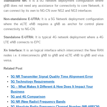
Standalone NR:
It is a 5G Network deployment configuration where
gNB does not need any assistance for connectivity to core Network, it
can connect by its own to NG-CN over NG2 and NG3 interfaces
Non-standalone E-UTRA:
It is a 5G Network deployment configuration
where the eLTE eNB requires a gNB as anchor for control plane
connectivity to NG-CN.
Standalone E-UTRA:
It is typical 4G network deployment where a 4G
LTE eNB connects to EPC
Xn Interface:
It is an logical interface which interconnect the New RAN
nodes i.e. it interconnects gNB to gNB and eLTE eNB to gNB and visa
versa.
Related Post
5G NR Transmitter Signal Quality Time Alignment Error
5G Technology Requirements
5G – What Makes It Different & How Does It Impact Your
Business
5G and 4G Comparison
5G NR (New Radio) Frequency Bands
5G Absolute Radio Frequency Channel Number (NR-ARFCN)