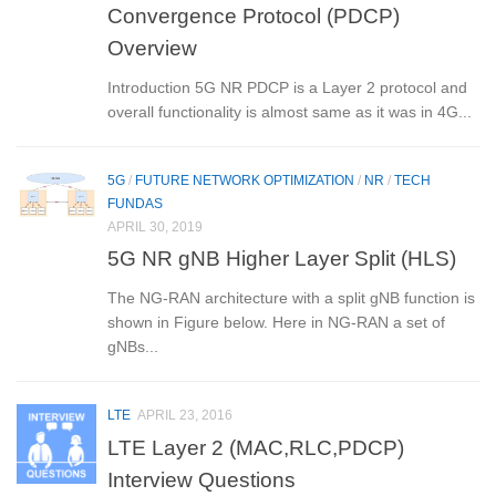
Convergence Protocol (PDCP)
Overview
Introduction 5G NR PDCP is a Layer 2 protocol and
overall functionality is almost same as it was in 4G...
5G
/
FUTURE NETWORK OPTIMIZATION
/
NR
/
TECH
FUNDAS
APRIL 30, 2019
5G NR gNB Higher Layer Split (HLS)
The NG-RAN architecture with a split gNB function is
shown in Figure below. Here in NG-RAN a set of
gNBs...
LTE
APRIL 23, 2016
LTE Layer 2 (MAC,RLC,PDCP)
Interview Questions