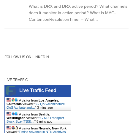
What is DRX and DRX active period? What channels
does it monitor in active period? What is MAC-
ContentionResolutionTimer – What...
FOLLOW US ON LINKEDIN
LIVE TRAFFIC
Live Traffic Feed
A visitor from
Los Angeles,
California
viewed "
5G QoS Architecture,
QoS Attribute and…
"
3 mins ago
A visitor from
Seattle,
Washington
viewed "
5G NR Transport
Block Size (TBS)…
"
8 mins ago
A visitor from
Newark, New York
viewed "
Timing Advance in NTN Archives -