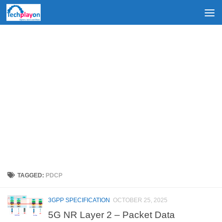
Skip to content
TAGGED:
PDCP
3GPP SPECIFICATION
OCTOBER 25, 2025
5G NR Layer 2 – Packet Data