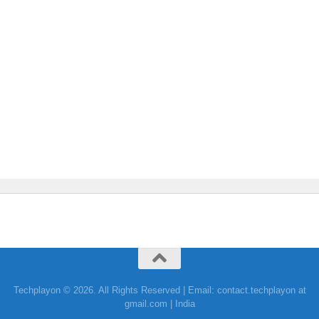
Techplayon © 2026. All Rights Reserved | Email: contact.techplayon at
gmail.com | India