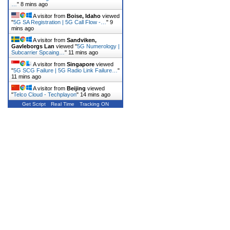
…
"
8 mins ago
A visitor from
Boise, Idaho
viewed
"
5G SA Registration | 5G Call Flow -…
"
9
mins ago
A visitor from
Sandviken,
Gavleborgs Lan
viewed "
5G Numerology |
Subcarrier Spcaing…
"
11 mins ago
A visitor from
Singapore
viewed
"
5G SCG Failure | 5G Radio Link Failure…
"
11 mins ago
A visitor from
Beijing
viewed
"
Telco Cloud - Techplayon
"
14 mins ago
Get Script
Real Time
Tracking ON