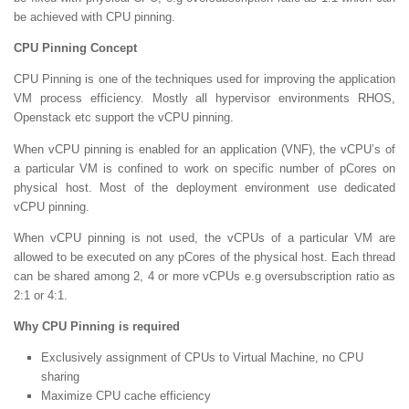
be achieved with CPU pinning.
CPU Pinning Concept
CPU Pinning is one of the techniques used for improving the application
VM process efficiency. Mostly all hypervisor environments RHOS,
Openstack etc support the vCPU pinning.
When vCPU pinning is enabled for an application (VNF), the vCPU’s of
a particular VM is confined to work on specific number of pCores on
physical host. Most of the deployment environment use dedicated
vCPU pinning.
When vCPU pinning is not used, the vCPUs of a particular VM are
allowed to be executed on any pCores of the physical host. Each thread
can be shared among 2, 4 or more vCPUs e.g oversubscription ratio as
2:1 or 4:1.
Why CPU Pinning is required
Exclusively assignment of CPUs to Virtual Machine, no CPU
sharing
Maximize CPU cache efficiency