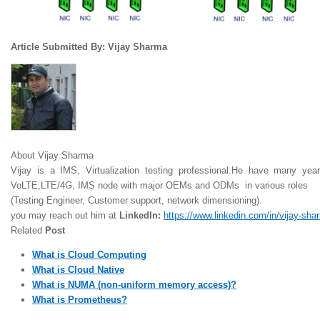
Article Submitted By: Vijay Sharma
About Vijay Sharma
Vijay is a IMS, Virtualization testing professional.He have many yea
VoLTE,LTE/4G, IMS node with major OEMs and ODMs in various roles
(Testing Engineer, Customer support, network dimensioning).
you may reach out him at
LinkedIn:
https://www.linkedin.com/in/vijay-sh
Related
Post
What is Cloud Computing
What is Cloud Native
What is NUMA (non-uniform memory access)?
What is Prometheus?