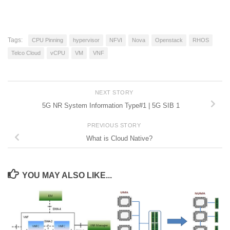
Tags:
CPU Pinning
hypervisor
NFVI
Nova
Openstack
RHOS
Telco Cloud
vCPU
VM
VNF
NEXT STORY
5G NR System Information Type#1 | 5G SIB 1
PREVIOUS STORY
What is Cloud Native?
YOU MAY ALSO LIKE...