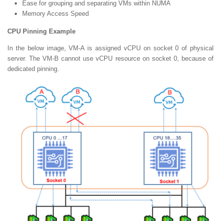
Ease for grouping and separating VMs within NUMA
Memory Access Speed
CPU Pinning Example
In the below image, VM-A is assigned vCPU on socket 0 of physical
server. The VM-B cannot use vCPU resource on socket 0, because of
dedicated pinning.