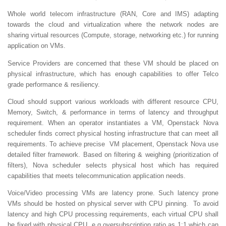
Whole world telecom infrastructure (RAN, Core and IMS) adapting
towards the cloud and virtualization where the network nodes are
sharing virtual resources (Compute, storage, networking etc.) for running
application on VMs.
Service Providers are concerned that these VM should be placed on
physical infrastructure, which has enough capabilities to offer Telco
grade performance & resiliency.
Cloud should support various workloads with different resource CPU,
Memory, Switch, & performance in terms of latency and throughput
requirement. When an operator instantiates a VM, Openstack Nova
scheduler finds correct physical hosting infrastructure that can meet all
requirements. To achieve precise VM placement, Openstack Nova use
detailed filter framework. Based on filtering & weighing (prioritization of
filters), Nova scheduler selects physical host which has required
capabilities that meets telecommunication application needs.
Voice/Video processing VMs are latency prone. Such latency prone
VMs should be hosted on physical server with CPU pinning. To avoid
latency and high CPU processing requirements, each virtual CPU shall
be fixed with physical CPU, e.g oversubscription ratio as 1:1 which can