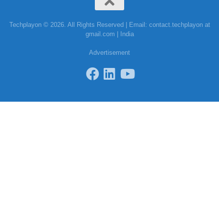
Techplayon © 2026. All Rights Reserved | Email: contact.techplayon at
gmail.com | India
Advertisement