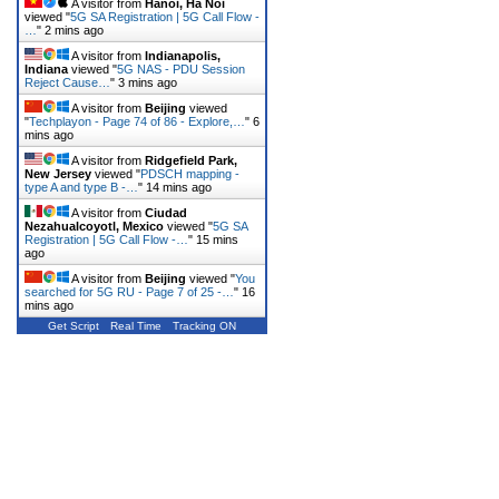
A visitor from
Hanoi, Ha Noi
viewed "
5G SA Registration | 5G Call Flow -
…
"
2 mins ago
A visitor from
Indianapolis,
Indiana
viewed "
5G NAS - PDU Session
Reject Cause…
"
3 mins ago
A visitor from
Beijing
viewed
"
Techplayon - Page 74 of 86 - Explore,…
"
6
mins ago
A visitor from
Ridgefield Park,
New Jersey
viewed "
PDSCH mapping -
type A and type B -…
"
14 mins ago
A visitor from
Ciudad
Nezahualcoyotl, Mexico
viewed "
5G SA
Registration | 5G Call Flow -…
"
15 mins
ago
A visitor from
Beijing
viewed "
You
searched for 5G RU - Page 7 of 25 -…
"
16
mins ago
Get Script
Real Time
Tracking ON