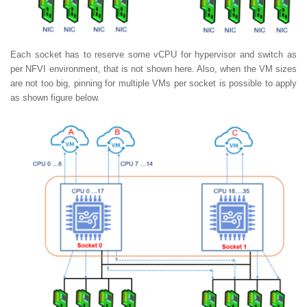
Each socket has to reserve some vCPU for hypervisor and switch as
per NFVI environment, that is not shown here. Also, when the VM sizes
are not too big, pinning for multiple VMs per socket is possible to apply
as shown figure below.