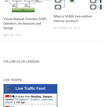
What is NUMA (non-uniform
Virtual Network Function (VNF)
memory access)?
Definition, Architecture and
Design
OCTOBER 10, 2019
MAY 30, 2019
FOLLOW US ON LINKEDIN
LIVE TRAFFIC
Live Traffic Feed
A visitor from
Nanjing, Jiangsu
viewed "
Techplayon - Explore, Learn and
Share
"
1 min ago