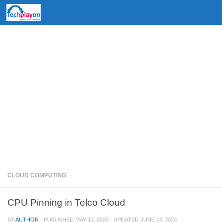
Skip to content
CLOUD COMPUTING
CPU Pinning in Telco Cloud
BY
AUTHOR
· PUBLISHED
MAY 13, 2020
· UPDATED
JUNE 13, 2024