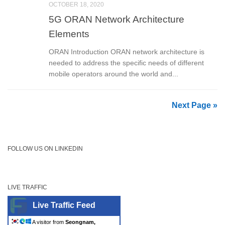
OCTOBER 18, 2020
5G ORAN Network Architecture
Elements
ORAN Introduction ORAN network architecture is
needed to address the specific needs of different
mobile operators around the world and...
Next Page »
FOLLOW US ON LINKEDIN
LIVE TRAFFIC
Live Traffic Feed
A visitor from
Seongnam,