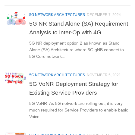
5G NETWORK ARCHITECTURES
DECEMBER 7, 2024
5G NR Stand Alone (SA) Requirement
Analysis to Inter-Op with 4G
5G NR deployment option 2 as known as Stand
Alone (SA) Architecture where 5G gNB connect to
5G Core network...
5G NETWORK ARCHITECTURES
NOVEMBER 5, 2021
5G VoNR Deployment Strategy for
Existing Service Providers
5G VoNR As 5G network are rolling out, it is very
much required for Service Providers to enable basic
Voice...