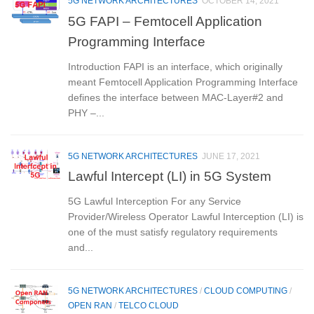
5G NETWORK ARCHITECTURES
OCTOBER 14, 2021
5G FAPI – Femtocell Application
Programming Interface
Introduction FAPI is an interface, which originally
meant Femtocell Application Programming Interface
defines the interface between MAC-Layer#2 and
PHY –...
5G NETWORK ARCHITECTURES
JUNE 17, 2021
Lawful Intercept (LI) in 5G System
5G Lawful Interception For any Service
Provider/Wireless Operator Lawful Interception (LI) is
one of the must satisfy regulatory requirements
and...
5G NETWORK ARCHITECTURES
/
CLOUD COMPUTING
/
OPEN RAN
/
TELCO CLOUD