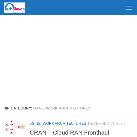
Skip to content
CATEGORY:
5G NETWORK ARCHITECTURES
5G NETWORK ARCHITECTURES
DECEMBER 14, 2025
CRAN – Cloud RAN Fronthaul