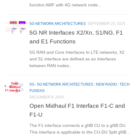
function AMF with 4G network node...
5G NETWORK ARCHITECTURES
SEPTEMBER 23, 2025
5G NR Interfaces X2/Xn, S1/NG, F1
and E1 Functions
5G RAN and Core Interfaces In LTE networks, X2
and S1 interface are defined as an interfaces
between RAN nodes...
5G
/
5G NETWORK ARCHITECTURES
/
NEW RADIO
/
TECH
FUNDAS
DECEMBER 8, 2024
Open Midhaul F1 Interface F1-C and
F1-U
The F1 interface connects a gNB CU to a gNB DU.
This interface is applicable to the CU-DU Split gNB...