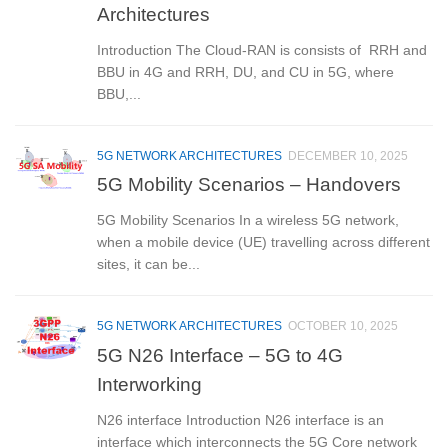
Architectures
Introduction The Cloud-RAN is consists of RRH and
BBU in 4G and RRH, DU, and CU in 5G, where
BBU,...
5G NETWORK ARCHITECTURES
DECEMBER 10, 2025
5G Mobility Scenarios – Handovers
5G Mobility Scenarios In a wireless 5G network,
when a mobile device (UE) travelling across different
sites, it can be...
5G NETWORK ARCHITECTURES
OCTOBER 10, 2025
5G N26 Interface – 5G to 4G
Interworking
N26 interface Introduction N26 interface is an
interface which interconnects the 5G Core network