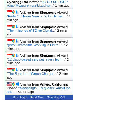
Gyeonggi-do
viewed "
5G NR SS-RSRP
Value Measurement Mapping…
"
1 min ago
A visitor from
Singapore
viewed
"
Redo Of Healer Season 2: Confirmed…
"
1
min ago
A visitor from
Singapore
viewed
"
The Influence of 5G on Digital…
"
2 mins
ago
A visitor from
Singapore
viewed
"
grep Commands Working in Linux -…
"
2
mins ago
A visitor from
Singapore
viewed
"
12 cloud-based services every tech…
"
2
mins ago
A visitor from
Singapore
viewed
"
The Benefits of Group Chat for…
"
2 mins
ago
A visitor from
Vallejo, California
viewed "
Wavelength, Frequency, Amplitude
and…
"
8 mins ago
Get Script
Real Time
Tracking ON