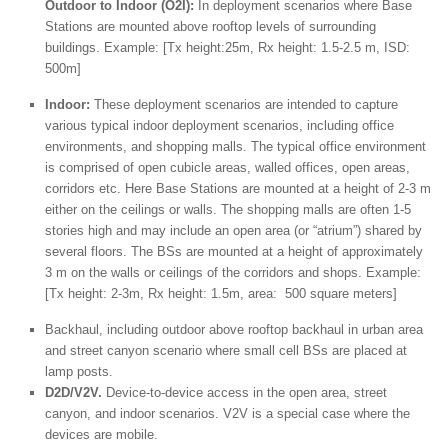
Outdoor to Indoor (O2I):
In deployment scenarios where Base
Stations are mounted above rooftop levels of surrounding
buildings. Example: [Tx height:25m, Rx height: 1.5-2.5 m, ISD:
500m]
Indoor:
These deployment scenarios are intended to capture
various typical indoor deployment scenarios, including office
environments, and shopping malls. The typical office environment
is comprised of open cubicle areas, walled offices, open areas,
corridors etc. Here Base Stations are mounted at a height of 2-3 m
either on the ceilings or walls. The shopping malls are often 1-5
stories high and may include an open area (or “atrium”) shared by
several floors. The BSs are mounted at a height of approximately
3 m on the walls or ceilings of the corridors and shops. Example:
[Tx height: 2-3m, Rx height: 1.5m, area: 500 square meters]
Backhaul, including outdoor above rooftop backhaul in urban area
and street canyon scenario where small cell BSs are placed at
lamp posts.
D2D/V2V.
Device-to-device access in the open area, street
canyon, and indoor scenarios. V2V is a special case where the
devices are mobile.