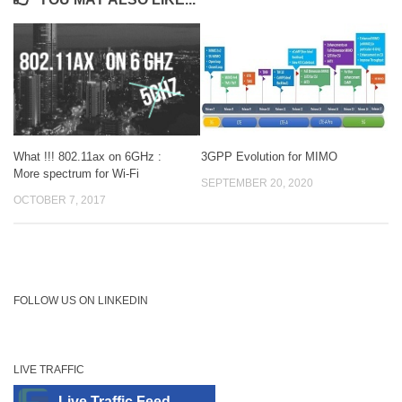
3GPP Evolution for MIMO
What !!! 802.11ax on 6GHz :
More spectrum for Wi-Fi
SEPTEMBER 20, 2020
OCTOBER 7, 2017
FOLLOW US ON LINKEDIN
LIVE TRAFFIC
Live Traffic Feed