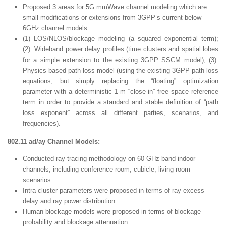
Proposed 3 areas for 5G mmWave channel modeling which are
small modifications or extensions from 3GPP’s current below
6GHz channel models
(1) LOS/NLOS/blockage modeling (a squared exponential term);
(2). Wideband power delay profiles (time clusters and spatial lobes
for a simple extension to the existing 3GPP SSCM model); (3).
Physics-based path loss model (using the existing 3GPP path loss
equations, but simply replacing the “floating” optimization
parameter with a deterministic 1 m “close-in” free space reference
term in order to provide a standard and stable definition of “path
loss exponent” across all different parties, scenarios, and
frequencies).
802.11 ad/ay Channel Models:
Conducted ray-tracing methodology on 60 GHz band indoor
channels, including conference room, cubicle, living room
scenarios
Intra cluster parameters were proposed in terms of ray excess
delay and ray power distribution
Human blockage models were proposed in terms of blockage
probability and blockage attenuation