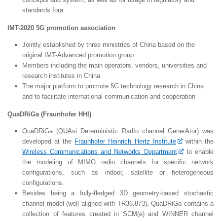
standards fora.
IMT-2020 5G promotion association
Jointly established by three ministries of China based on the
original IMT-Advanced promotion group
Members including the main operators, vendors, universities and
research institutes in China
The major platform to promote 5G technology research in China
and to facilitate international communication and cooperation
QuaDRiGa (Fraunhofer HHI)
QuaDRiGa (QUAsi Deterministic RadIo channel GenerAtor) was
developed at the
Fraunhofer Heinrich Hertz Institute
within the
Wireless Communications and Networks Department
to enable
the modeling of MIMO radio channels for specific network
configurations, such as indoor, satellite or heterogeneous
configurations.
Besides being a fully-fledged 3D geometry-based stochastic
channel model (well aligned with TR36.873), QuaDRiGa contains a
collection of features created in SCM(e) and WINNER channel