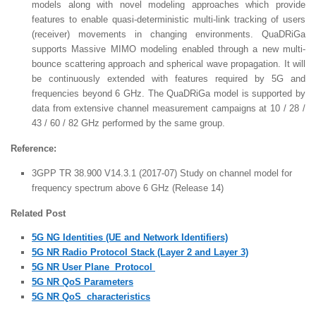
models along with novel modeling approaches which provide
features to enable quasi-deterministic multi-link tracking of users
(receiver) movements in changing environments. QuaDRiGa
supports Massive MIMO modeling enabled through a new multi-
bounce scattering approach and spherical wave propagation. It will
be continuously extended with features required by 5G and
frequencies beyond 6 GHz. The QuaDRiGa model is supported by
data from extensive channel measurement campaigns at 10 / 28 /
43 / 60 / 82 GHz performed by the same group.
Reference:
3GPP TR 38.900 V14.3.1 (2017-07) Study on channel model for
frequency spectrum above 6 GHz (Release 14)
Related Post
5G NG Identities (UE and Network Identifiers)
5G NR Radio Protocol Stack (Layer 2 and Layer 3)
5G NR User Plane Protocol
5G NR QoS Parameters
5G NR QoS characteristics