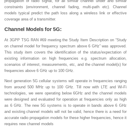
propagation of radio signal, for all similar channel under and similar
constraints (environment, channel fading, multi-path etc). Channel
models typical predict the path loss along a wireless link or effective
coverage area of a transmitter.
Channel Models for 5G:
At 3GPP TSG RAN #69 meeting the Study Item Description on “Study
on channel model for frequency spectrum above 6 GHz” was approved.
This study item covers the identification of the status/expectation of
existing information on high frequencies e.g. spectrum allocation,
scenarios of interest, measurements, etc, and the channel model(s) for
frequencies above 6 GHz up to 100 GHz.
Next generation 5G cellular systems will operate in frequencies ranging
from around 500 MHz up to 100 GHz. Till now with LTE and Wi-Fi
technologies, we were operating below 6GHz and the channel models
were designed and evaluated for operation at frequencies only as high
as 6 GHz. The new 5G systems is to operate in bands above 6 GHz
and existing channel models will not be valid, hence there is a need for
accurate radio propagation models for these higher frequencies, hence it
requires new channel models