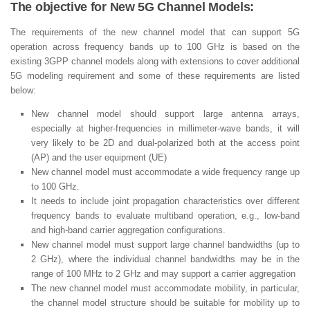
The objective for New 5G Channel Models:
The requirements of the new channel model that can support 5G
operation across frequency bands up to 100 GHz is based on the
existing 3GPP channel models along with extensions to cover additional
5G modeling requirement and some of these requirements are listed
below:
New channel model should support large antenna arrays,
especially at higher-frequencies in millimeter-wave bands, it will
very likely to be 2D and dual-polarized both at the access point
(AP) and the user equipment (UE)
New channel model must accommodate a wide frequency range up
to 100 GHz.
It needs to include joint propagation characteristics over different
frequency bands to evaluate multiband operation, e.g., low-band
and high-band carrier aggregation configurations.
New channel model must support large channel bandwidths (up to
2 GHz), where the individual channel bandwidths may be in the
range of 100 MHz to 2 GHz and may support a carrier aggregation
The new channel model must accommodate mobility, in particular,
the channel model structure should be suitable for mobility up to