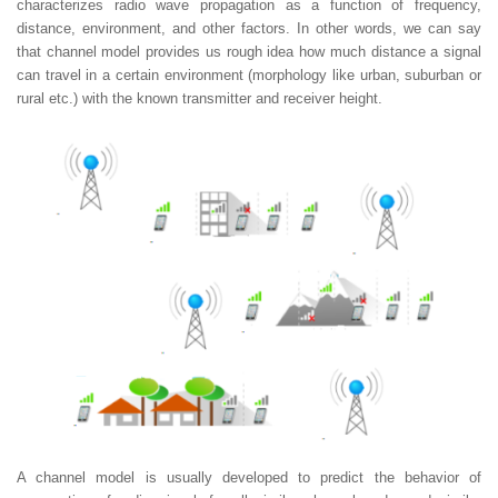
characterizes radio wave propagation as a function of frequency,
distance, environment, and other factors. In other words, we can say
that channel model provides us rough idea how much distance a signal
can travel in a certain environment (morphology like urban, suburban or
rural etc.) with the known transmitter and receiver height.
A channel model is usually developed to predict the behavior of