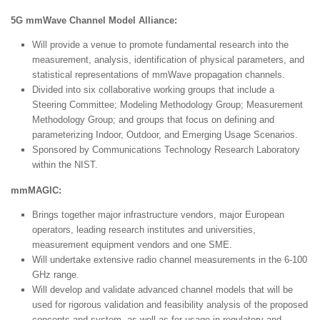
5G mmWave Channel Model Alliance:
Will provide a venue to promote fundamental research into the
measurement, analysis, identification of physical parameters, and
statistical representations of mmWave propagation channels.
Divided into six collaborative working groups that include a
Steering Committee; Modeling Methodology Group; Measurement
Methodology Group; and groups that focus on defining and
parameterizing Indoor, Outdoor, and Emerging Usage Scenarios.
Sponsored by Communications Technology Research Laboratory
within the NIST.
mmMAGIC:
Brings together major infrastructure vendors, major European
operators, leading research institutes and universities,
measurement equipment vendors and one SME.
Will undertake extensive radio channel measurements in the 6-100
GHz range.
Will develop and validate advanced channel models that will be
used for rigorous validation and feasibility analysis of the proposed
concepts and system, as well as for usage in regulatory and