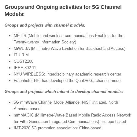
Groups and Ongoing activities for 5G Channel
Models:
Groups and projects with channel models:
METIS (Mobile and wireless communications Enablers for the
Twenty-twenty Information Society)
MiWEBA (MIllimetre-Wave Evolution for Backhaul and Access)
ITU-R M
COST2100
IEEE 802.11
NYU WIRELESS: interdisciplinary academic research center
Fraunhofer HHI has developed the QuaDRiGa channel model
Groups and projects which intend to develop channel models:
5G mmWave Channel Model Alliance: NIST initiated, North
America based
mmMAGIC (Millimetre-Wave Based Mobile Radio Access Network
for Fifth Generation Integrated Communications): Europe based
IMT-2020 5G promotion association: China-based