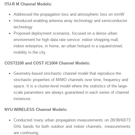
ITU-R M Channel Models:
Addressed the propagation loss and atmospheric loss on mmW
Introduced enabling antenna array technology and semiconductor
technology
Proposed deployment scenarios, focused on a dense urban
environment for high data rate service: indoor shopping mall,
indoor enterprise, in home, an urban hotspot in a square/street,
mobility in the city.
COST2100 and COST IC1004 Channel Models:
Geometry-based stochastic channel model that reproduce the
stochastic properties of MIMO channels over time, frequency and
space. It is a cluster-level model where the statistics of the large-
scale parameters are always guaranteed in each series of channel
instances.
NYU WIRELESS Channel Models:
Conducted many urban propagation measurements on 28/38/60/73
GHz bands for both outdoor and indoor channels, measurements
are continuing.