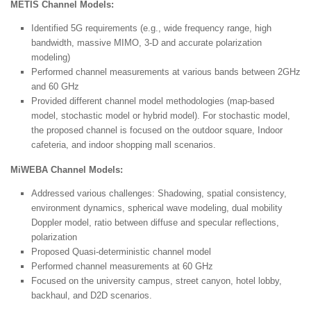
METIS Channel Models:
Identified 5G requirements (e.g., wide frequency range, high
bandwidth, massive MIMO, 3-D and accurate polarization
modeling)
Performed channel measurements at various bands between 2GHz
and 60 GHz
Provided different channel model methodologies (map-based
model, stochastic model or hybrid model). For stochastic model,
the proposed channel is focused on the outdoor square, Indoor
cafeteria, and indoor shopping mall scenarios.
MiWEBA Channel Models:
Addressed various challenges: Shadowing, spatial consistency,
environment dynamics, spherical wave modeling, dual mobility
Doppler model, ratio between diffuse and specular reflections,
polarization
Proposed Quasi-deterministic channel model
Performed channel measurements at 60 GHz
Focused on the university campus, street canyon, hotel lobby,
backhaul, and D2D scenarios.