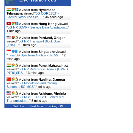
A visitor from
Hyderabad,
Telangana
viewed "
5G CORESET -
Control Resource Set -…
"
46 secs ago
A visitor from
Hong Kong
viewed
"
5G NR SDAP - Service Data Adaptation…
"
1 min ago
A visitor from
Portland, Oregon
viewed "
5G NR Transport Block Size
(TBS)…
"
2 mins ago
A visitor from
Singapore
viewed
"
India 5G Spectrum Auction - Jio 5G…
"
2
mins ago
A visitor from
Pune, Maharashtra
viewed "
5G NR Reference Signals (DMRS,
PTRS,SRS…
"
3 mins ago
A visitor from
Nanjing, Jiangsu
viewed "
5G Modulation and Coding
Scheme | 5G MCS
"
4 mins ago
A visitor from
Ashburn, Virginia
viewed "
5G MSG3 - PUSCH Scheduled
Transmission…
"
5 mins ago
Get Script
Real Time
Tracking ON