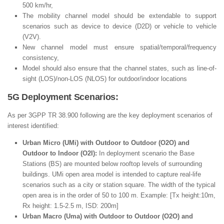
500 km/hr,
The mobility channel model should be extendable to support
scenarios such as device to device (D2D) or vehicle to vehicle
(V2V).
New channel model must ensure spatial/temporal/frequency
consistency,
Model should also ensure that the channel states, such as line-of-
sight (LOS)/non-LOS (NLOS) for outdoor/indoor locations
5G Deployment Scenarios:
As per 3GPP TR 38.900 following are the key deployment scenarios of
interest identified:
Urban Micro (UMi) with Outdoor to Outdoor (O2O) and
Outdoor to Indoor (O2I):
In deployment scenario the Base
Stations (BS) are mounted below rooftop levels of surrounding
buildings. UMi open area model is intended to capture real-life
scenarios such as a city or station square. The width of the typical
open area is in the order of 50 to 100 m. Example: [Tx height:10m,
Rx height: 1.5-2.5 m, ISD: 200m]
Urban Macro (Uma) with Outdoor to Outdoor (O2O) and