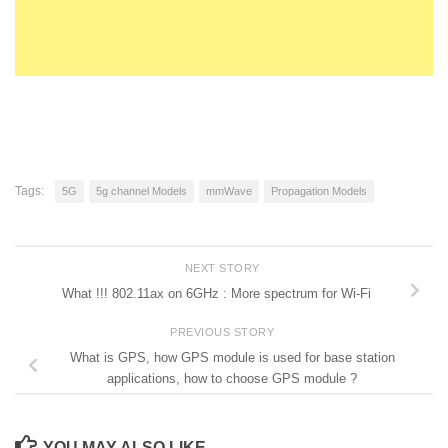
Tags:
5G
5g channel Models
mmWave
Propagation Models
NEXT STORY
What !!! 802.11ax on 6GHz : More spectrum for Wi-Fi
PREVIOUS STORY
What is GPS, how GPS module is used for base station
applications, how to choose GPS module ?
YOU MAY ALSO LIKE...