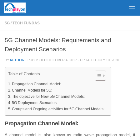
Skip to content
5G
/
TECH FUNDAS
5G Channel Models: Requirements and
Deployment Scenarios
BY
AUTHOR
· PUBLISHED
OCTOBER 4, 2017
· UPDATED
JULY 10, 2020
Table of Contents
Propagation Channel Model:
Channel Models for 5G:
The objective for New 5G Channel Models:
5G Deployment Scenarios:
Groups and Ongoing activities for 5G Channel Models:
Propagation Channel Model:
A channel model is also known as radio wave propagation model, it