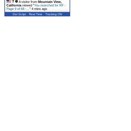
A visitor from
Mountain View,
California
viewed "
You searched for RF -
Page 9 of 68 -…
"
4 mins ago
Get Script
Real Time
Tracking ON