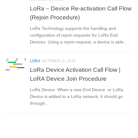
LoRa – Device Re-activation Call Flow
(Rejoin Procedure)
LoRa Technology supports the handling and
configuration of rejoin-requests for LoRa End
Devices. Using a rejoin-request, a device is able...
LORA
OCTOBER 11, 2018
LoRa Device Activation Call Flow |
LoRA Device Join Procedure
LoRa Device When a new End Device or LoRa
Device is added to a LoRa network, it should go
through...