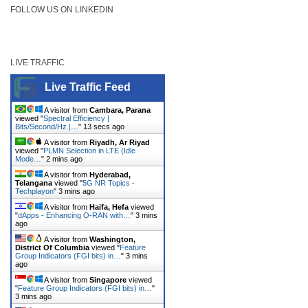
FOLLOW US ON LINKEDIN
LIVE TRAFFIC
Live Traffic Feed
A visitor from
Cambara, Parana
viewed "
Spectral Efficiency |
Bits/Second/Hz |…
"
13 secs ago
A visitor from
Riyadh, Ar Riyad
viewed "
PLMN Selection in LTE (Idle
Mode…
"
2 mins ago
A visitor from
Hyderabad,
Telangana
viewed "
5G NR Topics -
Techplayon
"
3 mins ago
A visitor from
Haifa, Hefa
viewed
"
dApps - Enhancing O-RAN with…
"
3 mins
ago
A visitor from
Washington,
District Of Columbia
viewed "
Feature
Group Indicators (FGI bits) in…
"
3 mins
ago
A visitor from
Singapore
viewed
"
Feature Group Indicators (FGI bits) in…
"
3 mins ago