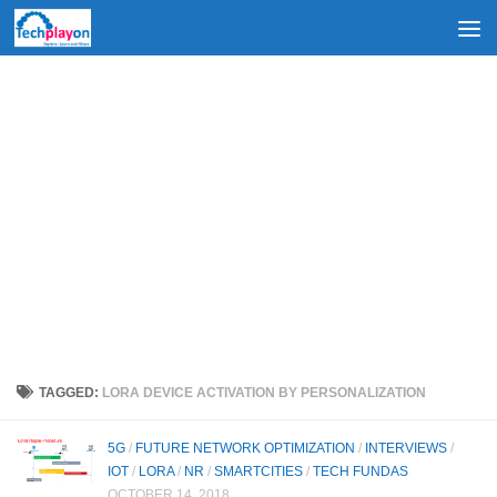
Skip to content
TAGGED:
LORA DEVICE ACTIVATION BY PERSONALIZATION
5G
/
FUTURE NETWORK OPTIMIZATION
/
INTERVIEWS
/
IOT
/
LORA
/
NR
/
SMARTCITIES
/
TECH FUNDAS
OCTOBER 14, 2018