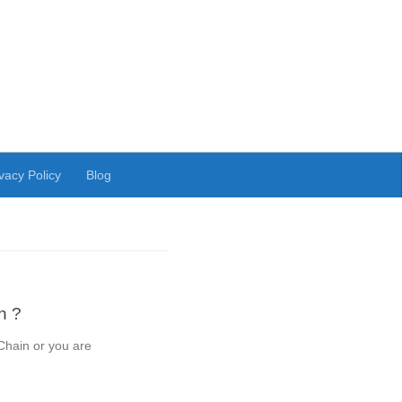
vacy Policy
Blog
n ?
Chain or you are