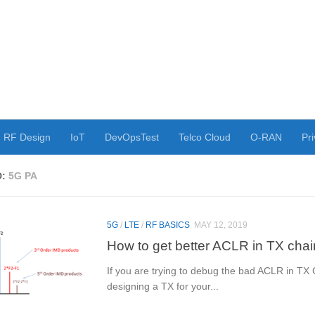
RF Design
IoT
DevOpsTest
Telco Cloud
O-RAN
Pri
D:
5G PA
5G
/
LTE
/
RF BASICS
MAY 12, 2019
How to get better ACLR in TX chai
If you are trying to debug the bad ACLR in TX 
designing a TX for your...