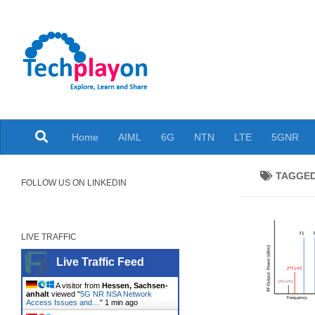
Skip to content
Explore, Learn and Share
Home
AIML
6G
NTN
LTE
5GNR
TAGGE
FOLLOW US ON LINKEDIN
LIVE TRAFFIC
Live Traffic Feed
A visitor from
Hessen, Sachsen-
anhalt
viewed "
5G NR NSA Network
Access Issues and…
"
1 min ago