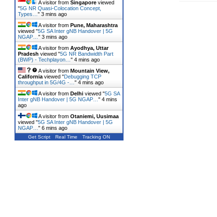
A visitor from
Singapore
viewed
"
5G NR Quasi-Colocation Concept,
Types…
"
3 mins ago
A visitor from
Pune, Maharashtra
viewed "
5G SA Inter gNB Handover | 5G
NGAP…
"
3 mins ago
A visitor from
Ayodhya, Uttar
Pradesh
viewed "
5G NR Bandwidth Part
(BWP) - Techplayon…
"
4 mins ago
A visitor from
Mountain View,
California
viewed "
Debugging TCP
throughput in 5G/4G -…
"
4 mins ago
A visitor from
Delhi
viewed "
5G SA
Inter gNB Handover | 5G NGAP…
"
4 mins
ago
A visitor from
Otaniemi, Uusimaa
viewed "
5G SA Inter gNB Handover | 5G
NGAP…
"
6 mins ago
Get Script
Real Time
Tracking ON