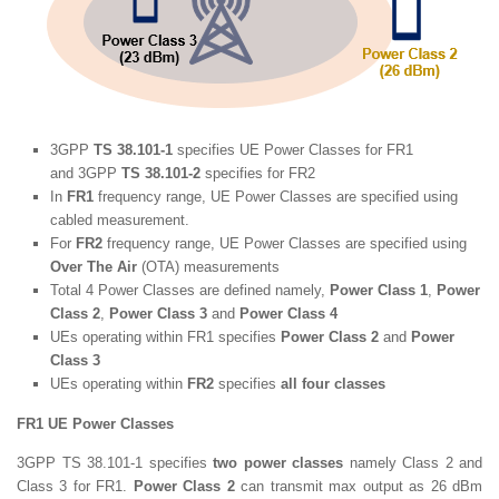
3GPP
TS 38.101-1
specifies UE Power Classes for FR1
and 3GPP
TS 38.101-2
specifies for FR2
In
FR1
frequency range, UE Power Classes are specified using
cabled measurement.
For
FR2
frequency range, UE Power Classes are specified using
Over The Air
(OTA) measurements
Total 4 Power Classes are defined namely,
Power Class 1
,
Power
Class 2
,
Power Class 3
and
Power Class 4
UEs operating within FR1 specifies
Power Class 2
and
Power
Class 3
UEs operating within
FR2
specifies
all four classes
FR1 UE Power Classes
3GPP TS 38.101-1 specifies
two power classes
namely Class 2 and
Class 3 for FR1.
Power Class 2
can transmit max output as 26 dBm