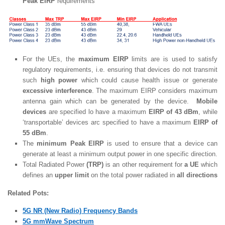
Peak EIRP
requirements
For the UEs, the
maximum EIRP
limits are is used to satisfy
regulatory requirements, i.e. ensuring that devices do not transmit
such
high power
which could cause health issue or generate
excessive interference
. The maximum EIRP considers maximum
antenna gain which can be generated by the device.
Mobile
devices
are specified lo have a maximum
EIRP of 43 dBm
, while
‘transportable’ devices arc specified to have a maximum
EIRP of
55 dBm
.
The
minimum Peak EIRP
is used to ensure that a device can
generate at least a minimum output power in one specific direction.
Total Radiated Power
(TRP)
is an other requirement for
a UE
which
defines an
upper limit
on the total power radiated in
all directions
Related Pots:
5G NR (New Radio) Frequency Bands
5G mmWave Spectrum