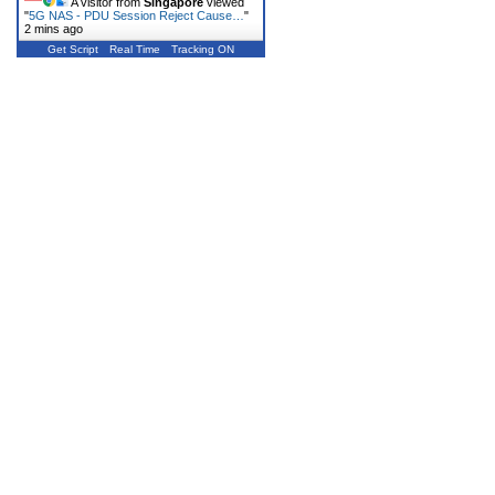
A visitor from
Singapore
viewed
"
5G NAS - PDU Session Reject Cause…
"
2 mins ago
Get Script
Real Time
Tracking ON