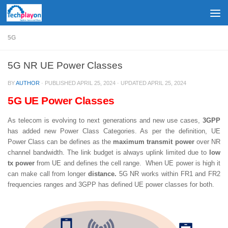
Skip to content
5G
5G NR UE Power Classes
BY
AUTHOR
· PUBLISHED
APRIL 25, 2024
· UPDATED
APRIL 25, 2024
5G UE Power Classes
As telecom is evolving to next generations and new use cases,
3GPP
has added new Power Class Categories. As per the definition, UE
Power Class can be defines as the
maximum transmit power
over NR
channel bandwidth. The link budget is always uplink limited due to
low
tx power
from UE and defines the cell range. When UE power is high it
can make call from longer
distance.
5G NR works within FR1 and FR2
frequencies ranges and 3GPP has defined UE power classes for both.