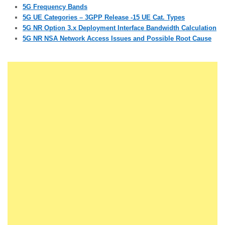
5G Frequency Bands
5G UE Categories – 3GPP Release -15 UE Cat. Types
5G NR Option 3.x Deployment Interface Bandwidth Calculation
5G NR NSA Network Access Issues and Possible Root Cause