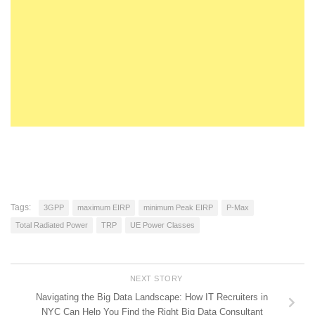
Tags:
3GPP
maximum EIRP
minimum Peak EIRP
P-Max
Total Radiated Power
TRP
UE Power Classes
NEXT STORY
Navigating the Big Data Landscape: How IT Recruiters in
NYC Can Help You Find the Right Big Data Consultant