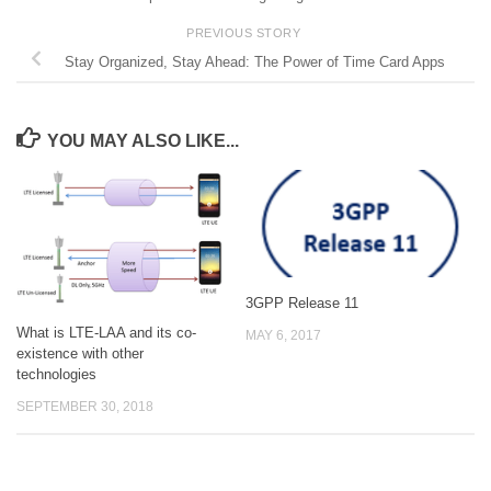
PREVIOUS STORY
Stay Organized, Stay Ahead: The Power of Time Card Apps
YOU MAY ALSO LIKE...
3GPP Release 11
What is LTE-LAA and its co-
MAY 6, 2017
existence with other
technologies
SEPTEMBER 30, 2018