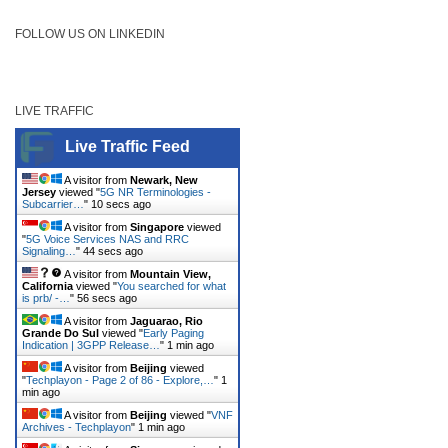
FOLLOW US ON LINKEDIN
LIVE TRAFFIC
Live Traffic Feed
A visitor from
Newark, New
Jersey
viewed "
5G NR Terminologies -
Subcarrier…
"
11 secs ago
A visitor from
Singapore
viewed
"
5G Voice Services NAS and RRC
Signaling…
"
45 secs ago
A visitor from
Mountain View,
California
viewed "
You searched for what
is prb/ -…
"
57 secs ago
A visitor from
Jaguarao, Rio
Grande Do Sul
viewed "
Early Paging
Indication | 3GPP Release…
"
1 min ago
A visitor from
Beijing
viewed
"
Techplayon - Page 2 of 86 - Explore,…
"
1
min ago
A visitor from
Beijing
viewed "
VNF
Archives - Techplayon
"
1 min ago