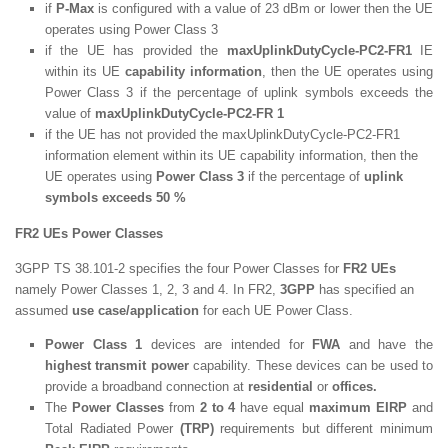
if
P-Max
is configured with a value of 23 dBm or lower then the UE
operates using Power Class 3
if the UE has provided the
maxUplinkDutyCycle-PC2-FR1
IE
within its UE
capability information
, then the UE operates using
Power Class 3 if the percentage of uplink symbols exceeds the
value of
maxUplinkDutyCycle-PC2-FR 1
if the UE has not provided the maxUplinkDutyCycle-PC2-FR1
information element within its UE capability information, then the
UE operates using
Power Class 3
if the percentage of
uplink
symbols exceeds 50 %
FR2 UEs Power Classes
3GPP TS 38.101-2 specifies the four Power Classes for
FR2 UEs
namely Power Classes 1, 2, 3 and 4. In FR2,
3GPP
has specified an
assumed
use case/application
for each UE Power Class.
Power Class 1
devices are intended for
FWA
and have the
highest transmit power
capability. These devices can be used to
provide a broadband connection at
residential
or
offices.
The
Power Classes
from
2 to 4
have equal
maximum EIRP
and
Total Radiated Power
(TRP)
requirements but different minimum