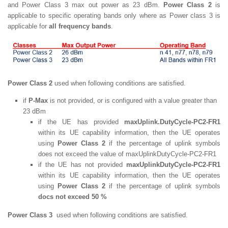
and Power Class 3 max out power as 23 dBm.
Power Class 2
is
applicable to specific operating bands only where as Power class 3 is
applicable for
all frequency bands
.
Power Class 2
used when following conditions are satisfied.
if
P-Max
is not provided, or is configured with a value greater than
23 dBm
if the UE has provided
maxUplink.DutyCycle-PC2-FR1
within its UE capability information, then the UE operates
using
Power Class 2
if the percentage of uplink symbols
does not exceed the value of maxUplinkDutyCycle-PC2-FR1
if the UE has not provided
maxUplinkDutyCycle-PC2-FR1
within its UE capability information, then the UE operates
using
Power Class 2
if the percentage of uplink symbols
docs not exceed 50 %
Power Class 3
used when following conditions are satisfied.