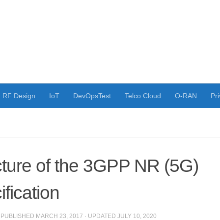
RF Design
IoT
DevOpsTest
Telco Cloud
O-RAN
Pri
cture of the 3GPP NR (5G)
fication
· PUBLISHED
MARCH 23, 2017
· UPDATED
JULY 10, 2020