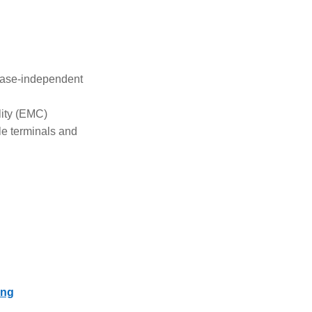
ease-independent
lity (EMC)
le terminals and
ing