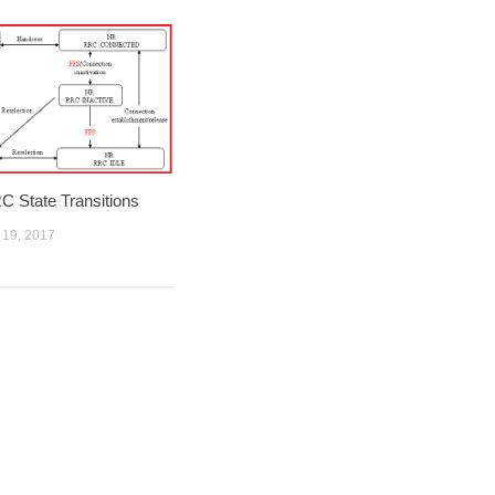
 State Transitions
19, 2017