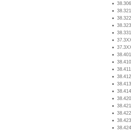
38.306
38.321
38.322
38.323
38.331
37.3XX
37.3XX
38.401
38.410
38.411
38.412
38.413
38.414
38.420
38.421
38.422
38.423
38.424