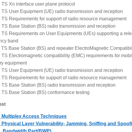
 TS Xn interface user plane protocol
 TS User Equipment (UE) radio transmission and reception
 TS Requirements for support of radio resource management
 TS Base Station (BS) radio transmission and reception
 TS Requirements on User Equipments (UEs) supporting a rel
ncy band
 TS Base Station (BS) and repeater ElectroMagnetic Compatibi
 TS Electromagnetic compatibility (EMC) requirements for mobi
ary equipment
 TS User Equipment (UE) radio transmission and reception
 TS Requirements for support of radio resource management
 TS Base Station (BS) radio transmission and reception
 TS Base Station (BS) conformance testing
ost
 Multiplex Access Techniques
Physical Layer Vulnerability- Jamming, Sniffing and Spoof
 Bandwidth Part(BWP)