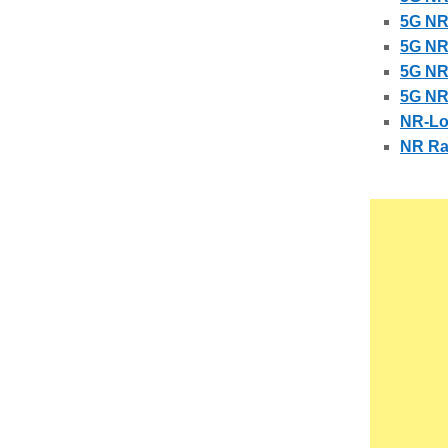
5G NR
5G NR
5G NR
5G NR
NR-Lo
NR Rad