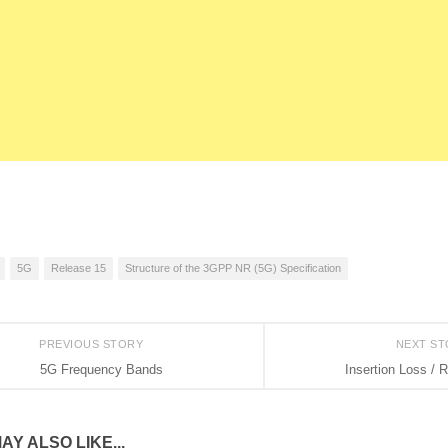
5G
Release 15
Structure of the 3GPP NR (5G) Specification
PREVIOUS STORY
NEXT S
5G Frequency Bands
Insertion Loss / 
AY ALSO LIKE...