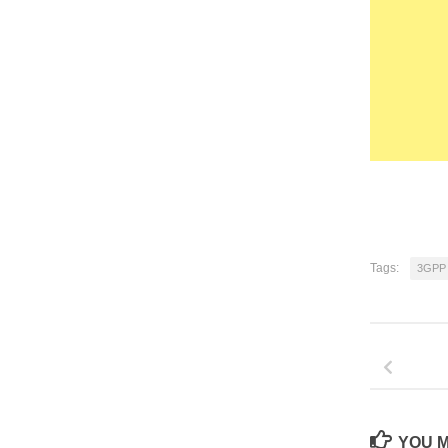
Tags:
3GPP
YOU M