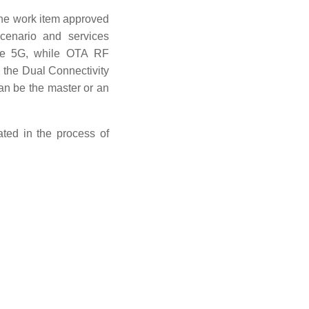
The work item approved
enario and services
the 5G, while OTA RF
 the Dual Connectivity
can be the master or an
ated in the process of