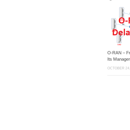
O-RAN – Fr
Its Manage
OCTOBER 24,