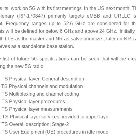
s its work on 5G with its first meetings in the US next month. 
enary (RP-170847) primarily targets eMBB and URLLC sc
nt. Frequency ranges up to 52.6 GHz are considered for 
ts will be defined for below 6 GHz and above 24 GHz. Initially
ith LTE as the master and NR as salve prioritize , later on NR 
ves as a standalone base station.
list of future 5G specifications can be seen that will be cre
ing the new 5G radio:
 TS Physical layer; General description
 TS Physical channels and modulation
 TS Multiplexing and channel coding
 TS Physical layer procedures
 TS Physical layer measurements
 TS Physical layer services provided to upper layer
 TS Overall description; Stage-2
 TS User Equipment (UE) procedures in idle mode