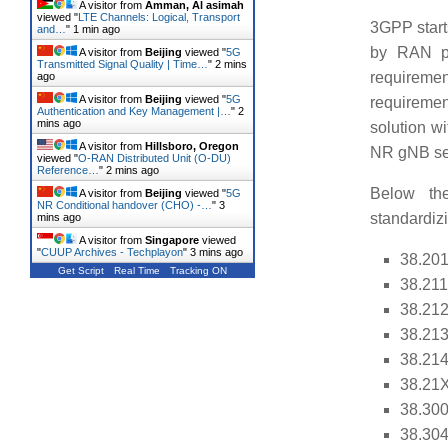
A visitor from
Amman, Al asimah
viewed "
LTE Channels: Logical, Transport
3GPP start
and…
"
1 min ago
by RAN pl
A visitor from
Beijing
viewed "
5G
Transmitted Signal Quality | Time…
"
2 mins
requireme
ago
A visitor from
Beijing
viewed "
5G
requiremen
Authentication and Key Management |…
"
2
mins ago
solution w
A visitor from
Hillsboro, Oregon
NR gNB ser
viewed "
O-RAN Distributed Unit (O-DU)
Reference…
"
2 mins ago
Below the 
A visitor from
Beijing
viewed "
5G
NR Conditional handover (CHO) -…
"
3
standardiz
mins ago
A visitor from
Singapore
viewed
"
CUUP Archives - Techplayon
"
3 mins ago
38.201
Get Script
Real Time
Tracking ON
38.211
38.212
38.213
38.214
38.21X
38.300
38.304