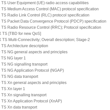
 TS User Equipment (UE) radio access capabilities
 TS Medium Access Control (MAC) protocol specification
 TS Radio Link Control (RLC) protocol specification
 TS Packet Data Convergence Protocol (PDCP) specification
 TS Radio Resource Control (RRC); Protocol specification
 TS [TBD for new QoS]
 TS Multi-Connectivity; Overall description; Stage-2
 TS Architecture description
 TS NG general aspects and principles
 TS NG layer 1
 TS NG signalling transport
 TS NG Application Protocol (NGAP)
 TS NG data transport
 TS Xn general aspects and principles
 TS Xn layer 1
 TS Xn signalling transport
 TS Xn Application Protocol (XnAP)
 TS Xn data transport