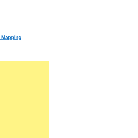
s Mapping