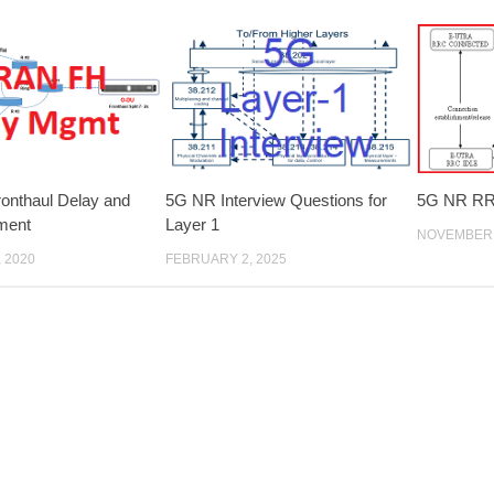
onthaul Delay and
5G NR Interview Questions for
5G NR RRC
ment
Layer 1
NOVEMBER 
 2020
FEBRUARY 2, 2025