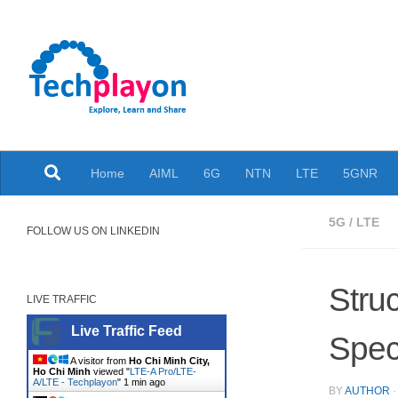
Skip to content
Explore, Learn and Share
Home
AIML
6G
NTN
LTE
5GNR
5G
/
LTE
FOLLOW US ON LINKEDIN
Stru
LIVE TRAFFIC
Live Traffic Feed
Speci
A visitor from
Ho Chi Minh City,
Ho Chi Minh
viewed "
LTE-A Pro/LTE-
A/LTE - Techplayon
"
1 min ago
BY
AUTHOR