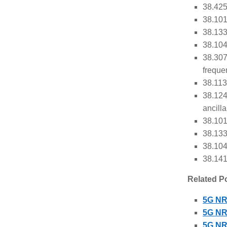
38.425
38.101
38.133
38.104
38.307
freque
38.113
38.124
ancill
38.101
38.133
38.104
38.141
Related P
5G NR
5G NR 
5G NR