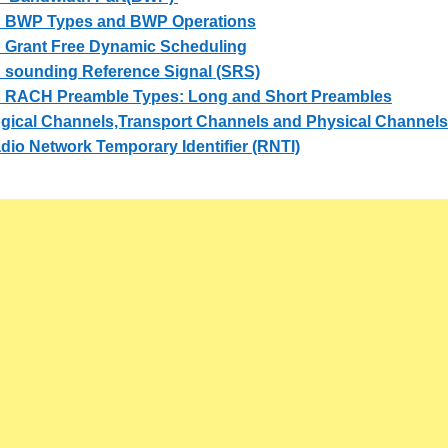
 BWP Types and BWP Operations
 Grant Free Dynamic Scheduling
 sounding Reference Signal (SRS)
 RACH Preamble Types: Long and Short Preambles
gical Channels,Transport Channels and Physical Channel
io Network Temporary Identifier (RNTI)