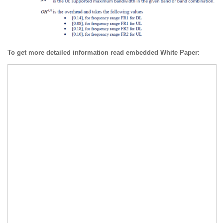
To get more detailed information read embedded White Paper: