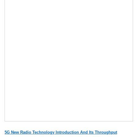
5G New Radio Technology Introduction And Its Throughput