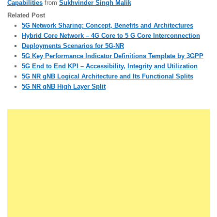
Capabilities
from
Sukhvinder Singh Malik
Related Post
5G Network Sharing: Concept, Benefits and Architectures
Hybrid Core Network – 4G Core to 5 G Core Interconnection
Deployments Scenarios for 5G-NR
5G Key Performance Indicator Definitions Template by 3GPP
5G End to End KPI – Accessibility, Integrity and Utilization
5G NR gNB Logical Architecture and Its Functional Splits
5G NR gNB High Layer Split