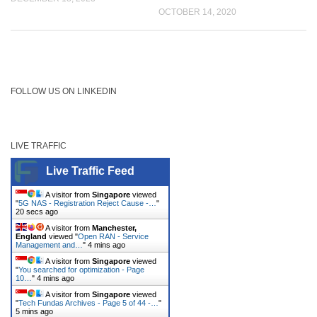
OCTOBER 14, 2020
FOLLOW US ON LINKEDIN
LIVE TRAFFIC
Live Traffic Feed
A visitor from
Singapore
viewed
"
5G NAS - Registration Reject Cause -…
"
21 secs ago
A visitor from
Manchester,
England
viewed "
Open RAN - Service
Management and…
"
4 mins ago
A visitor from
Singapore
viewed
"
You searched for optimization - Page
10…
"
4 mins ago
A visitor from
Singapore
viewed
"
Tech Fundas Archives - Page 5 of 44 -…
"
5 mins ago