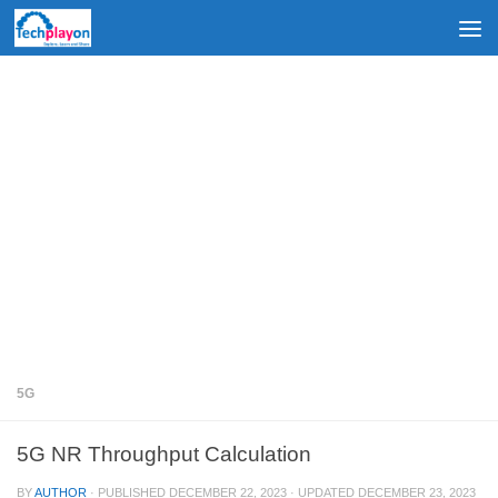
Skip to content
5G
5G NR Throughput Calculation
BY
AUTHOR
· PUBLISHED
DECEMBER 22, 2023
· UPDATED
DECEMBER 23, 2023