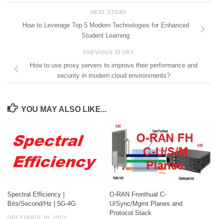
NEXT STORY
How to Leverage Top 5 Modern Technologies for Enhanced
Student Learning
PREVIOUS STORY
How to use proxy servers to improve their performance and
security in modern cloud environments?
YOU MAY ALSO LIKE...
Spectral Efficiency |
O-RAN Fronthual C-
Bits/Second/Hz | 5G-4G
U/Sync/Mgmt Planes and
Protocol Stack
DECEMBER 18, 2023