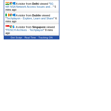
A visitor from
Delhi
viewed "
5G
NR NSA Network Access Issues and…
"
6
mins ago
A visitor from
Dublin
viewed
"
Techplayon - Explore, Learn and Share
"
6
mins ago
A visitor from
Singapore
viewed
"
PDSCH Archives - Techplayon
"
8 mins
ago
Get Script
Real Time
Tracking ON