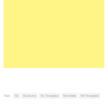
Tags:
5G
5G Access
5G Throughput
New Radio
NR Throughput