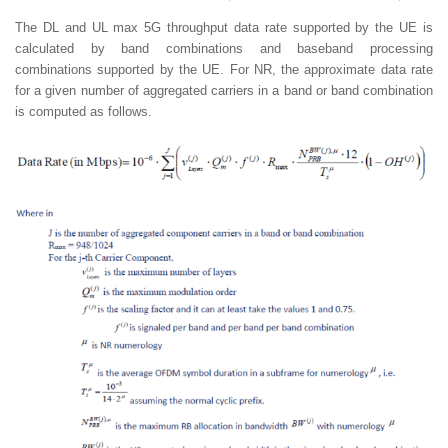
The DL and UL max 5G throughput data rate supported by the UE is
calculated by band combinations and baseband processing
combinations supported by the UE. For NR, the approximate data rate
for a given number of aggregated carriers in a band or band combination
is computed as follows.