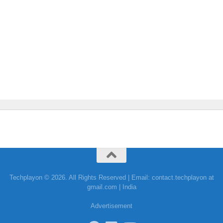
Techplayon © 2026. All Rights Reserved | Email: contact.techplayon at
gmail.com | India
Advertisement