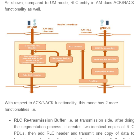
As shown, compared to UM mode, RLC entity in AM does ACK/NACK
functionality as well.
With respect to ACK/NACK functionality, this mode has 2 more
functionalities i.e.
RLC Re-trasmission Buffer
i.e. at transmission side, after doing
the segmentation process, it creates two identical copies of RLC
PDUs, then add RLC header and transmit one copy of data to