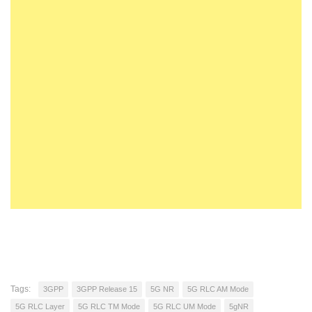
Tags:
3GPP
3GPP Release 15
5G NR
5G RLC AM Mode
5G RLC Layer
5G RLC TM Mode
5G RLC UM Mode
5gNR