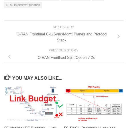
RRC Interview Question
NEXT STORY
O-RAN Fronthual C-U/Sync/Mgmt Planes and Protocol
Stack
PREVIOUS STORY
O-RAN Fronthaul Spilt Option 7-2x
YOU MAY ALSO LIKE...