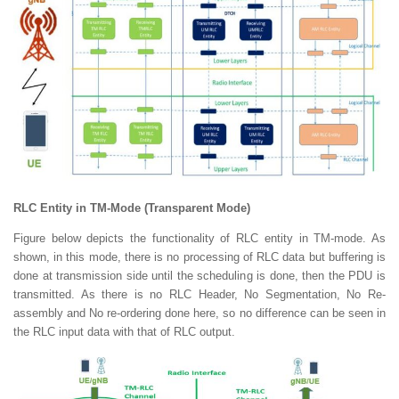
RLC Entity in TM-Mode (Transparent Mode)
Figure below depicts the functionality of RLC entity in TM-mode. As
shown, in this mode, there is no processing of RLC data but buffering is
done at transmission side until the scheduling is done, then the PDU is
transmitted. As there is no RLC Header, No Segmentation, No Re-
assembly and No re-ordering done here, so no difference can be seen in
the RLC input data with that of RLC output.