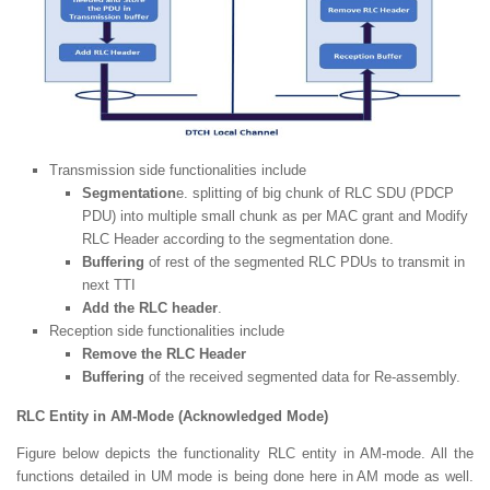
Transmission side functionalities include
Segmentation
e. splitting of big chunk of RLC SDU (PDCP
PDU) into multiple small chunk as per MAC grant and Modify
RLC Header according to the segmentation done.
Buffering
of rest of the segmented RLC PDUs to transmit in
next TTI
Add the RLC header
.
Reception side functionalities include
Remove the RLC Header
Buffering
of the received segmented data for Re-assembly.
RLC Entity in AM-Mode (Acknowledged Mode)
Figure below depicts the functionality RLC entity in AM-mode. All the
functions detailed in UM mode is being done here in AM mode as well.