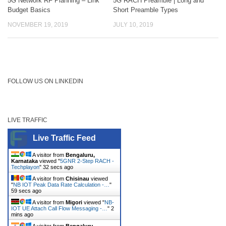
5G Network RF Planning – Link
5G RACH Preamble | Long and
Budget Basics
Short Preamble Types
NOVEMBER 19, 2019
JULY 10, 2019
FOLLOW US ON LINKEDIN
LIVE TRAFFIC
Live Traffic Feed
A visitor from
Bengaluru,
Karnataka
viewed "
5GNR 2-Step RACH -
Techplayon
"
33 secs ago
A visitor from
Chisinau
viewed
"
NB IOT Peak Data Rate Calculation -…
"
1
min ago
A visitor from
Migori
viewed "
NB-
IOT UE Attach Call Flow Messaging -…
"
2
mins ago
A visitor from
Bengaluru,