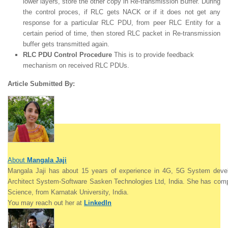
lower layers, store the other copy in Re-transmission Buffer. During
the control proces, if RLC gets NACK or if it does not get any
response for a particular RLC PDU, from peer RLC Entity for a
certain period of time, then stored RLC packet in Re-transmission
buffer gets transmitted again.
RLC PDU Control Procedure
This is to provide feedback
mechanism on received RLC PDUs.
Article Submitted By:
About
Mangala Jaji
Mangala Jaji has about 15 years of experience in 4G, 5G System devel
Architect System-Software Sasken Technologies Ltd, India. She
has comp
Science, from Karnatak University,
India.
Y
ou may reach out her at
LinkedIn