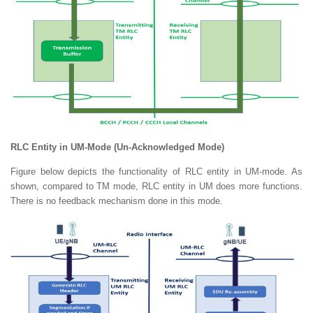
RLC Entity in UM-Mode (Un-Acknowledged Mode)
Figure below depicts the functionality of RLC entity in UM-mode. As
shown, compared to TM mode, RLC entity in UM does more functions.
There is no feedback mechanism done in this mode.