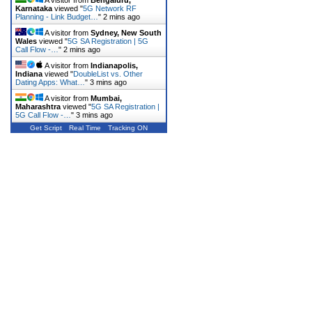
Karnataka
viewed "
5G Network RF
Planning - Link Budget…
"
2 mins ago
A visitor from
Sydney, New South
Wales
viewed "
5G SA Registration | 5G
Call Flow -…
"
2 mins ago
A visitor from
Indianapolis,
Indiana
viewed "
DoubleList vs. Other
Dating Apps: What…
"
3 mins ago
A visitor from
Mumbai,
Maharashtra
viewed "
5G SA Registration |
5G Call Flow -…
"
3 mins ago
Get Script
Real Time
Tracking ON