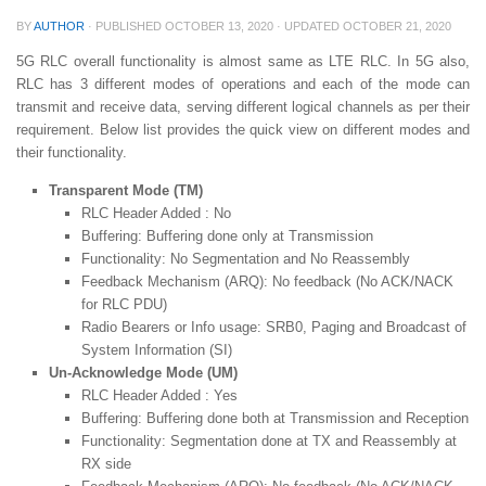
BY
AUTHOR
· PUBLISHED
OCTOBER 13, 2020
· UPDATED
OCTOBER 21, 2020
5G RLC overall functionality is almost same as LTE RLC. In 5G also,
RLC has 3 different modes of operations and each of the mode can
transmit and receive data, serving different logical channels as per their
requirement. Below list provides the quick view on different modes and
their functionality.
Transparent Mode (TM)
RLC Header Added : No
Buffering: Buffering done only at Transmission
Functionality: No Segmentation and No Reassembly
Feedback Mechanism (ARQ): No feedback (No ACK/NACK
for RLC PDU)
Radio Bearers or Info usage: SRB0, Paging and Broadcast of
System Information (SI)
Un-Acknowledge Mode (UM)
RLC Header Added : Yes
Buffering: Buffering done both at Transmission and Reception
Functionality: Segmentation done at TX and Reassembly at
RX side