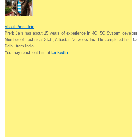
About Prerit Jain
Prerit Jain
has about 15 years of experience in 4G, 5G System develo
Member of Technical Staff, Altiostar Networks Inc. He completed his Ba
Delhi. from India.
You may reach out him at
LinkedIn