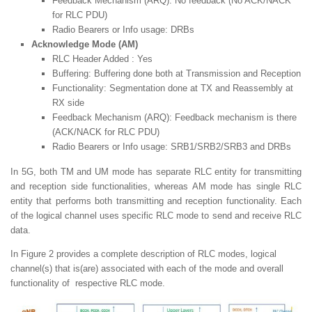
Feedback Mechanism (ARQ): No feedback (No ACK/NACK
for RLC PDU)
Radio Bearers or Info usage: DRBs
Acknowledge Mode (AM)
RLC Header Added : Yes
Buffering: Buffering done both at Transmission and Reception
Functionality: Segmentation done at TX and Reassembly at
RX side
Feedback Mechanism (ARQ): Feedback mechanism is there
(ACK/NACK for RLC PDU)
Radio Bearers or Info usage: SRB1/SRB2/SRB3 and DRBs
In 5G, both TM and UM mode has separate RLC entity for transmitting
and reception side functionalities, whereas AM mode has single RLC
entity that performs both transmitting and reception functionality. Each
of the logical channel uses specific RLC mode to send and receive RLC
data.
In Figure 2 provides a complete description of RLC modes, logical
channel(s) that is(are) associated with each of the mode and overall
functionality of respective RLC mode.