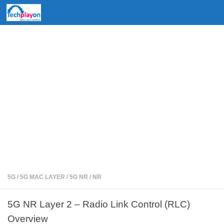
Skip to content
5G
/
5G MAC LAYER
/
5G NR
/
NR
5G NR Layer 2 – Radio Link Control (RLC)
Overview