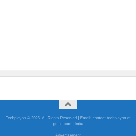
Techplayon © 2026. All Rights Reserved | Email: contact.techplayon at
gmail.com | India
Advertisement