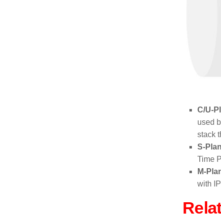
C/U-P
used 
stack 
S-Pla
Time P
M-Pla
with I
Rela