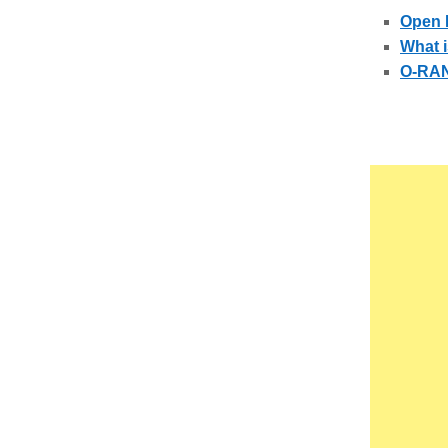
Open 
What i
O-RAN 