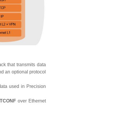
ack that transmits data
nd an optional protocol
data used in Precision
TCONF
over Ethernet