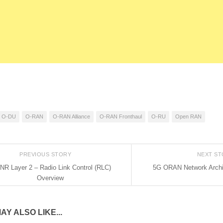
O-DU
O-RAN
O-RAN Alliance
O-RAN Fronthaul
O-RU
Open RAN
PREVIOUS STORY
NEXT S
NR Layer 2 – Radio Link Control (RLC)
5G ORAN Network Archi
Overview
AY ALSO LIKE...