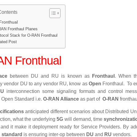
Contents
ronthual
AN Fronthaul Planes
tocol Stack for O-RAN Fronthaul
ated Post
N Fronthual
face
between DU and RU is known as
Fronthaul
. When th
ny vendor DU to any vendor RU, know as
Open
Fronthaul
. To e
RU
interconnection some signaling formats and control mess
y Open Standard i.e.
O-RAN Alliance
as part of
O-RAN
fronthau
cifications
anticipated different scenarios about Distributed Uni
action, what the underlying
5G
will demand, time
synchronizati
 and it make it deployment ready for Service Providers. By ad
 standard
is ensuring inter-op between
DU
and
RU
vendors.