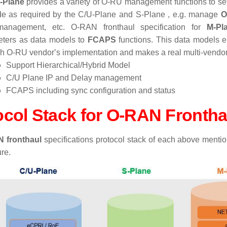
-Plane
provides a variety of O-RU management functions to se
e as required by the C/U-Plane and S-Plane , e.g. manage
O
 management, etc. O-RAN fronthaul specification for
M-Pl
ters as data models to
FCAPS
functions. This data models 
h O-RU vendorʼs implementation and makes a real multi-vend
Support Hierarchical/Hybrid Model
C/U Plane IP and Delay management
FCAPS including sync configuration and status
ocol Stack for O-RAN Fronth
 fronthaul
specifications protocol stack
of each above mentio
re.