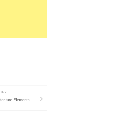
TORY
tecture Elements