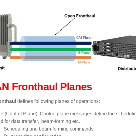
N Fronthaul Planes
onthaul
defines following planes of operations:
e (Control Plane):
Control plane messages define the schedulin
ed for data transfer, beam-forming etc.
Scheduling and beam-forming commands