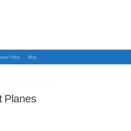
vacy Policy
Blog
 Planes