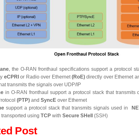
lane
, the O-RAN fronthaul specifications support a protocol st
by
eCPRI
or Radio over Ethernet
(RoE)
directly over Ethernet a
that transmits the signals over UDP/IP
ne
in O-RAN fronthaul support a protocol stack that transmits 
rotocol
(PTP)
and
SyncE
over Ethernet
ne
support a protocol stack that transmits signals used in
NE
P transported using
TCP
with
Secure SHell
(SSH)
ted Post