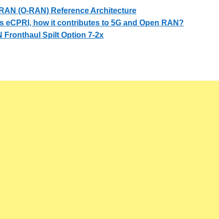
RAN (O-RAN) Reference Architecture
s eCPRI, how it contributes to 5G and Open RAN?
Fronthaul Spilt Option 7-2x