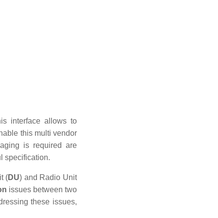
is interface allows to
nable this multi vendor
aging is required are
l specification.
t (
DU
) and Radio Unit
on
issues between two
dressing these issues,