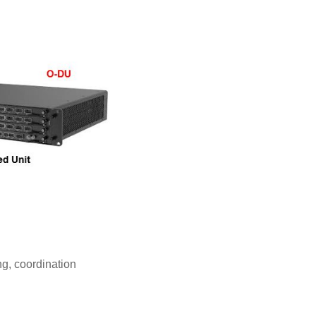
g, coordination