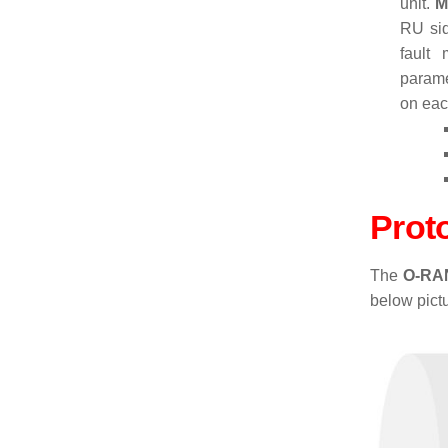
unit.
M
RU sid
fault
parame
on eac
Prot
The
O-RAN
below pictu