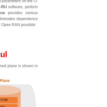
t parameters on the O-
-RU
software, perform
ane
provides various
eliminates dependence
or Open RAN possible
aul
ned plane is shown in