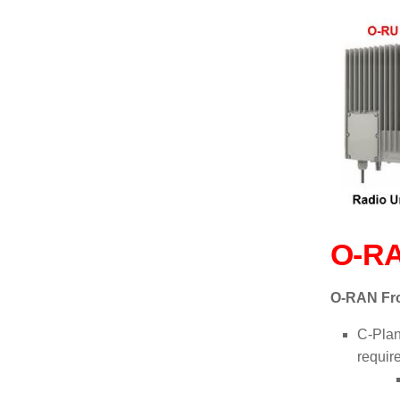
O-RA
O-RAN Fr
C-Plan
requir