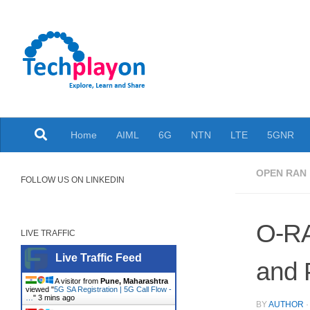
Skip to content
Explore, Learn and Share
Home
AIML
6G
NTN
LTE
5GNR
OPEN RAN
FOLLOW US ON LINKEDIN
O-RA
LIVE TRAFFIC
Live Traffic Feed
and 
A visitor from
Pune, Maharashtra
viewed "
5G SA Registration | 5G Call Flow -
…
"
3 mins ago
BY
AUTHOR