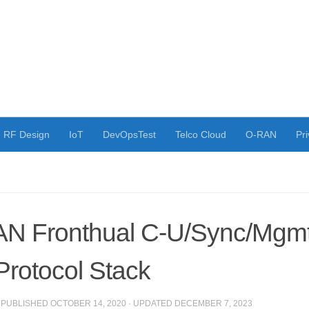
RF Design
IoT
DevOpsTest
Telco Cloud
O-RAN
Pri
N Fronthual C-U/Sync/Mgmt
Protocol Stack
· PUBLISHED
OCTOBER 14, 2020
· UPDATED
DECEMBER 7, 2023