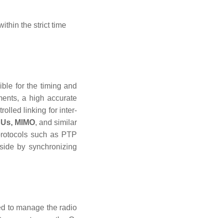
ithin the strict time
ble for the timing and
ents, a high accurate
lled linking for inter-
Us,
MIMO
, and similar
 protocols such as PTP
side by synchronizing
 to manage the radio