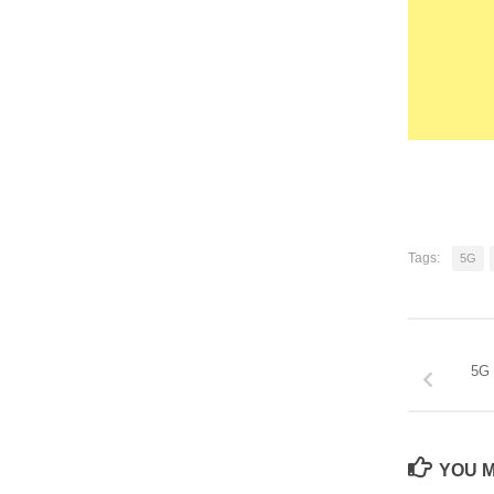
Tags:
5G
5G 
YOU M