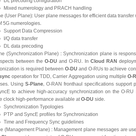
DL precoding configuration
Mixed numerology and PRACH handling
e (User Plane):
User plane messages for efficient data transfer w
 of 5G numerologies.
Support Data Compression
I/Q data transfer
DL data precoding
e (Synchronization Plane) :
Synchronization plane is responsi
aspects between the
O-DU
and O-RU. In
Cloud RAN
deploym
onization is required between
O-DU
and O-RUs to achieve contro
sync
operation for TDD, Carrier Aggregation using multiple
O-R
sses. Using
S-Plane
, O-RAN fronthaul specifications support
ncE to achieve high-accuracy synchronization on the O-RU 
he clock high-performance available at
O-DU
side.
Synchronization Typologies
PTP and SyncE profiles for Synchronization
Time and Frequency Sync guidelines
e (Management Plane) :
Management plane messages are used