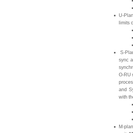
U-Plan
limits
S-Plan
sync 
synchr
O-RU
proce
and Sy
with t
M-plan