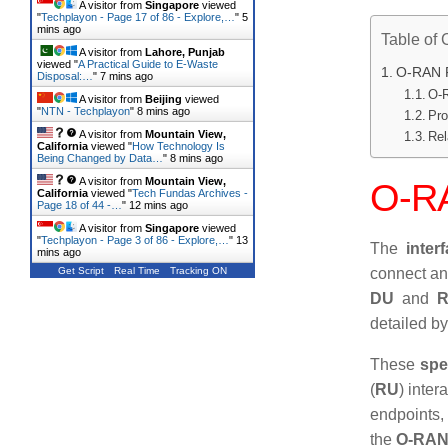
A visitor from
Singapore
viewed
"
Techplayon - Page 17 of 86 - Explore,…
"
5
mins ago
Table of 
A visitor from
Lahore, Punjab
viewed "
A Practical Guide to E-Waste
O-RAN F
Disposal:…
"
7 mins ago
O-R
A visitor from
Beijing
viewed
"
NTN - Techplayon
"
8 mins ago
Pro
A visitor from
Mountain View,
Rel
California
viewed "
How Technology Is
Being Changed by Data…
"
8 mins ago
A visitor from
Mountain View,
O-RA
California
viewed "
Tech Fundas Archives -
Page 18 of 44 -…
"
12 mins ago
A visitor from
Singapore
viewed
"
Techplayon - Page 3 of 86 - Explore,…
"
13
The
inter
mins ago
Get Script
Real Time
Tracking ON
connect a
DU
and
detailed b
These
spe
(
RU
) inter
endpoints,
the
O-RAN