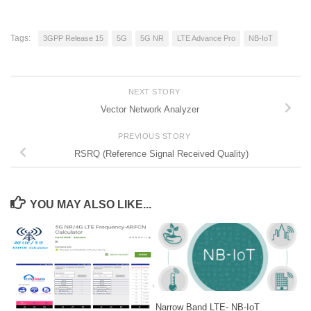
Tags:
3GPP Release 15
5G
5G NR
LTE Advance Pro
NB-IoT
NEXT STORY
Vector Network Analyzer
PREVIOUS STORY
RSRQ (Reference Signal Received Quality)
YOU MAY ALSO LIKE...
Narrow Band LTE- NB-IoT