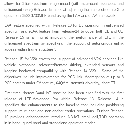
allows for 3-tier spectrum usage model (with incumbent, licensees and
unlicensed uses).Release-15 aims at adjusting the frame structure 3 to
operate in 3500-3700MHz band using the LAA and eLAA framework.
LAA feature specified within Release 13 for DL operation in unlicensed
spectrum and eLAA feature from Release-14 to cover both DL and UL,
Release 15 is aiming at improving the performance of LTE in the
unlicensed spectrum by specifying the support of autonomous uplink
access within frame structure 3.
Release 15 for V2X covers the support of advanced V2X services like
vehicle platooning, advanced/remote driving, extended sensors and
keeping backward compatibility with Release 14 V2X . Some of the
objectives include improvements for PC5 link, Aggregation of up to 8
PC5 carriers under CA feature, 64QAM, transmit diversity, short TTI.
First time Narrow Band IoT baseline had been specified with the first
release of LTE-Advanced Pro within Release 13. Release 14 is
specifies the enhancements to the baseline that including positioning
support, multi-cast and non-anchor carrier operations. Further Release
15 provides enhancement introduce NB-IoT small cell,TDD operation
in in-band, guard-band and standalone operation modes.