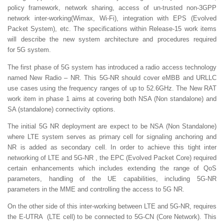
policy framework, network sharing, access of un-trusted non-3GPP
network inter-working(Wimax, Wi-Fi), integration with EPS (Evolved
Packet System), etc. The specifications within Release-15 work items
will describe the new system architecture and procedures required
for 5G system.
The first phase of 5G system has introduced a radio access technology
named New Radio – NR. This 5G-NR should cover eMBB and URLLC
use cases using the frequency ranges of up to 52.6GHz. The New RAT
work item in phase 1 aims at covering both NSA (Non standalone) and
SA (standalone) connectivity options.
The initial 5G NR deployment are expect to be NSA (Non Standalone)
where LTE system serves as primary cell for signaling anchoring and
NR is added as secondary cell. In order to achieve this tight inter
networking of LTE and 5G-NR , the EPC (Evolved Packet Core) required
certain enhancements which includes extending the range of QoS
parameters, handling of the UE capabilities, including 5G-NR
parameters in the MME and controlling the access to 5G NR.
On the other side of this inter-working between LTE and 5G-NR, requires
the E-UTRA (LTE cell) to be connected to 5G-CN (Core Network). This