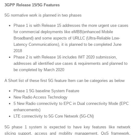
3GPP Release 15/5G Features
5G normative work is planned in two phases
Phase 1 is with Release 15 addresses the more urgent use cases
for commercial deployments like eMBB(enhanced Mobile
Broadband) and some aspects of URLLC (Ultra-Reliable Low-
Latency Communications), it is planned to be completed June
2018
Phase 2 is with Release 16 includes IMT 2020 submission,
addresses all identified use cases & requirements and planned to
be completed by March 2020
A Short list of these first 5G feature Item can be categories as below
Phase 1 5G baseline System Feature
New Radio Access Technology
5 New Radio connectivity to EPC in Dual connectivity Mode (EPC
enhancements)
LTE connectivity to 5G Core Network (5G-CN)
5G phase 1 system is expected to have key features like network
slicing support, access and mobility management, QoS framework,