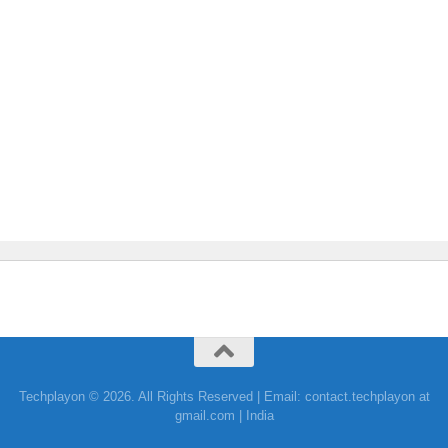
Techplayon © 2026. All Rights Reserved | Email: contact.techplayon at
gmail.com | India