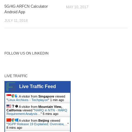
5G/4G ARFCN Calculator
MAY 10, 2017
Android App
JULY 11, 2018
FOLLOW US ON LINKEDIN
LIVE TRAFFIC
Live Traffic Feed
A visitor from
Singapore
viewed
"
Linux Archives - Techplayon
"
1 min ago
A visitor from
Mountain View,
California
viewed "
HARQ in NTN - HARQ
Requirement Analysis…
"
6 mins ago
A visitor from
Beijing
viewed
"
3GPP Release 19 Explained: Overview,…
"
8 mins ago