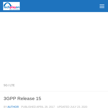
Skip to content
5G
/
LTE
3GPP Release 15
BY
AUTHOR
· PUBLISHED
APRIL 28, 2017
· UPDATED
JULY 23, 2020