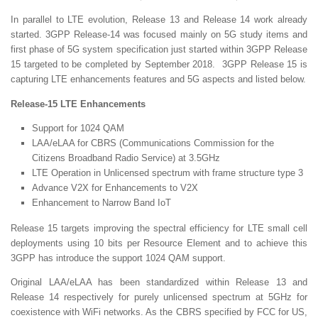
In parallel to LTE evolution, Release 13 and Release 14 work already
started. 3GPP Release-14 was focused mainly on 5G study items and
first phase of 5G system specification just started within 3GPP Release
15 targeted to be completed by September 2018. 3GPP Release 15 is
capturing LTE enhancements features and 5G aspects and listed below.
Release-15 LTE Enhancements
Support for 1024 QAM
LAA/eLAA for CBRS (Communications Commission for the
Citizens Broadband Radio Service) at 3.5GHz
LTE Operation in Unlicensed spectrum with frame structure type 3
Advance V2X for Enhancements to V2X
Enhancement to Narrow Band IoT
Release 15 targets improving the spectral efficiency for LTE small cell
deployments using 10 bits per Resource Element and to achieve this
3GPP has introduce the support 1024 QAM support.
Original LAA/eLAA has been standardized within Release 13 and
Release 14 respectively for purely unlicensed spectrum at 5GHz for
coexistence with WiFi networks. As the CBRS specified by FCC for US,