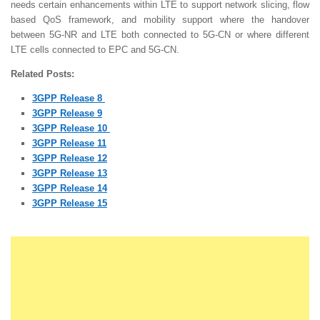
needs certain enhancements within LTE to support network slicing, flow
based QoS framework, and mobility support where the handover
between 5G-NR and LTE both connected to 5G-CN or where different
LTE cells connected to EPC and 5G-CN.
Related Posts:
3GPP Release 8
3GPP Release 9
3GPP Release 10
3GPP Release 11
3GPP Release 12
3GPP Release 13
3GPP Release 14
3GPP Release 15