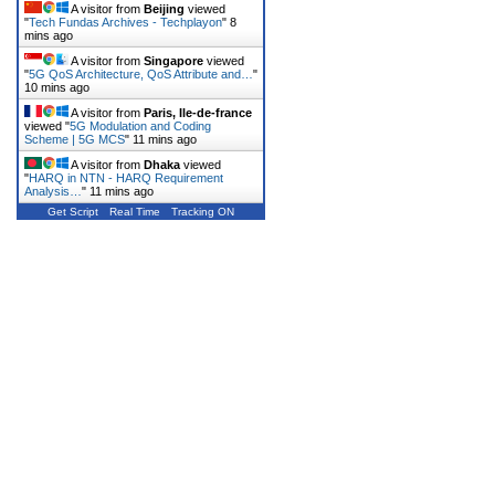
A visitor from
Beijing
viewed
"
Tech Fundas Archives - Techplayon
"
8
mins ago
A visitor from
Singapore
viewed
"
5G QoS Architecture, QoS Attribute and…
"
10 mins ago
A visitor from
Paris, Ile-de-france
viewed "
5G Modulation and Coding
Scheme | 5G MCS
"
11 mins ago
A visitor from
Dhaka
viewed
"
HARQ in NTN - HARQ Requirement
Analysis…
"
11 mins ago
Get Script
Real Time
Tracking ON