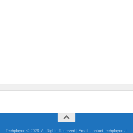
Techplayon © 2026. All Rights Reserved | Email: contact.techplayon at