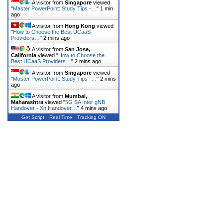
A visitor from
Singapore
viewed
"
Master PowerPoint: Study Tips -…
"
1 min
ago
A visitor from
Hong Kong
viewed
"
How to Choose the Best UCaaS
Providers…
"
2 mins ago
A visitor from
San Jose,
California
viewed "
How to Choose the
Best UCaaS Providers…
"
2 mins ago
A visitor from
Singapore
viewed
"
Master PowerPoint: Study Tips -…
"
2 mins
ago
A visitor from
Mumbai,
Maharashtra
viewed "
5G SA Inter gNB
Handover - Xn Handover…
"
4 mins ago
Get Script
Real Time
Tracking ON