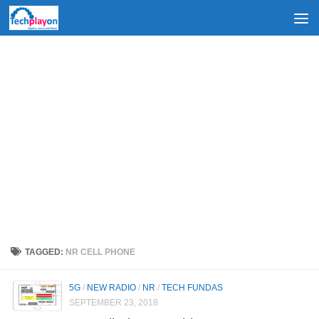
Skip to content
TAGGED:
NR CELL PHONE
5G
/
NEW RADIO
/
NR
/
TECH FUNDAS
SEPTEMBER 23, 2018