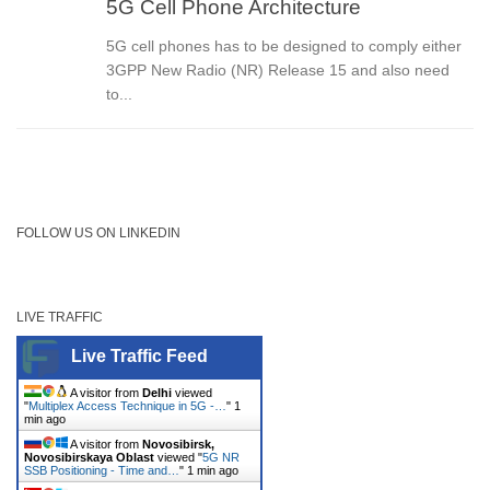
5G Cell Phone Architecture
5G cell phones has to be designed to comply either
3GPP New Radio (NR) Release 15 and also need
to...
FOLLOW US ON LINKEDIN
LIVE TRAFFIC
Live Traffic Feed
A visitor from
Delhi
viewed
"
Multiplex Access Technique in 5G -…
"
1
min ago
A visitor from
Novosibirsk,
Novosibirskaya Oblast
viewed "
5G NR
SSB Positioning - Time and…
"
1 min ago