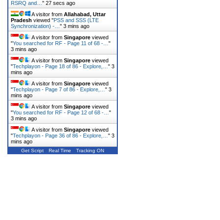
RSRQ and…
"
27 secs ago
A visitor from
Allahabad, Uttar
Pradesh
viewed "
PSS and SSS (LTE
Synchronization) -…
"
3 mins ago
A visitor from
Singapore
viewed
"
You searched for RF - Page 11 of 68 -…
"
3 mins ago
A visitor from
Singapore
viewed
"
Techplayon - Page 18 of 86 - Explore,…
"
3
mins ago
A visitor from
Singapore
viewed
"
Techplayon - Page 7 of 86 - Explore,…
"
3
mins ago
A visitor from
Singapore
viewed
"
You searched for RF - Page 12 of 68 -…
"
3 mins ago
A visitor from
Singapore
viewed
"
Techplayon - Page 36 of 86 - Explore,…
"
3
mins ago
Get Script
Real Time
Tracking ON