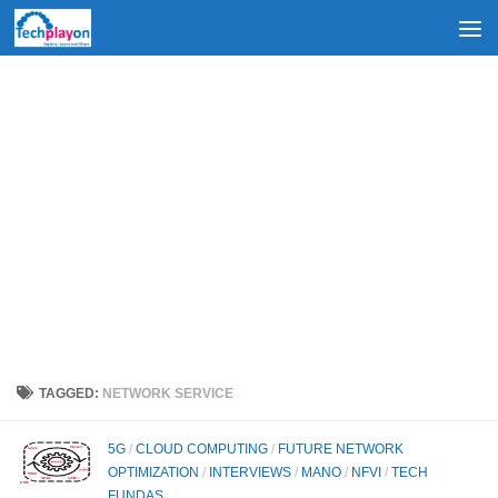
Skip to content
TAGGED:
NETWORK SERVICE
5G
/
CLOUD COMPUTING
/
FUTURE NETWORK
OPTIMIZATION
/
INTERVIEWS
/
MANO
/
NFVI
/
TECH
FUNDAS