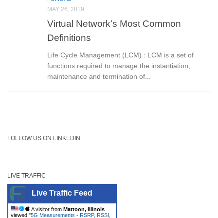
MAY 26, 2019
Virtual Network’s Most Common
Definitions
Life Cycle Management (LCM) : LCM is a set of
functions required to manage the instantiation,
maintenance and termination of...
FOLLOW US ON LINKEDIN
LIVE TRAFFIC
Live Traffic Feed
A visitor from
Mattoon, Illinois
viewed "
5G Measurements - RSRP, RSSI,