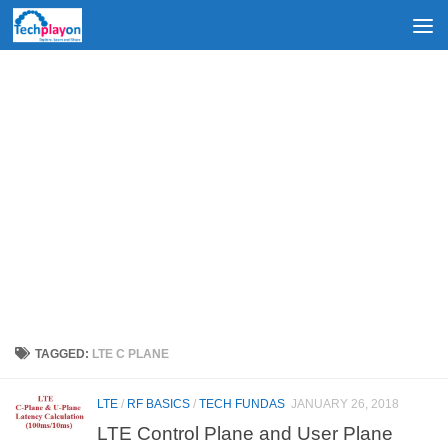
Skip to content
TAGGED:
LTE C PLANE
LTE
/
RF BASICS
/
TECH FUNDAS
JANUARY 26, 2018
LTE Control Plane and User Plane