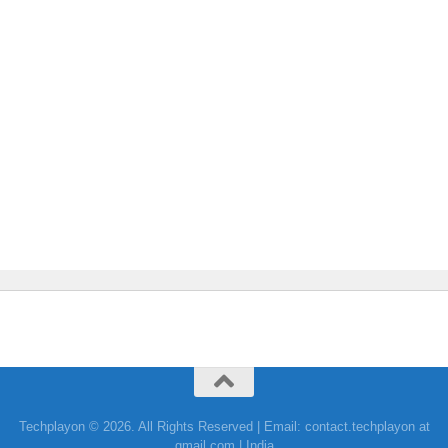
Techplayon © 2026. All Rights Reserved | Email: contact.techplayon at
gmail.com | India