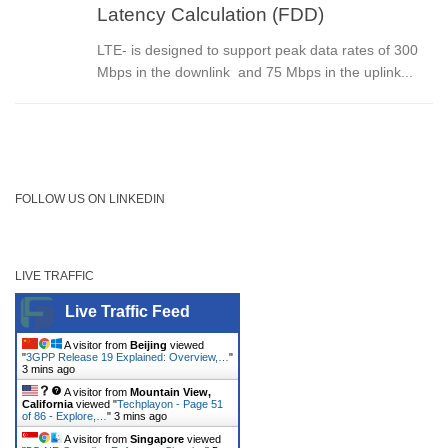
Latency Calculation (FDD)
LTE- is designed to support peak data rates of 300
Mbps in the downlink and 75 Mbps in the uplink...
FOLLOW US ON LINKEDIN
LIVE TRAFFIC
Live Traffic Feed
A visitor from
Beijing
viewed
"
3GPP Release 19 Explained: Overview,…
"
3 mins ago
A visitor from
Mountain View,
California
viewed "
Techplayon - Page 51
of 86 - Explore,…
"
3 mins ago
A visitor from
Singapore
viewed