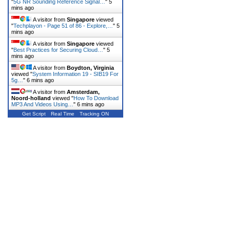
"
5G NR Sounding Reference Signal…
"
5
mins ago
A visitor from
Singapore
viewed
"
Techplayon - Page 51 of 86 - Explore,…
"
5
mins ago
A visitor from
Singapore
viewed
"
Best Practices for Securing Cloud…
"
5
mins ago
A visitor from
Boydton, Virginia
viewed "
System Information 19 - SIB19 For
5g…
"
6 mins ago
A visitor from
Amsterdam,
Noord-holland
viewed "
How To Download
MP3 And Videos Using…
"
6 mins ago
Get Script
Real Time
Tracking ON