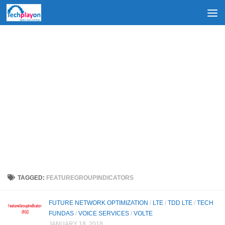
Skip to content
TAGGED:
FEATUREGROUPINDICATORS
FUTURE NETWORK OPTIMIZATION
/
LTE
/
TDD LTE
/
TECH
FUNDAS
/
VOICE SERVICES
/
VOLTE
JANUARY 18, 2018