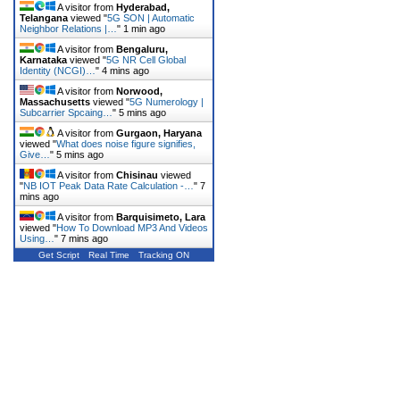
A visitor from
Hyderabad,
Telangana
viewed "
5G SON | Automatic
Neighbor Relations |…
"
1 min ago
A visitor from
Bengaluru,
Karnataka
viewed "
5G NR Cell Global
Identity (NCGI)…
"
4 mins ago
A visitor from
Norwood,
Massachusetts
viewed "
5G Numerology |
Subcarrier Spcaing…
"
5 mins ago
A visitor from
Gurgaon, Haryana
viewed "
What does noise figure signifies,
Give…
"
5 mins ago
A visitor from
Chisinau
viewed
"
NB IOT Peak Data Rate Calculation -…
"
7
mins ago
A visitor from
Barquisimeto, Lara
viewed "
How To Download MP3 And Videos
Using…
"
7 mins ago
Get Script
Real Time
Tracking ON