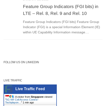
Feature Group Indicators (FGI bits) in
LTE – Rel. 8, Rel. 9 and Rel. 10
Feature Group Indicators (FGI bits) Feature Group
Indicator (FGI) is a special Information Element (IE)
within UE Capability Information message....
FOLLOW US ON LINKEDIN
LIVE TRAFFIC
Live Traffic Feed
A visitor from
Singapore
viewed
"
5G NR Cell Access Control -
Techplayon…
"
1 min ago