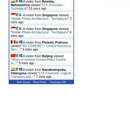
A visitor from
Bembla,
Maharashtra
viewed "
LTE Overview -
Techplayon
"
52 secs ago
A visitor from
Singapore
viewed
"
Mobile Phone Architecture - Techplayon
"
3
mins ago
A visitor from
Singapore
viewed
"
Mobile Phone Architecture - Techplayon
"
4
mins ago
A visitor from
Ploiesti, Prahova
viewed "
5G CORESET - Control Resource
Set -…
"
5 mins ago
A visitor from
Beijing
viewed
"
Ways to remove ConnectWise Control
or…
"
6 mins ago
A visitor from
Nanakramguda,
Telangana
viewed "
LTE Channels: Logical,
Transport and…
"
7 mins ago
Get Script
Real Time
Tracking ON