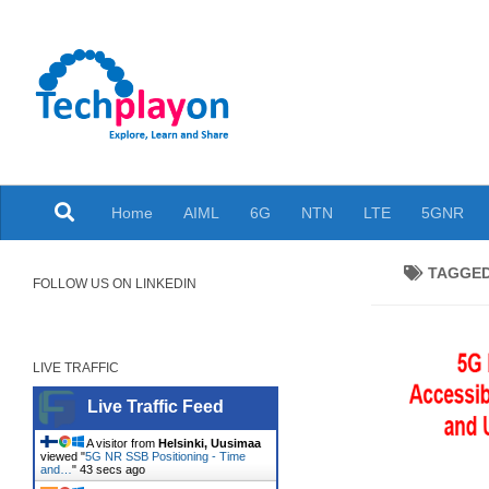
Skip to content
Explore, Learn and Share
Home
AIML
6G
NTN
LTE
5GNR
TAGGE
FOLLOW US ON LINKEDIN
LIVE TRAFFIC
Live Traffic Feed
A visitor from
Helsinki, Uusimaa
viewed "
5G NR SSB Positioning - Time
and…
"
44 secs ago