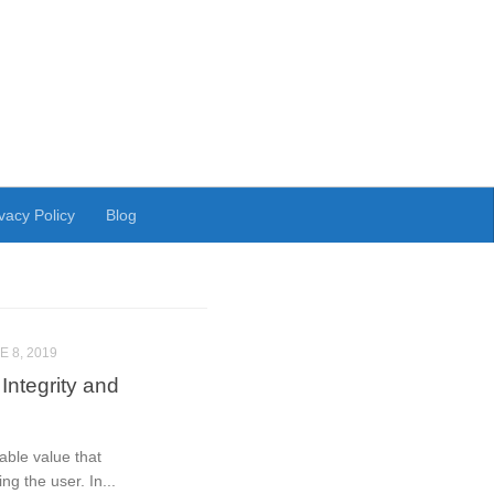
vacy Policy
Blog
E 8, 2019
Integrity and
able value that
ng the user. In...