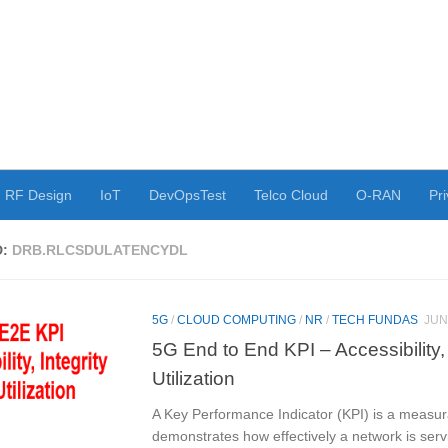
RF Design
IoT
DevOpsTest
Telco Cloud
O-RAN
Pri
D:
DRB.RLCSDULATENCYDL
5G
/
CLOUD COMPUTING
/
NR
/
TECH FUNDAS
JUN
5G End to End KPI – Accessibility, 
Utilization
A Key Performance Indicator (KPI) is a measur
demonstrates how effectively a network is servi