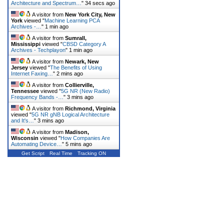
Architecture and Spectrum…
"
34 secs ago
A visitor from
New York City, New
York
viewed "
Machine Learning PCA
Archives -…
"
1 min ago
A visitor from
Sumrall,
Mississippi
viewed "
CBSD Category A
Archives - Techplayon
"
1 min ago
A visitor from
Newark, New
Jersey
viewed "
The Benefits of Using
Internet Faxing…
"
2 mins ago
A visitor from
Collierville,
Tennessee
viewed "
5G NR (New Radio)
Frequency Bands -…
"
3 mins ago
A visitor from
Richmond, Virginia
viewed "
5G NR gNB Logical Architecture
and It's…
"
3 mins ago
A visitor from
Madison,
Wisconsin
viewed "
How Companies Are
Automating Device…
"
5 mins ago
Get Script
Real Time
Tracking ON