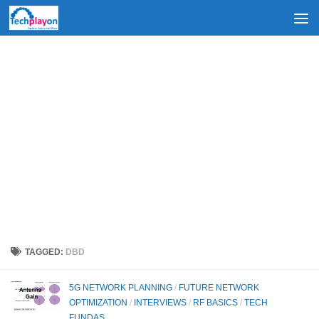
Skip to content
TAGGED:
DBD
5G NETWORK PLANNING
/
FUTURE NETWORK
OPTIMIZATION
/
INTERVIEWS
/
RF BASICS
/
TECH
FUNDAS