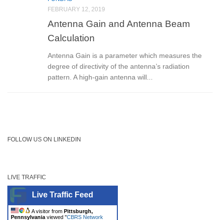
FEBRUARY 12, 2019
Antenna Gain and Antenna Beam
Calculation
Antenna Gain is a parameter which measures the
degree of directivity of the antenna’s radiation
pattern. A high-gain antenna will...
FOLLOW US ON LINKEDIN
LIVE TRAFFIC
Live Traffic Feed
A visitor from
Pittsburgh,
Pennsylvania
viewed "
CBRS Network