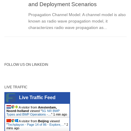
and Deployment Scenarios
Propagation Channel Model: A channel model is also
known as radio wave propagation model, it
characterizes radio wave propagation as...
FOLLOW US ON LINKEDIN
LIVE TRAFFIC
Live Traffic Feed
A visitor from
Amsterdam,
Noord-holland
viewed "
5G NR BWP
Types and BWP Operations -…
"
1 min ago
A visitor from
Beijing
viewed
"
Techplayon - Page 14 of 86 - Explore,…
"
2
mins ago