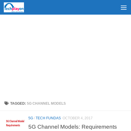
Skip to content
TAGGED:
5G CHANNEL MODELS
5G
/
TECH FUNDAS
OCTOBER 4, 2017
5G Channel Models: Requirements