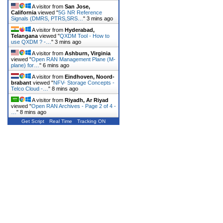
A visitor from
San Jose,
California
viewed "
5G NR Reference
Signals (DMRS, PTRS,SRS…
"
3 mins ago
A visitor from
Hyderabad,
Telangana
viewed "
QXDM Tool - How to
use QXDM ? -…
"
3 mins ago
A visitor from
Ashburn, Virginia
viewed "
Open RAN Management Plane (M-
plane) for…
"
6 mins ago
A visitor from
Eindhoven, Noord-
brabant
viewed "
NFV- Storage Concepts -
Telco Cloud -…
"
8 mins ago
A visitor from
Riyadh, Ar Riyad
viewed "
Open RAN Archives - Page 2 of 4 -
…
"
8 mins ago
Get Script
Real Time
Tracking ON