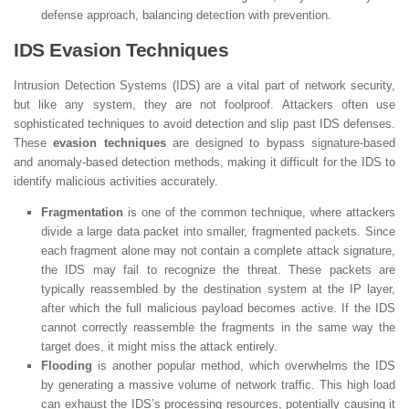
defense approach, balancing detection with prevention.
IDS Evasion Techniques
Intrusion Detection Systems (IDS) are a vital part of network security,
but like any system, they are not foolproof. Attackers often use
sophisticated techniques to avoid detection and slip past IDS defenses.
These
evasion techniques
are designed to bypass signature-based
and anomaly-based detection methods, making it difficult for the IDS to
identify malicious activities accurately.
Fragmentation
is one of the common technique, where attackers
divide a large data packet into smaller, fragmented packets. Since
each fragment alone may not contain a complete attack signature,
the IDS may fail to recognize the threat. These packets are
typically reassembled by the destination system at the IP layer,
after which the full malicious payload becomes active. If the IDS
cannot correctly reassemble the fragments in the same way the
target does, it might miss the attack entirely.
Flooding
is another popular method, which overwhelms the IDS
by generating a massive volume of network traffic. This high load
can exhaust the IDS’s processing resources, potentially causing it