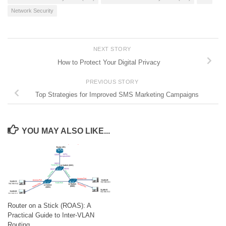
Network Security
NEXT STORY
How to Protect Your Digital Privacy
PREVIOUS STORY
Top Strategies for Improved SMS Marketing Campaigns
YOU MAY ALSO LIKE...
Router on a Stick (ROAS): A
Practical Guide to Inter-VLAN
Routing