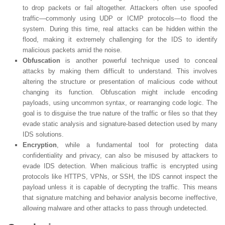
to drop packets or fail altogether. Attackers often use spoofed
traffic—commonly using UDP or ICMP protocols—to flood the
system. During this time, real attacks can be hidden within the
flood, making it extremely challenging for the IDS to identify
malicious packets amid the noise.
Obfuscation
is another powerful technique used to conceal
attacks by making them difficult to understand. This involves
altering the structure or presentation of malicious code without
changing its function. Obfuscation might include encoding
payloads, using uncommon syntax, or rearranging code logic. The
goal is to disguise the true nature of the traffic or files so that they
evade static analysis and signature-based detection used by many
IDS solutions.
Encryption
, while a fundamental tool for protecting data
confidentiality and privacy, can also be misused by attackers to
evade IDS detection. When malicious traffic is encrypted using
protocols like HTTPS, VPNs, or SSH, the IDS cannot inspect the
payload unless it is capable of decrypting the traffic. This means
that signature matching and behavior analysis become ineffective,
allowing malware and other attacks to pass through undetected.