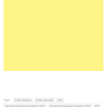
Tags:
Cyber Attacks
Cyber Security
IDS
Intrusion Detection Systems (IDS)
Intrusion Prevention Systems (IPS)
IPS