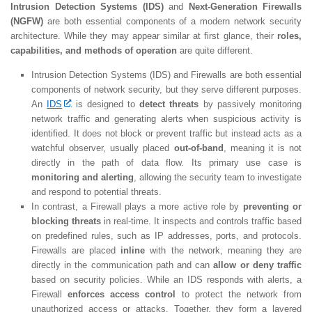
Intrusion Detection Systems (IDS)
and
Next-Generation Firewalls
(NGFW)
are both essential components of a modern network security
architecture. While they may appear similar at first glance, their
roles,
capabilities, and methods of operation
are quite different.
Intrusion Detection Systems (IDS) and Firewalls are both essential
components of network security, but they serve different purposes.
An
IDS
is designed to
detect threats
by passively monitoring
network traffic and generating alerts when suspicious activity is
identified. It does not block or prevent traffic but instead acts as a
watchful observer, usually placed
out-of-band
, meaning it is not
directly in the path of data flow. Its primary use case is
monitoring and alerting
, allowing the security team to investigate
and respond to potential threats.
In contrast, a Firewall plays a more active role by
preventing or
blocking threats
in real-time. It inspects and controls traffic based
on predefined rules, such as IP addresses, ports, and protocols.
Firewalls are placed
inline
with the network, meaning they are
directly in the communication path and can
allow or deny traffic
based on security policies. While an IDS responds with alerts, a
Firewall
enforces access control
to protect the network from
unauthorized access or attacks. Together, they form a layered