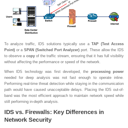
To analyze traffic, IDS solutions typically use a
TAP (Test Access
Point)
or a
SPAN (Switched Port Analyzer)
port. These allow the IDS
to observe a
copy
of the traffic stream, ensuring that it has full visibility
without affecting the performance or speed of the network.
When IDS technology was first developed, the
processing power
needed for deep analysis was not fast enough to operate inline.
Performing real-time threat detection while staying in the communication
path would have caused unacceptable delays. Placing the IDS out-of-
band was the most efficient approach to maintain network speed while
still performing in-depth analysis.
IDS vs. Firewalls: Key Differences in
Network Security