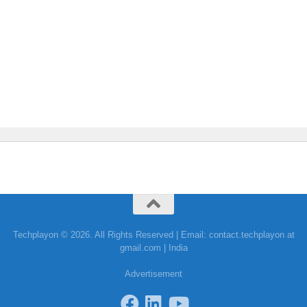
Techplayon © 2026. All Rights Reserved | Email: contact.techplayon at
gmail.com | India
Advertisement