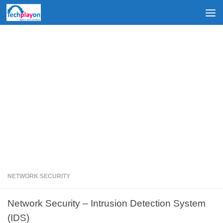
Skip to content
NETWORK SECURITY
Network Security – Intrusion Detection System
(IDS)