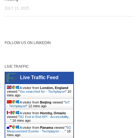
JULY 21, 2025
FOLLOW US ON LINKEDIN
LIVE TRAFFIC
Live Traffic Feed
A visitor from
London, England
viewed "
You searched for - Techplayon
"
10
mins ago
A visitor from
Beijing
viewed "
IoT
- Techplayon
"
12 mins ago
A visitor from
Hornby, Ontario
viewed "
5G End to End KPI - Accessibility,
…
"
16 mins ago
A visitor from
Panama
viewed "
5G
Measurement Events - Techplayon -…
"
18
mins ago