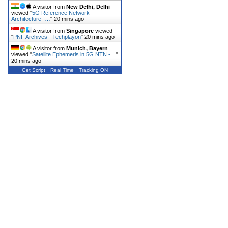
A visitor from
New Delhi, Delhi
viewed "
5G Reference Network
Architecture -…
"
20 mins ago
A visitor from
Singapore
viewed
"
PNF Archives - Techplayon
"
20 mins ago
A visitor from
Munich, Bayern
viewed "
Satellite Ephemeris in 5G NTN -…
"
20 mins ago
Get Script
Real Time
Tracking ON