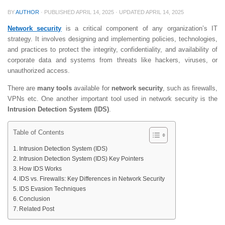
BY
AUTHOR
· PUBLISHED
APRIL 14, 2025
· UPDATED
APRIL 14, 2025
Network security
is a critical component of any organization’s IT
strategy. It involves designing and implementing policies, technologies,
and practices to protect the integrity, confidentiality, and availability of
corporate data and systems from threats like hackers, viruses, or
unauthorized access.
There are
many tools
available for
network security
, such as firewalls,
VPNs etc. One another important tool used in network security is the
Intrusion Detection System (IDS)
.
Table of Contents
Intrusion Detection System (IDS)
Intrusion Detection System (IDS) Key Pointers
How IDS Works
IDS vs. Firewalls: Key Differences in Network Security
IDS Evasion Techniques
Conclusion
Related Post