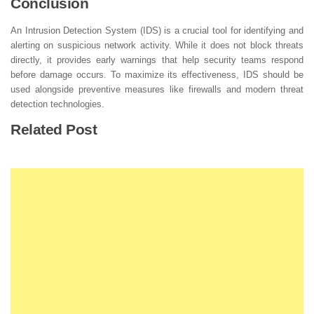
Conclusion
An Intrusion Detection System (IDS) is a crucial tool for identifying and
alerting on suspicious network activity. While it does not block threats
directly, it provides early warnings that help security teams respond
before damage occurs. To maximize its effectiveness, IDS should be
used alongside preventive measures like firewalls and modern threat
detection technologies.
Related Post