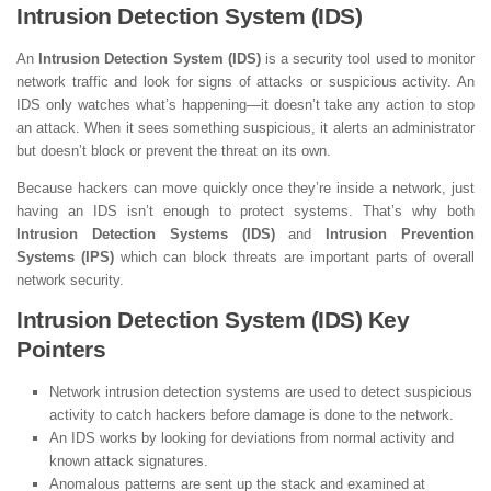
Intrusion Detection System (IDS)
An
Intrusion Detection System (IDS)
is a security tool used to monitor
network traffic and look for signs of attacks or suspicious activity. An
IDS only watches what’s happening—it doesn’t take any action to stop
an attack. When it sees something suspicious, it alerts an administrator
but doesn’t block or prevent the threat on its own.
Because hackers can move quickly once they’re inside a network, just
having an IDS isn’t enough to protect systems. That’s why both
Intrusion Detection Systems (IDS)
and
Intrusion Prevention
Systems (IPS)
which can block threats are important parts of overall
network security.
Intrusion Detection System (IDS) Key
Pointers
Network intrusion detection systems are used to detect suspicious
activity to catch hackers before damage is done to the network.
An IDS works by looking for deviations from normal activity and
known attack signatures.
Anomalous patterns are sent up the stack and examined at