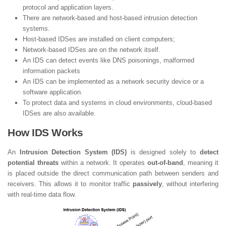
protocol and application layers.
There are network-based and host-based intrusion detection
systems.
Host-based IDSes are installed on client computers;
Network-based IDSes are on the network itself.
An IDS can detect events like DNS poisonings, malformed
information packets
An IDS can be implemented as a network security device or a
software application.
To protect data and systems in cloud environments, cloud-based
IDSes are also available.
How IDS Works
An
Intrusion Detection System (IDS)
is designed solely to
detect
potential threats
within a network. It operates
out-of-band
, meaning it
is placed outside the direct communication path between senders and
receivers. This allows it to monitor traffic
passively
, without interfering
with real-time data flow.