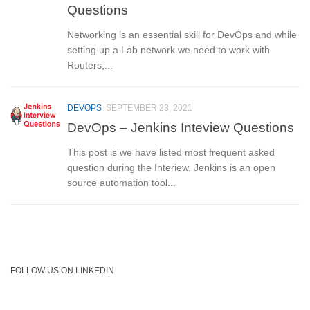
Questions
Networking is an essential skill for DevOps and while
setting up a Lab network we need to work with
Routers,...
DEVOPS
SEPTEMBER 23, 2021
DevOps – Jenkins Inteview Questions
This post is we have listed most frequent asked
question during the Interiew. Jenkins is an open
source automation tool...
FOLLOW US ON LINKEDIN