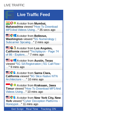
LIVE TRAFFIC
Live Traffic Feed
A visitor from
Mumbai,
Maharashtra
viewed "
How To Download
MP3 And Videos Using…
"
35 secs ago
A visitor from
Bellevue,
Washington
viewed "
5G Numerology |
Subcarrier Spcaing…
"
2 mins ago
A visitor from
Los Angeles,
California
viewed "
Techplayon - Page 74
of 86 - Explore,…
"
7 mins ago
A visitor from
Austin, Texas
viewed "
5G SA Registration | 5G Call Flow -
…
"
9 mins ago
A visitor from
Santa Clara,
California
viewed "
6G Slice-Native NTN
Architecture -…
"
10 mins ago
A visitor from
Kraksaan, Jawa
Timur
viewed "
How To Download MP3 And
Videos Using…
"
10 mins ago
A visitor from
New York City, New
York
viewed "
Cyber Deception Platforms -
Honeypot…
"
11 mins ago
Get Script
Real Time
Tracking ON