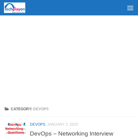
Skip to content
CATEGORY:
DEVOPS
DEVOPS
JANUARY 2, 2025
DevOps – Networking Interview