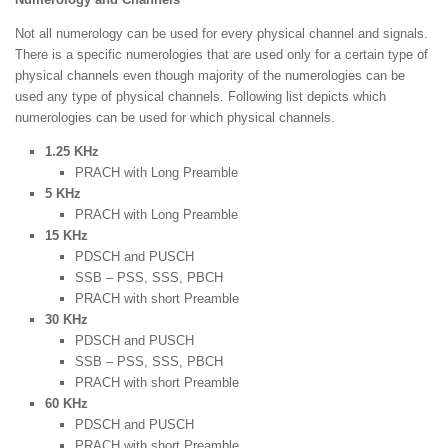
Not all numerology can be used for every physical channel and signals.
There is a specific numerologies that are used only for a certain type of
physical channels even though majority of the numerologies can be
used any type of physical channels. Following list depicts which
numerologies can be used for which physical channels.
1.25 KHz
PRACH with Long Preamble
5 KHz
PRACH with Long Preamble
15 KHz
PDSCH and PUSCH
SSB – PSS, SSS, PBCH
PRACH with short Preamble
30 KHz
PDSCH and PUSCH
SSB – PSS, SSS, PBCH
PRACH with short Preamble
60 KHz
PDSCH and PUSCH
PRACH with short Preamble