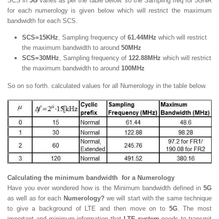
SCS in
5G
varies as per the table below. so the Sampling freq for 5GNR
for each numerology is given below which will restrict the maximum
bandwidth for each SCS.
SCS=15KHz
, Sampling frequency of
61.44MHz
which will restrict
the maximum bandwidth to around
50MHz
SCS=30MHz
, Sampling frequency of
122.88MHz
which will restrict
the maximum bandwidth to around
100MHz
So on so forth. calculated values for all Numerology in the table below.
Calculating the minimum bandwidth for a Numerology
Have you ever wondered how is the Minimum bandwidth defined in
5G
as well as for each
Numerology?
we will start with the same technique
to give a background of LTE and then move on to
5G
. The most
important and minimum information that
LTE system
needs to transmit