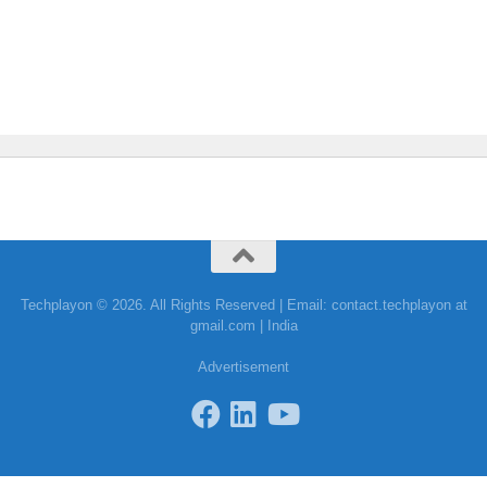
Techplayon © 2026. All Rights Reserved | Email: contact.techplayon at
gmail.com | India
Advertisement