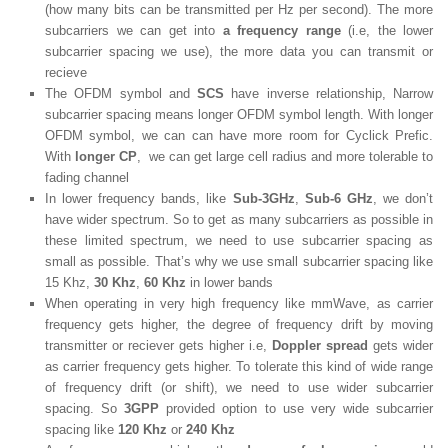
(how many bits can be transmitted per Hz per second). The more
subcarriers we can get into
a frequency range
(i.e, the lower
subcarrier spacing we use), the more data you can transmit or
recieve
The OFDM symbol and
SCS
have inverse relationship, Narrow
subcarrier spacing means longer OFDM symbol length. With longer
OFDM symbol, we can can have more room for Cyclick Prefic.
With
longer CP
, we can get large cell radius and more tolerable to
fading channel
In lower frequency bands, like
Sub-3GHz
,
Sub-6 GHz
, we don’t
have wider spectrum. So to get as many subcarriers as possible in
these limited spectrum, we need to use subcarrier spacing as
small as possible. That’s why we use small subcarrier spacing like
15 Khz,
30 Khz
,
60 Khz
in lower bands
When operating in very high frequency like mmWave, as carrier
frequency gets higher, the degree of frequency drift by moving
transmitter or reciever gets higher i.e,
Doppler spread
gets wider
as carrier frequency gets higher. To tolerate this kind of wide range
of frequency drift (or shift), we need to use wider subcarrier
spacing. So
3GPP
provided option to use very wide subcarrier
spacing like
120 Khz
or
240 Khz