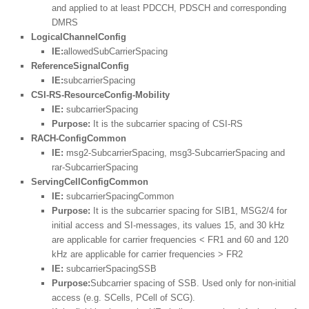
and applied to at least PDCCH, PDSCH and corresponding
DMRS
LogicalChannelConfig
IE:
allowedSubCarrierSpacing
ReferenceSignalConfig
IE:
subcarrierSpacing
CSI-RS-ResourceConfig-Mobility
IE:
subcarrierSpacing
Purpose:
It is the subcarrier spacing of CSI-RS
RACH-ConfigCommon
IE:
msg2-SubcarrierSpacing, msg3-SubcarrierSpacing and
rar-SubcarrierSpacing
ServingCellConfigCommon
IE:
subcarrierSpacingCommon
Purpose:
It is the subcarrier spacing for SIB1, MSG2/4 for
initial access and SI-messages, its values 15, and 30 kHz
are applicable for carrier frequencies < FR1 and 60 and 120
kHz are applicable for carrier frequencies > FR2
IE:
subcarrierSpacingSSB
Purpose:
Subcarrier spacing of SSB. Used only for non-initial
access (e.g. SCells, PCell of SCG).