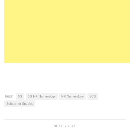
Tags:
5G
5G NR Numerology
NR Numerology
SCS
Subcarrier Spcaing
NEXT STORY