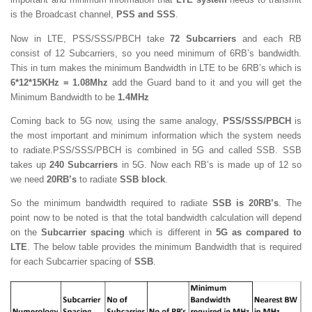
is the Broadcast channel,
PSS and SSS
.
Now in LTE, PSS/SSS/PBCH take
72 Subcarriers
and each RB
consist of 12 Subcarriers, so you need minimum of 6RB’s bandwidth.
This in turn makes the minimum Bandwidth in LTE to be 6RB’s which is
6*12*15KHz = 1.08Mhz
add the Guard band to it and you will get the
Minimum Bandwidth to be
1.4MHz
Coming back to 5G now, using the same analogy,
PSS/SSS/PBCH
is
the most important and minimum information which the system needs
to radiate.PSS/SSS/PBCH is combined in 5G and called SSB. SSB
takes up
240 Subcarriers
in 5G. Now each RB’s is made up of 12 so
we need
20RB’s
to radiate
SSB block
.
So the minimum bandwidth required to radiate
SSB is 20RB’s
. The
point now to be noted is that the total bandwidth calculation will depend
on the
Subcarrier spacing
which is different in
5G as compared to
LTE
. The below table provides the minimum Bandwidth that is required
for each Subcarrier spacing of
SSB
.