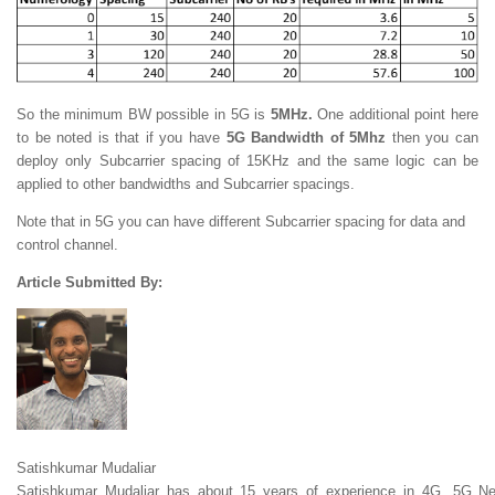
So the minimum BW possible in 5G is
5MHz.
One additional point here
to be noted is that if you have
5G Bandwidth of 5Mhz
then you can
deploy only Subcarrier spacing of 15KHz and the same logic can be
applied to other bandwidths and Subcarrier spacings.
Note that in 5G you can have different Subcarrier spacing for data and
control channel.
Article Submitted By:
Satishkumar Mudaliar
Satishkumar Mudaliar has about 15 years of experience in 4G, 5G Ne