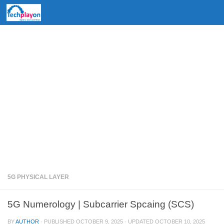
Skip to content
5G PHYSICAL LAYER
5G Numerology | Subcarrier Spcaing (SCS)
BY
AUTHOR
· PUBLISHED
OCTOBER 9, 2025
· UPDATED
OCTOBER 10, 2025