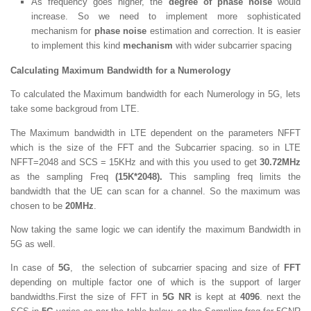
As frequency goes higher, the
degree of phase noise
would
increase. So we need to implement more sophisticated
mechanism for
phase noise
estimation and correction. It is easier
to implement this kind
mechanism
with wider subcarrier spacing
Calculating Maximum Bandwidth for a Numerology
To calculated the Maximum bandwidth for each Numerology in 5G, lets
take some backgroud from LTE.
The Maximum bandwidth in LTE dependent on the parameters NFFT
which is the size of the FFT and the Subcarrier spacing. so in LTE
NFFT=2048 and SCS = 15KHz and with this you used to get
30.72MHz
as the sampling Freq
(15K*2048).
This sampling freq limits the
bandwidth that the UE can scan for a channel. So the maximum was
chosen to be
20MHz
.
Now taking the same logic we can identify the maximum Bandwidth in
5G as well.
In case of
5G
, the selection of subcarrier spacing and size of
FFT
depending on multiple factor one of which is the support of larger
bandwidths.First the size of FFT in
5G NR
is kept at
4096
. next the