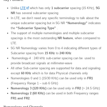
Unlike
LTE
which has only
1 subcarrier
spacing (15 KHz),
5G
NR
has several subcarrier spacing
In LTE, we don’t need any specific terminology to talk about the
unique subcarrier spacing but in 5G NR
“Numerology”
indicates
the
“Subcarrier Spacing Type”
.
The support of multiple numerologies and multiple subcarrier
spacings is the most outstanding
NR feature
, when compared to
LTE.
5G NR Numerology varies from 0 to 4 indicating different types of
Subcarrier spacing from
15 KHz
to
240 KHz
Numerology-4 : 240 kHz sub-carrier spacing can be used to
provide broadcast signals at millimeter-wave
All other Sub-carrier spacing are supported for data and signaling
except
60 KHz
which is for data Physical channels only
Numerologies 0 and 1 (15/30 KHz) can be used only in
FR1
(Frequency Range 1 – sub 6 GHz)
Numerology 3 (120 KHz)
can be used only in
FR2
(> 24.5 GHz)
Numerology 2 (60 KHz)
can be used in both Frequency ranges
FR1 and FR2
.
Numerology and Channels