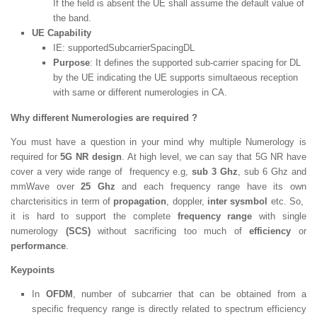
If the field is absent the UE shall assume the default value of
the band.
UE Capability
IE:
supportedSubcarrierSpacingDL
Purpose
: It defines the supported sub-carrier spacing for DL
by the UE indicating the UE supports simultaeous reception
with same or different numerologies in CA.
Why different Numerologies are required ?
You must have a question in your mind why multiple Numerology is
required for
5G NR design
. At high level, we can say that 5G NR have
cover a very wide range of frequency e.g,
sub 3 Ghz
, sub 6 Ghz and
mmWave over
25 Ghz
and each frequency range have its own
charcterisitics in term of
propagation
, doppler,
inter sysmbol
etc. So,
it is hard to support the complete
frequency range
with single
numerology
(SCS)
without sacrificing too much of
efficiency
or
performance
.
Keypoints
In
OFDM
, number of subcarrier that can be obtained from a
specific frequency range is directly related to spectrum efficiency