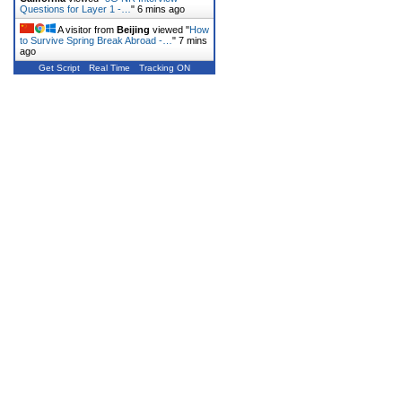
Questions for Layer 1 -…
"
6 mins ago
A visitor from
Beijing
viewed "
How
to Survive Spring Break Abroad -…
"
7 mins
ago
Get Script
Real Time
Tracking ON