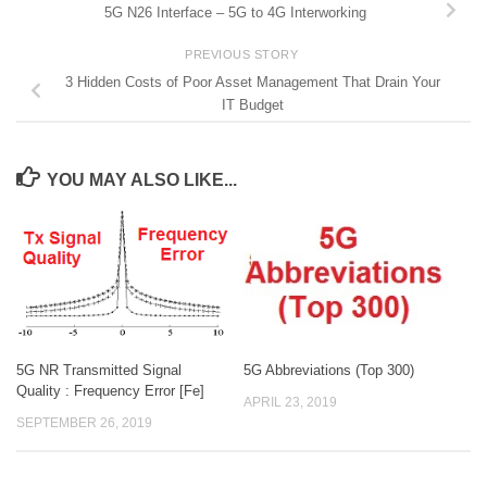
5G N26 Interface – 5G to 4G Interworking
PREVIOUS STORY
3 Hidden Costs of Poor Asset Management That Drain Your
IT Budget
YOU MAY ALSO LIKE...
5G NR Transmitted Signal
5G Abbreviations (Top 300)
Quality : Frequency Error [Fe]
APRIL 23, 2019
SEPTEMBER 26, 2019