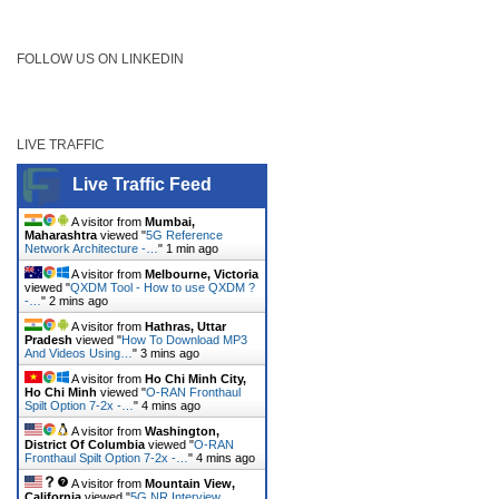
FOLLOW US ON LINKEDIN
LIVE TRAFFIC
Live Traffic Feed
A visitor from
Mumbai,
Maharashtra
viewed "
5G Reference
Network Architecture -…
"
1 min ago
A visitor from
Melbourne, Victoria
viewed "
QXDM Tool - How to use QXDM ?
-…
"
2 mins ago
A visitor from
Hathras, Uttar
Pradesh
viewed "
How To Download MP3
And Videos Using…
"
3 mins ago
A visitor from
Ho Chi Minh City,
Ho Chi Minh
viewed "
O-RAN Fronthaul
Spilt Option 7-2x -…
"
4 mins ago
A visitor from
Washington,
District Of Columbia
viewed "
O-RAN
Fronthaul Spilt Option 7-2x -…
"
4 mins ago
A visitor from
Mountain View,
California
viewed "
5G NR Interview