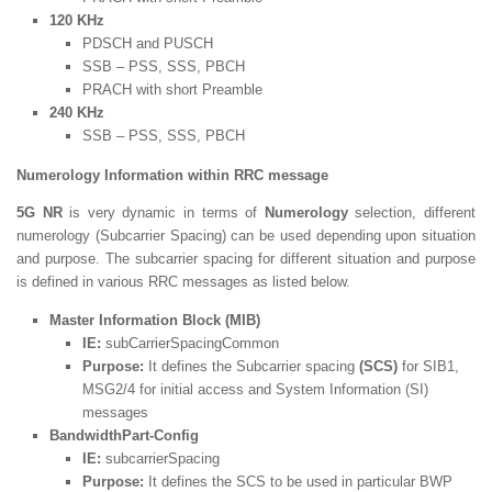
120 KHz
PDSCH and PUSCH
SSB – PSS, SSS, PBCH
PRACH with short Preamble
240 KHz
SSB – PSS, SSS, PBCH
Numerology Information within RRC message
5G NR
is very dynamic in terms of
Numerology
selection, different
numerology (Subcarrier Spacing) can be used depending upon situation
and purpose. The subcarrier spacing for different situation and purpose
is defined in various RRC messages as listed below.
Master Information Block (MIB)
IE:
subCarrierSpacingCommon
Purpose:
It defines the Subcarrier spacing
(SCS)
for SIB1,
MSG2/4 for initial access and System Information (SI)
messages
BandwidthPart-Config
IE:
subcarrierSpacing
Purpose:
It defines the SCS to be used in particular BWP