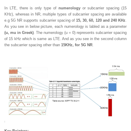
In LTE, there is only type of
numerology
or subcarrier spacing (15
KHz), whereas in NR, multiple types of subcarrier spacing are available
e.g 5G NR supports subcarrier spacing of
15, 30, 60, 120 and 240 KHz
.
As you see in below picture, each numerology is labled as a parameter
(u, mu in Greek)
. The numerology (u = 0) represents subcarrier spacing
of 15 kHz which is same as LTE. And as you see in the second column
the subcarrier spacing other than
15KHz, for 5G NR
.
Key Pointers: