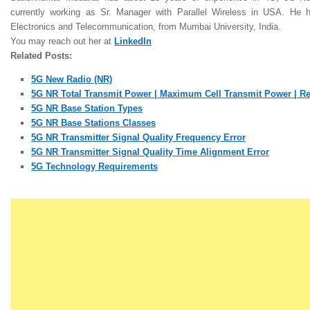
currently working as Sr. Manager with Parallel Wireless in USA. He
Electronics and Telecommunication, from Mumbai University,
India.
Y
ou may reach out her at
LinkedIn
Related Posts:
5G New Radio (NR)
5G NR Total Transmit Power | Maximum Cell Transmit Power | R
5G NR Base Station Types
5G NR Base Stations Classes
5G NR Transmitter Signal Quality Frequency Error
5G NR Transmitter Signal Quality Time Alignment Error
5G Technology Requirements