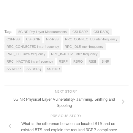
Tags:
5G NR Phy Layer Measurements
CSI-RSRP
CSI-RSRQ
CSI-RSSI
CSI-SINR
NR-RSSI
RRC_CONNECTED inter-frequency
RRC_CONNECTED intra-frequency
RRC_IDLE inter-frequency
RRC_IDLE intra-frequency
RRC_INACTIVE inter-frequency
RRC_INACTIVE intra-frequency
RSRP
RSRQ
RSSI
SINR
SS-RSRP
SS-RSRQ
SS-SINR
NEXT STORY
5G NR Physical Layer Vulnerability- Jamming, Sniffing and
Spoofing
PREVIOUS STORY
What is the difference between co-located BTS and co-
existed BTS and explain the required 3GPP compliance