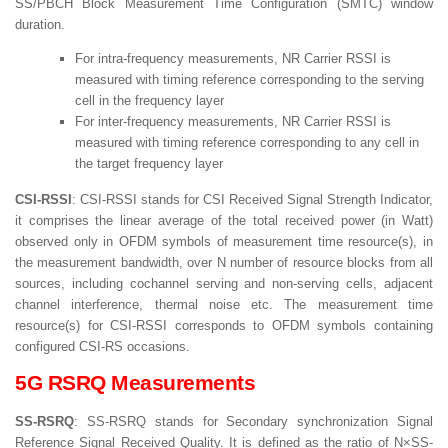
SS/PBCH Block Measurement Time Configuration (SMTC) window
duration.
For intra-frequency measurements, NR Carrier RSSI is
measured with timing reference corresponding to the serving
cell in the frequency layer
For inter-frequency measurements, NR Carrier RSSI is
measured with timing reference corresponding to any cell in
the target frequency layer
CSI-RSSI
: CSI-RSSI stands for CSI Received Signal Strength Indicator,
it comprises the linear average of the total received power (in Watt)
observed only in OFDM symbols of measurement time resource(s), in
the measurement bandwidth, over N number of resource blocks from all
sources, including cochannel serving and non-serving cells, adjacent
channel interference, thermal noise etc. The measurement time
resource(s) for CSI-RSSI corresponds to OFDM symbols containing
configured CSI-RS occasions.
5G RSRQ Measurements
SS-RSRQ
: SS-RSRQ stands for Secondary synchronization Signal
Reference Signal Received Quality. It is defined as the ratio of N×SS-