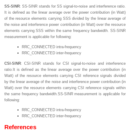
SS-SINR
: SS-SINR stands for SS signal-to-noise and interference ratio.
It is defined as the linear average over the power contribution (in Watt)
of the resource elements carrying SSS divided by the linear average of
the noise and interference power contribution (in Watt) over the resource
elements carrying SSS within the same frequency bandwidth. SS-SINR
measurement is applicable for following:
RRC_CONNECTED intra-frequency
RRC_CONNECTED inter-frequency
CSI-SINR
: CSI-SINR stands for CSI signal-to-noise and interference
ratio.It is defined as the linear average over the power contribution (in
Watt) of the resource elements carrying CSI reference signals divided
by the linear average of the noise and interference power contribution (in
Watt) over the resource elements carrying CSI reference signals within
the same frequency bandwidth.SS-SINR measurement is applicable for
following:
RRC_CONNECTED intra-frequency
RRC_CONNECTED inter-frequency
References