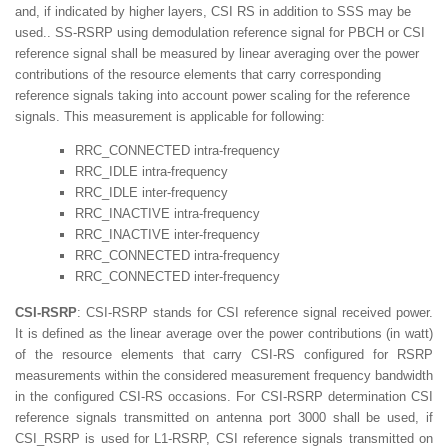
and, if indicated by higher layers, CSI RS in addition to SSS may be
used.. SS-RSRP using demodulation reference signal for PBCH or CSI
reference signal shall be measured by linear averaging over the power
contributions of the resource elements that carry corresponding
reference signals taking into account power scaling for the reference
signals. This measurement is applicable for following:
RRC_CONNECTED intra-frequency
RRC_IDLE intra-frequency
RRC_IDLE inter-frequency
RRC_INACTIVE intra-frequency
RRC_INACTIVE inter-frequency
RRC_CONNECTED intra-frequency
RRC_CONNECTED inter-frequency
CSI-RSRP
: CSI-RSRP stands for CSI reference signal received power.
It is defined as the linear average over the power contributions (in watt)
of the resource elements that carry CSI-RS configured for RSRP
measurements within the considered measurement frequency bandwidth
in the configured CSI-RS occasions. For CSI-RSRP determination CSI
reference signals transmitted on antenna port 3000 shall be used, if
CSI_RSRP is used for L1-RSRP, CSI reference signals transmitted on