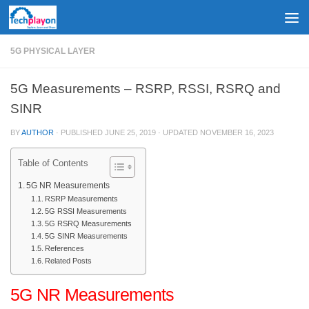
Skip to content
5G PHYSICAL LAYER
5G Measurements – RSRP, RSSI, RSRQ and
SINR
BY
AUTHOR
· PUBLISHED
JUNE 25, 2019
· UPDATED
NOVEMBER 16, 2023
Table of Contents
5G NR Measurements
RSRP Measurements
5G RSSI Measurements
5G RSRQ Measurements
5G SINR Measurements
References
Related Posts
5G NR Measurements