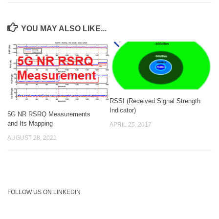
YOU MAY ALSO LIKE...
RSSI (Received Signal Strength
Indicator)
5G NR RSRQ Measurements
and Its Mapping
APRIL 25, 2017
AUGUST 28, 2021
FOLLOW US ON LINKEDIN