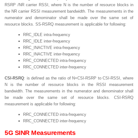
RSRP /NR carrier RSSI, where N is the number of resource blocks in
the NR carrier RSSI measurement bandwidth. The measurements in the
numerator and denominator shall be made over the same set of
resource blocks. SS-RSRQ measurement is applicable for following:
RRC_IDLE intra-frequency
RRC_IDLE inter-frequency
RRC_INACTIVE intra-frequency
RRC_INACTIVE inter-frequency
RRC_CONNECTED intra-frequency
RRC_CONNECTED inter-frequency
CSI-RSRQ
: is defined as the ratio of N×CSI-RSRP to CSI-RSSI, where
N is the number of resource blocks in the RSSI measurement
bandwidth. The measurements in the numerator and denominator shall
be made over the same set of resource blocks. CSI-RSRQ
measurement is applicable for following:
RRC_CONNECTED intra-frequency
RRC_CONNECTED inter-frequency
5G SINR Measurements