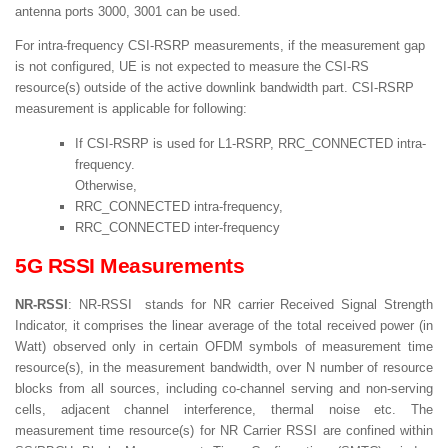
antenna ports 3000, 3001 can be used.
For intra-frequency CSI-RSRP measurements, if the measurement gap
is not configured, UE is not expected to measure the CSI-RS
resource(s) outside of the active downlink bandwidth part. CSI-RSRP
measurement is applicable for following:
If CSI-RSRP is used for L1-RSRP, RRC_CONNECTED intra-
frequency.
Otherwise,
RRC_CONNECTED intra-frequency,
RRC_CONNECTED inter-frequency
5G RSSI Measurements
NR-RSSI
: NR-RSSI stands for NR carrier Received Signal Strength
Indicator, it comprises the linear average of the total received power (in
Watt) observed only in certain OFDM symbols of measurement time
resource(s), in the measurement bandwidth, over N number of resource
blocks from all sources, including co-channel serving and non-serving
cells, adjacent channel interference, thermal noise etc. The
measurement time resource(s) for NR Carrier RSSI are confined within