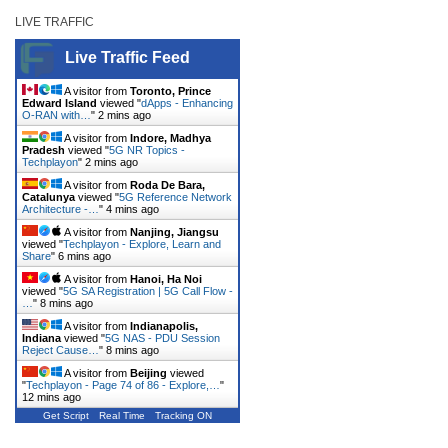
LIVE TRAFFIC
Live Traffic Feed
A visitor from
Toronto, Prince
Edward Island
viewed "
dApps - Enhancing
O-RAN with…
"
2 mins ago
A visitor from
Indore, Madhya
Pradesh
viewed "
5G NR Topics -
Techplayon
"
2 mins ago
A visitor from
Roda De Bara,
Catalunya
viewed "
5G Reference Network
Architecture -…
"
4 mins ago
A visitor from
Nanjing, Jiangsu
viewed "
Techplayon - Explore, Learn and
Share
"
6 mins ago
A visitor from
Hanoi, Ha Noi
viewed "
5G SA Registration | 5G Call Flow -
…
"
8 mins ago
A visitor from
Indianapolis,
Indiana
viewed "
5G NAS - PDU Session
Reject Cause…
"
8 mins ago
A visitor from
Beijing
viewed
"
Techplayon - Page 74 of 86 - Explore,…
"
12 mins ago
Get Script
Real Time
Tracking ON