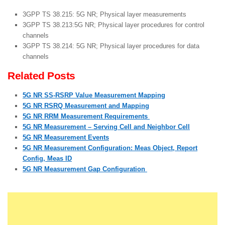
3GPP TS 38.215: 5G NR; Physical layer measurements
3GPP TS 38.213:5G NR; Physical layer procedures for control
channels
3GPP TS 38.214: 5G NR; Physical layer procedures for data
channels
Related Posts
5G NR SS-RSRP Value Measurement Mapping
5G NR RSRQ Measurement and Mapping
5G NR RRM Measurement Requirements
5G NR Measurement – Serving Cell and Neighbor Cell
5G NR Measurement Events
5G NR Measurement Configuration: Meas Object, Report
Config, Meas ID
5G NR Measurement Gap Configuration