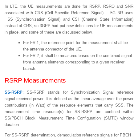
In LTE, the UE measurements are done for RSRP, RSRQ and SNR
associated with CRS (Cell Specific Reference Signal) . 5G NR uses
SS (Synchronization Signal) and CSI (Channel State Information)
instead of CRS, so 3GPP had put new definitions for UE measurements
in place, and some of these are discussed below.
For FR-1, the reference point for the measurement shall be
the antenna connector of the UE.
For FR-2, it shall be measured based on the combined signal
from antenna elements corresponding to a given receiver
branch.
RSRP Measurements
SS-RSRP
:
SS-RSRP stands for Synchronization Signal reference
signal received power. It is defined as the linear average over the power
contributions (in Watt) of the resource elements that carry SSS. The
measurement time resource(s) for SS-RSRP are confined within
SS/PBCH Block Measurement Time Configuration (SMTC) window
duration.
For SS-RSRP determination, demodulation reference signals for PBCH