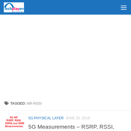
Skip to content
TAGGED:
NR-RSSI
5G PHYSICAL LAYER
JUNE 25, 2019
5G Measurements – RSRP, RSSI,