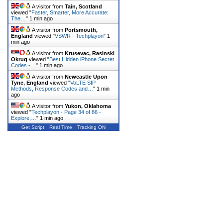
A visitor from
Tain, Scotland
viewed "
Faster, Smarter, More Accurate:
The…
"
1 min ago
A visitor from
Portsmouth,
England
viewed "
VSWR - Techplayon
"
1
min ago
A visitor from
Krusevac, Rasinski
Okrug
viewed "
Best Hidden iPhone Secret
Codes -…
"
1 min ago
A visitor from
Newcastle Upon
Tyne, England
viewed "
VoLTE SIP
Methods, Response Codes and…
"
1 min
ago
A visitor from
Yukon, Oklahoma
viewed "
Techplayon - Page 34 of 86 -
Explore,…
"
1 min ago
Get Script
Real Time
Tracking ON