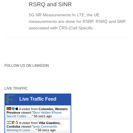
RSRQ and SINR
5G NR Measurements In LTE, the UE
measurements are done for RSRP, RSRQ and SNR
associated with CRS (Cell Specific...
FOLLOW US ON LINKEDIN
LIVE TRAFFIC
Live Traffic Feed
A visitor from
Colombo, Western
Province
viewed "
Best Hidden iPhone
Secret Codes -…
"
56 secs ago
A visitor from
Villa Giardino,
Cordoba
viewed "
grep Commands
Working in Linux -…
"
58 secs ago