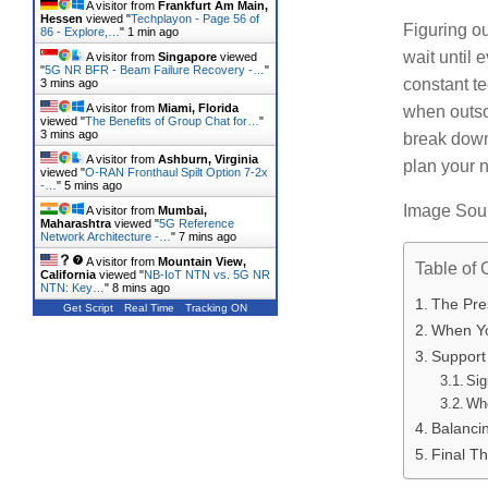
A visitor from
Frankfurt Am Main,
Hessen
viewed "
Techplayon - Page 56 of
Figuring ou
86 - Explore,…
"
1 min ago
wait until 
A visitor from
Singapore
viewed
"
5G NR BFR - Beam Failure Recovery -…
"
constant t
3 mins ago
A visitor from
Miami, Florida
when outso
viewed "
The Benefits of Group Chat for…
"
3 mins ago
break down
A visitor from
Ashburn, Virginia
plan your n
viewed "
O-RAN Fronthaul Spilt Option 7-2x
-…
"
5 mins ago
Image Sou
A visitor from
Mumbai,
Maharashtra
viewed "
5G Reference
Network Architecture -…
"
7 mins ago
A visitor from
Mountain View,
Table of 
California
viewed "
NB-IoT NTN vs. 5G NR
NTN: Key…
"
9 mins ago
The Pres
Get Script
Real Time
Tracking ON
When Yo
Support 
Sig
Whe
Balanci
Final T