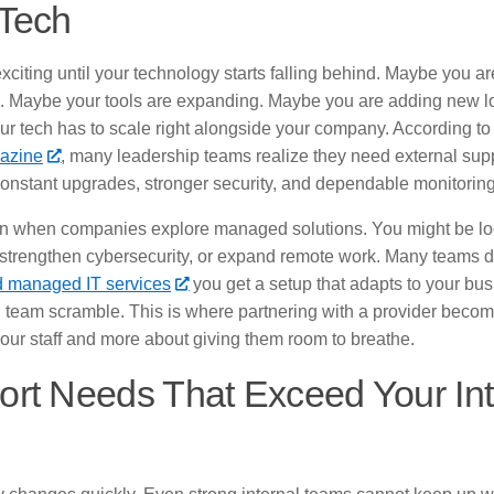
 Tech
xciting until your technology starts falling behind. Maybe you 
 Maybe your tools are expanding. Maybe you are adding new lo
ur tech has to scale right alongside your company. According to
azine
, many leadership teams realize they need external su
nstant upgrades, stronger security, and dependable monitoring
ten when companies explore managed solutions. You might be lo
strengthen cybersecurity, or expand remote work. Many teams di
 managed IT services
you get a setup that adapts to your bu
al team scramble. This is where partnering with a provider beco
your staff and more about giving them room to breathe.
rt Needs That Exceed Your Inte