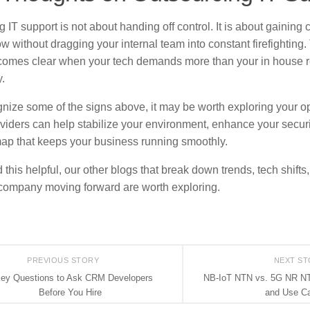
 IT support is not about handing off control. It is about gaining c
w without dragging your internal team into constant firefighting. 
comes clear when your tech demands more than your in house 
.
ognize some of the signs above, it may be worth exploring your 
viders can help stabilize your environment, enhance your securi
ap that keeps your business running smoothly.
d this helpful, our other blogs that break down trends, tech shifts
company moving forward are worth exploring.
PREVIOUS STORY
NEXT S
Key Questions to Ask CRM Developers
NB-IoT NTN vs. 5G NR NT
Before You Hire
and Use C