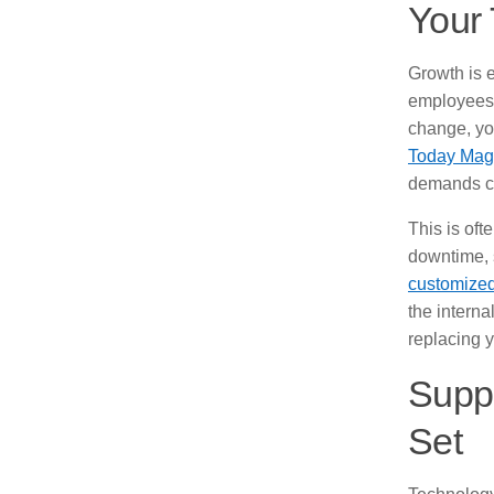
Your
Growth is e
employees.
change, yo
Today Mag
demands co
This is of
downtime, 
customized
the intern
replacing 
Suppo
Set