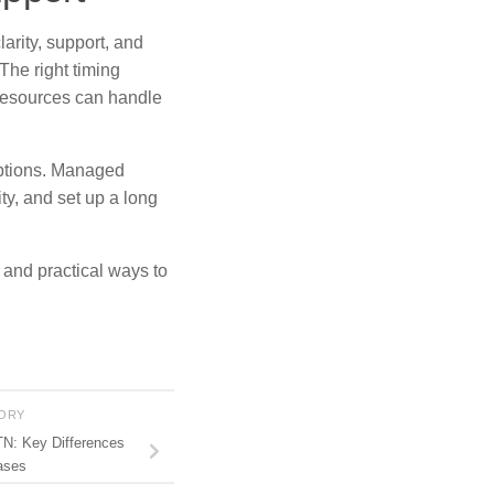
larity, support, and
The right timing
resources can handle
options. Managed
ty, and set up a long
, and practical ways to
TORY
N: Key Differences
ases