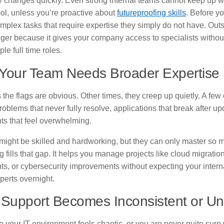
 changes quickly. Even strong internal teams cannot keep up wi
tool, unless you’re proactive about
futureproofing skills
. Before yo
mplex tasks that require expertise they simply do not have. Out
er because it gives your company access to specialists without
ple full time roles.
 Your Team Needs Broader Expertise
the flags are obvious. Other times, they creep up quietly. A fe
roblems that never fully resolve, applications that break after up
ts that feel overwhelming.
might be skilled and hardworking, but they can only master so 
 fills that gap. It helps you manage projects like cloud migrati
ts, or cybersecurity improvements without expecting your intern
erts overnight.
Support Becomes Inconsistent or Un
ce your IT environment feels chaotic, or you are never quite sure