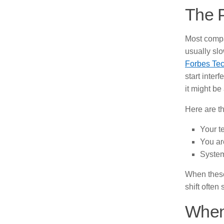
The P
Most compa
usually slo
Forbes Tec
start inter
it might be
Here are t
Your te
You ar
System
When these 
shift often
When