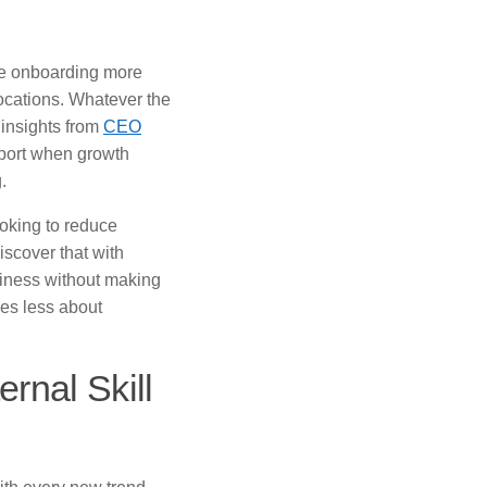
are onboarding more
cations. Whatever the
 insights from
CEO
pport when growth
.
oking to reduce
scover that with
siness without making
mes less about
rnal Skill