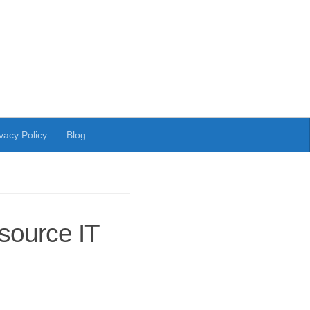
vacy Policy
Blog
ource IT