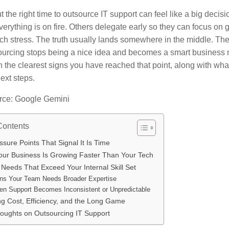
t the right time to outsource IT support can feel like a big dec
everything is on fire. Others delegate early so they can focus on 
ech stress. The truth usually lands somewhere in the middle. Th
urcing stops being a nice idea and becomes a smart business 
 the clearest signs you have reached that point, along with wha
ext steps.
rce: Google Gemini
Contents
sure Points That Signal It Is Time
ur Business Is Growing Faster Than Your Tech
Needs That Exceed Your Internal Skill Set
ns Your Team Needs Broader Expertise
n Support Becomes Inconsistent or Unpredictable
ng Cost, Efficiency, and the Long Game
houghts on Outsourcing IT Support