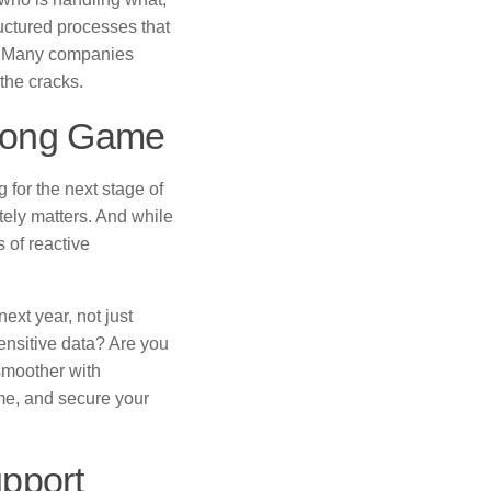
ructured processes that
ng. Many companies
the cracks.
e Long Game
g for the next stage of
itely matters. And while
 of reactive
xt year, not just
ensitive data? Are you
smoother with
me, and secure your
upport