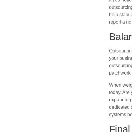
outsourcing
help stabi
report a no
Balan
Outsourcing
your busine
outsourcing
patchwork 
When weigh
today. Are
expanding 
dedicated 
systems be
Final