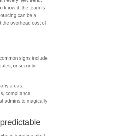
th every new trend,
u know it, the team is
sourcing can be a
 the overhead cost of
w common signs include
dates, or security
many areas.
ons, compliance
al admins to magically
predictable
 who is handling what,