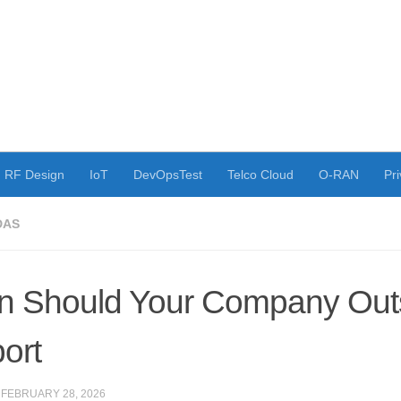
RF Design
IoT
DevOpsTest
Telco Cloud
O-RAN
Pri
DAS
 Should Your Company Outs
ort
·
FEBRUARY 28, 2026