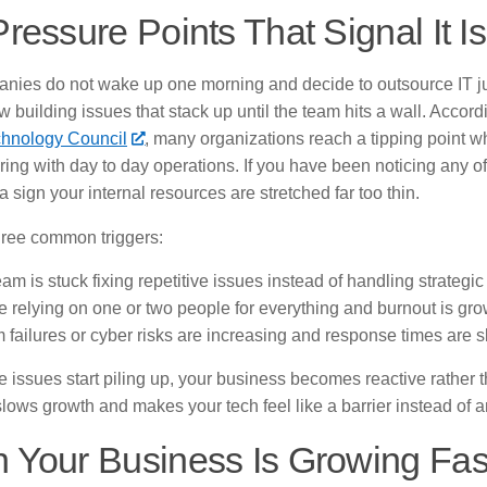
ressure Points That Signal It I
nies do not wake up one morning and decide to outsource IT j
w building issues that stack up until the team hits a wall. Accor
hnology Council
, many organizations reach a tipping point 
fering with day to day operations. If you have been noticing any of
 a sign your internal resources are stretched far too thin.
hree common triggers:
am is stuck fixing repetitive issues instead of handling strategic
e relying on one or two people for everything and burnout is gr
 failures or cyber risks are increasing and response times are 
issues start piling up, your business becomes reactive rather t
 slows growth and makes your tech feel like a barrier instead of a
 Your Business Is Growing Fas