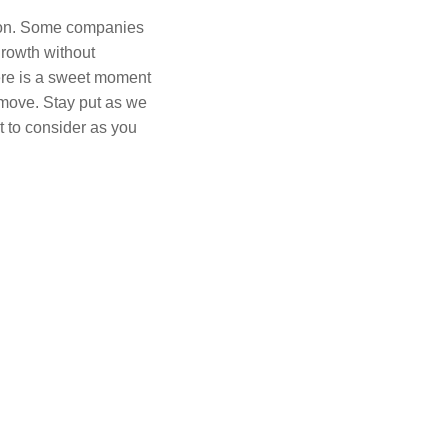
ision. Some companies
growth without
ere is a sweet moment
move. Stay put as we
t to consider as you