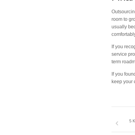
Outsourcing
room to gro
usually be
comfortably
If you rec
service pro
term roadm
If you foun
keep your 
5 