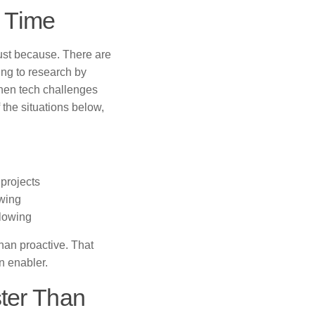
s Time
ust because. There are
ding to research by
when tech challenges
 the situations below,
 projects
owing
slowing
han proactive. That
n enabler.
ter Than