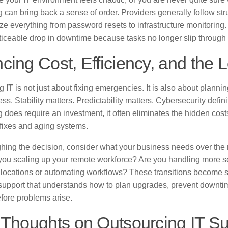
 can bring back a sense of order. Providers generally follow st
lize everything from password resets to infrastructure monitori
ticeable drop in downtime because tasks no longer slip through 
cing Cost, Efficiency, and th
 IT is not just about fixing emergencies. It is also about plannin
ss. Stability matters. Predictability matters. Cybersecurity defin
 does require an investment, it often eliminates the hidden costs
fixes and aging systems.
ing the decision, consider what your business needs over the ne
 you scaling up your remote workforce? Are you handling more s
locations or automating workflows? These transitions become 
support that understands how to plan upgrades, prevent downti
fore problems arise.
 Thoughts on Outsourcing IT S