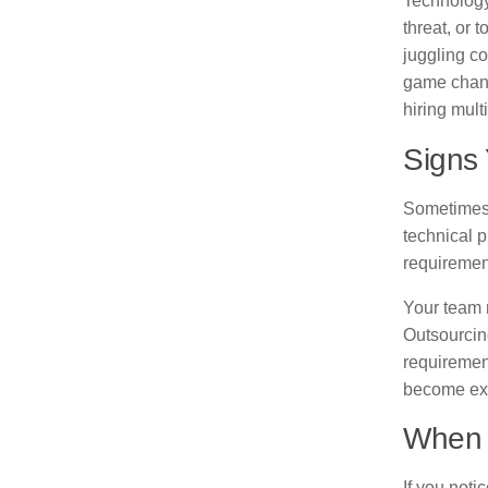
Technology
threat, or 
juggling co
game chang
hiring multi
Signs
Sometimes 
technical p
requiremen
Your team 
Outsourcing
requiremen
become exp
When 
If you noti