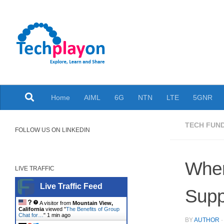
Skip to content
Explore, Learn and Share
Home
AIML
6G
NTN
LTE
5GNR
TECH FUN
FOLLOW US ON LINKEDIN
When
LIVE TRAFFIC
Live Traffic Feed
Supp
A visitor from
Mountain View,
California
viewed "
The Benefits of Group
Chat for…
"
1 min ago
BY
AUTHOR