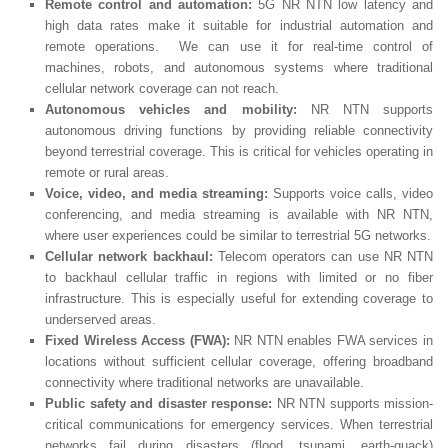
Remote control and automation:
5G NR NTN low latency and
high data rates make it suitable for industrial automation and
remote operations. We can use it for real-time control of
machines, robots, and autonomous systems where traditional
cellular network coverage can not reach.
Autonomous vehicles and mobility:
NR NTN supports
autonomous driving functions by providing reliable connectivity
beyond terrestrial coverage. This is critical for vehicles operating in
remote or rural areas.
Voice, video, and media streaming:
Supports voice calls, video
conferencing, and media streaming is available with NR NTN,
where user experiences could be similar to terrestrial 5G networks.
Cellular network backhaul:
Telecom operators can use NR NTN
to backhaul cellular traffic in regions with limited or no fiber
infrastructure. This is especially useful for extending coverage to
underserved areas.
Fixed Wireless Access (FWA):
NR NTN enables FWA services in
locations without sufficient cellular coverage, offering broadband
connectivity where traditional networks are unavailable.
Public safety and disaster response:
NR NTN supports mission-
critical communications for emergency services. When terrestrial
networks fail during disasters (flood, tsunami, earth-quack)