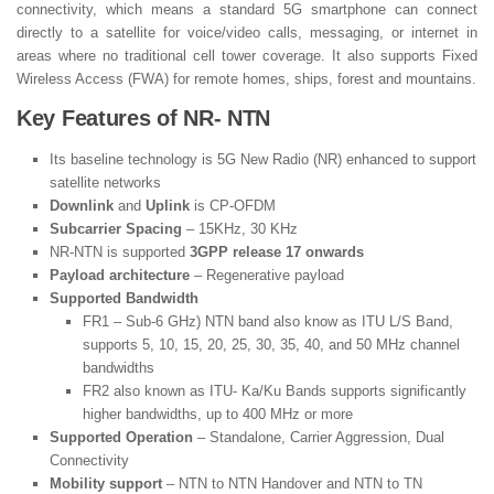
connectivity, which means a standard 5G smartphone can connect
directly to a satellite for voice/video calls, messaging, or internet in
areas where no traditional cell tower coverage. It also supports Fixed
Wireless Access (FWA) for remote homes, ships, forest and mountains.
Key Features of NR- NTN
Its baseline technology is 5G New Radio (NR) enhanced to support
satellite networks
Downlink
and
Uplink
is CP-OFDM
Subcarrier Spacing
– 15KHz, 30 KHz
NR-NTN is supported
3GPP release 17 onwards
Payload architecture
– Regenerative payload
Supported Bandwidth
FR1 – Sub-6 GHz) NTN band also know as ITU L/S Band,
supports 5, 10, 15, 20, 25, 30, 35, 40, and 50 MHz channel
bandwidths
FR2 also known as ITU- Ka/Ku Bands supports significantly
higher bandwidths, up to 400 MHz or more
Supported Operation
– Standalone, Carrier Aggression, Dual
Connectivity
Mobility support
– NTN to NTN Handover and NTN to TN