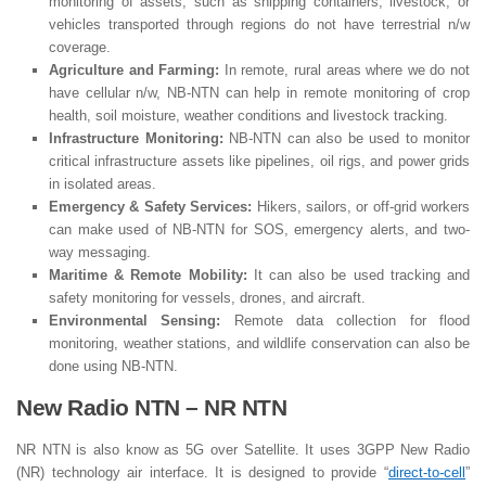
monitoring of assets, such as shipping containers, livestock, or
vehicles transported through regions do not have terrestrial n/w
coverage.
Agriculture and Farming:
In remote, rural areas where we do not
have cellular n/w, NB-NTN can help in remote monitoring of crop
health, soil moisture, weather conditions and livestock tracking.
Infrastructure Monitoring:
NB-NTN can also be used to monitor
critical infrastructure assets like pipelines, oil rigs, and power grids
in isolated areas.
Emergency & Safety Services:
Hikers, sailors, or off-grid workers
can make used of NB-NTN for SOS, emergency alerts, and two-
way messaging.
Maritime & Remote Mobility:
It can also be used tracking and
safety monitoring for vessels, drones, and aircraft.
Environmental Sensing:
Remote data collection for flood
monitoring, weather stations, and wildlife conservation can also be
done using NB-NTN.
New Radio NTN – NR NTN
NR NTN is also know as 5G over Satellite. It uses 3GPP New Radio
(NR) technology air interface. It is designed to provide “
direct-to-cell
”