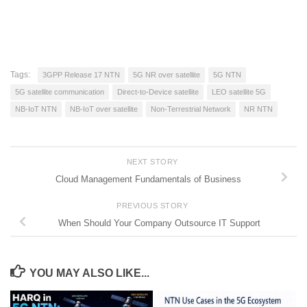
Tags:
3GPP Release 17 NTN
5G NR over satellite
5G NTN
5G satellite communication
Direct-to-Device satellite
LEO satellite 5G
NB-IoT NTN
NB-IoT over satellite
Non-Terrestrial Network
NR NTN
NEXT STORY
Cloud Management Fundamentals of Business
PREVIOUS STORY
When Should Your Company Outsource IT Support
YOU MAY ALSO LIKE...