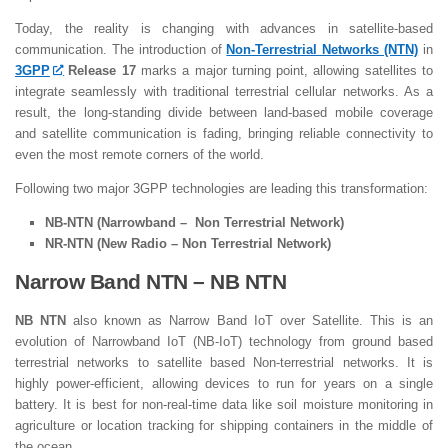
Today, the reality is changing with advances in satellite-based
communication. The introduction of
Non-Terrestrial Networks (NTN)
in
3GPP
Release 17
marks a major turning point, allowing satellites to
integrate seamlessly with traditional terrestrial cellular networks. As a
result, the long-standing divide between land-based mobile coverage
and satellite communication is fading, bringing reliable connectivity to
even the most remote corners of the world.
Following two major 3GPP technologies are leading this transformation:
NB-NTN (Narrowband – Non Terrestrial Network)
NR-NTN (New Radio – Non Terrestrial Network)
Narrow Band NTN – NB NTN
NB NTN
also known as Narrow Band IoT over Satellite. This is an
evolution of Narrowband IoT (NB-IoT) technology from ground based
terrestrial networks to satellite based Non-terrestrial networks. It is
highly power-efficient, allowing devices to run for years on a single
battery. It is best for non-real-time data like soil moisture monitoring in
agriculture or location tracking for shipping containers in the middle of
the ocean.