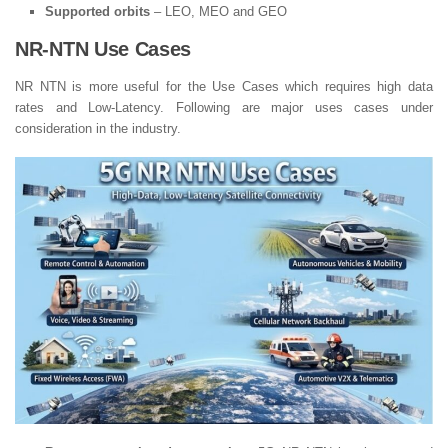
Supported orbits
– LEO, MEO and GEO
NR-NTN Use Cases
NR NTN is more useful for the Use Cases which requires high data
rates and Low-Latency. Following are major uses cases under
consideration in the industry.