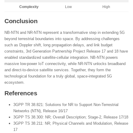
Complexity
Low
High
Conclusion
NB-NTN and NR-NTN represent a transformative step in extending 5G
beyond terrestrial boundaries into space. By addressing challenges
such as Doppler shift, long propagation delays, and link budget
constraints, 3rd Generation Partnership Project Release 17 and 18 have
enabled standardized satellite-cellular integration. NB-NTN powers
massive low-power IoT connectivity, while NR-NTN unlocks broadband
and direct-to-device satellite services. Together, they form the
technological foundation for a truly global, space-integrated 5G
ecosystem.
References
3GPP TR 38.821: Solutions for NR to Support Non-Terrestrial
Networks (NTN), Release 16/17
3GPP TS 38.300: NR; Overall Description; Stage-2, Release 17/18
3GPP TS 38.211: NR; Physical Channels and Modulation, Release
17