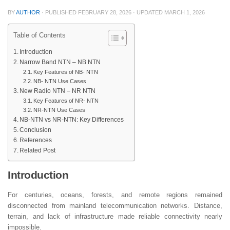
BY
AUTHOR
· PUBLISHED
FEBRUARY 28, 2026
· UPDATED
MARCH 1, 2026
Table of Contents
Introduction
Narrow Band NTN – NB NTN
Key Features of NB- NTN
NB- NTN Use Cases
New Radio NTN – NR NTN
Key Features of NR- NTN
NR-NTN Use Cases
NB-NTN vs NR-NTN: Key Differences
Conclusion
References
Related Post
Introduction
For centuries, oceans, forests, and remote regions remained
disconnected from mainland telecommunication networks. Distance,
terrain, and lack of infrastructure made reliable connectivity nearly
impossible.