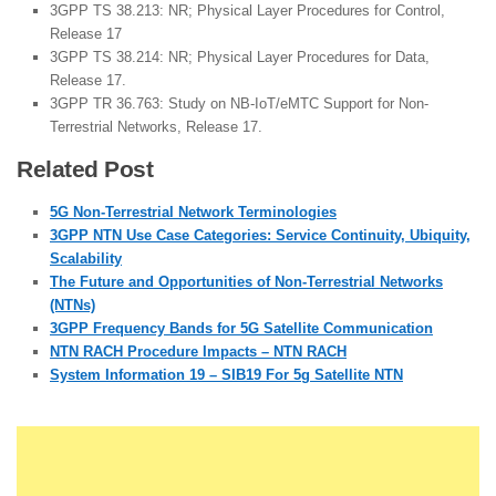
3GPP TS 38.213: NR; Physical Layer Procedures for Control,
Release 17
3GPP TS 38.214: NR; Physical Layer Procedures for Data,
Release 17.
3GPP TR 36.763: Study on NB-IoT/eMTC Support for Non-
Terrestrial Networks, Release 17.
Related Post
5G Non-Terrestrial Network Terminologies
3GPP NTN Use Case Categories: Service Continuity, Ubiquity,
Scalability
The Future and Opportunities of Non-Terrestrial Networks
(NTNs)
3GPP Frequency Bands for 5G Satellite Communication
NTN RACH Procedure Impacts – NTN RACH
System Information 19 – SIB19 For 5g Satellite NTN