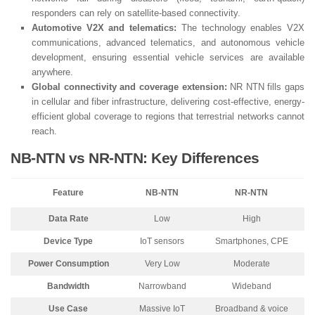
responders can rely on satellite-based connectivity.
Automotive V2X and telematics:
The technology enables V2X
communications, advanced telematics, and autonomous vehicle
development, ensuring essential vehicle services are available
anywhere.
Global connectivity and coverage extension:
NR NTN fills gaps
in cellular and fiber infrastructure, delivering cost-effective, energy-
efficient global coverage to regions that terrestrial networks cannot
reach.
NB-NTN vs NR-NTN: Key Differences
Feature
NB-NTN
NR-NTN
Data Rate
Low
High
Device Type
IoT sensors
Smartphones, CPE
Power Consumption
Very Low
Moderate
Bandwidth
Narrowband
Wideband
Use Case
Massive IoT
Broadband & voice