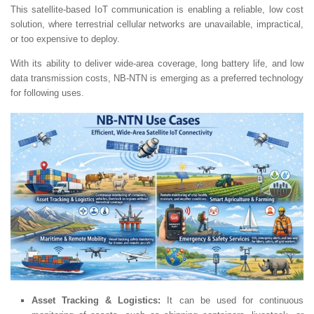
This satellite-based IoT communication is enabling a reliable, low cost
solution, where terrestrial cellular networks are unavailable, impractical,
or too expensive to deploy.
With its ability to deliver wide-area coverage, long battery life, and low
data transmission costs, NB-NTN is emerging as a preferred technology
for following uses.
Asset Tracking & Logistics:
It can be used for continuous