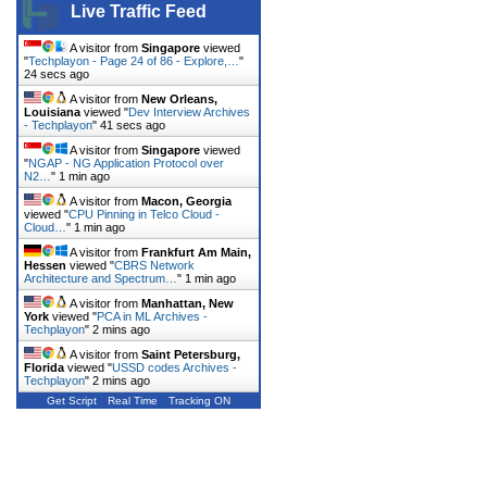
Live Traffic Feed
A visitor from
Singapore
viewed
"
Techplayon - Page 24 of 86 - Explore,…
"
25 secs ago
A visitor from
New Orleans,
Louisiana
viewed "
Dev Interview Archives
- Techplayon
"
42 secs ago
A visitor from
Singapore
viewed
"
NGAP - NG Application Protocol over
N2…
"
1 min ago
A visitor from
Macon, Georgia
viewed "
CPU Pinning in Telco Cloud -
Cloud…
"
1 min ago
A visitor from
Frankfurt Am Main,
Hessen
viewed "
CBRS Network
Architecture and Spectrum…
"
1 min ago
A visitor from
Manhattan, New
York
viewed "
PCA in ML Archives -
Techplayon
"
2 mins ago
A visitor from
Saint Petersburg,
Florida
viewed "
USSD codes Archives -
Techplayon
"
2 mins ago
Get Script
Real Time
Tracking ON