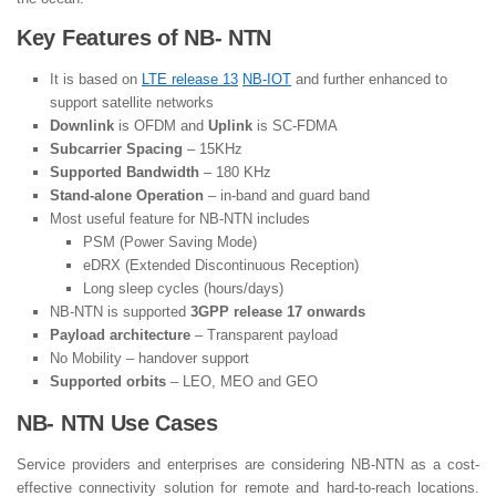
Key Features of NB- NTN
It is based on
LTE release 13
NB-IOT
and further enhanced to
support satellite networks
Downlink
is OFDM and
Uplink
is SC-FDMA
Subcarrier Spacing
– 15KHz
Supported Bandwidth
– 180 KHz
Stand-alone Operation
– in-band and guard band
Most useful feature for NB-NTN includes
PSM (Power Saving Mode)
eDRX (Extended Discontinuous Reception)
Long sleep cycles (hours/days)
NB-NTN is supported
3GPP release 17 onwards
Payload architecture
– Transparent payload
No Mobility – handover support
Supported orbits
– LEO, MEO and GEO
NB- NTN Use Cases
Service providers and enterprises are considering NB-NTN as a cost-
effective connectivity solution for remote and hard-to-reach locations.