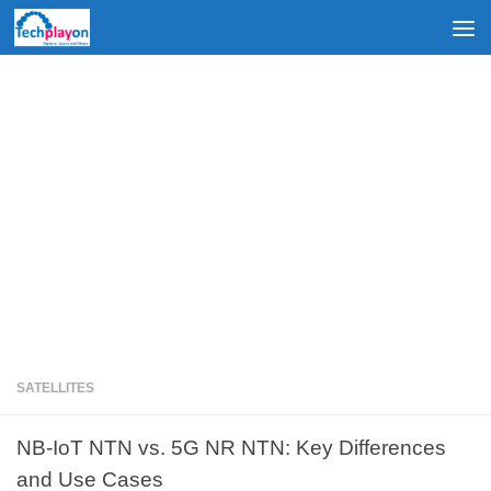
Skip to content
SATELLITES
NB-IoT NTN vs. 5G NR NTN: Key Differences
and Use Cases