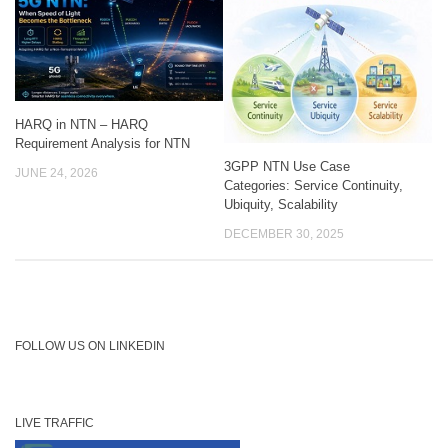
HARQ in NTN – HARQ
Requirement Analysis for NTN
3GPP NTN Use Case
JUNE 24, 2026
Categories: Service Continuity,
Ubiquity, Scalability
DECEMBER 30, 2025
FOLLOW US ON LINKEDIN
LIVE TRAFFIC