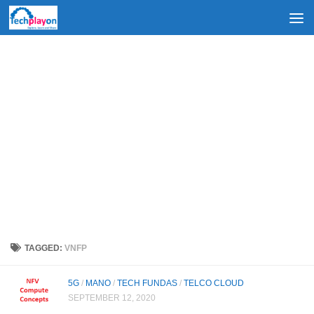
Skip to content
TAGGED:
VNFP
5G
/
MANO
/
TECH FUNDAS
/
TELCO CLOUD
SEPTEMBER 12, 2020