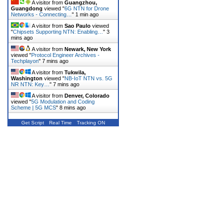
A visitor from
Guangzhou,
Guangdong
viewed "
6G NTN for Drone
Networks - Connecting…
"
1 min ago
A visitor from
Sao Paulo
viewed
"
Chipsets Supporting NTN: Enabling…
"
3
mins ago
A visitor from
Newark, New York
viewed "
Protocol Engineer Archives -
Techplayon
"
7 mins ago
A visitor from
Tukwila,
Washington
viewed "
NB-IoT NTN vs. 5G
NR NTN: Key…
"
7 mins ago
A visitor from
Denver, Colorado
viewed "
5G Modulation and Coding
Scheme | 5G MCS
"
8 mins ago
Get Script
Real Time
Tracking ON