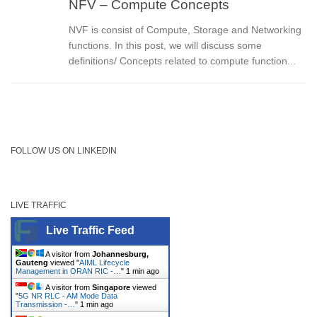
NFV – Compute Concepts
NVF is consist of Compute, Storage and Networking
functions. In this post, we will discuss some
definitions/ Concepts related to compute function...
FOLLOW US ON LINKEDIN
LIVE TRAFFIC
Live Traffic Feed
A visitor from
Johannesburg,
Gauteng
viewed "
AIML Lifecycle
Management in ORAN RIC -…
"
1 min ago
A visitor from
Singapore
viewed
"
5G NR RLC - AM Mode Data
Transmission -…
"
1 min ago