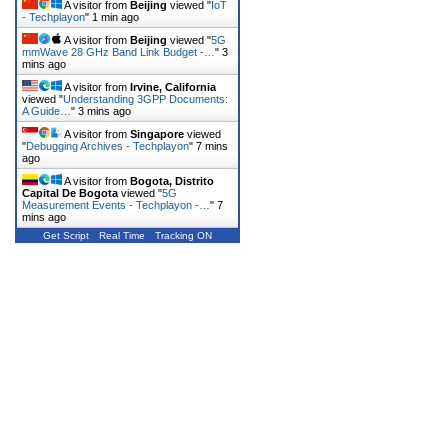
A visitor from
Beijing
viewed "
IoT
- Techplayon
"
1 min ago
A visitor from
Beijing
viewed "
5G
mmWave 28 GHz Band Link Budget -…
"
3
mins ago
A visitor from
Irvine, California
viewed "
Understanding 3GPP Documents:
A Guide…
"
3 mins ago
A visitor from
Singapore
viewed
"
Debugging Archives - Techplayon
"
7 mins
ago
A visitor from
Bogota, Distrito
Capital De Bogota
viewed "
5G
Measurement Events - Techplayon -…
"
7
mins ago
Get Script
Real Time
Tracking ON