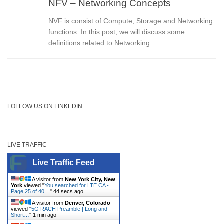
NFV – Networking Concepts
NVF is consist of Compute, Storage and Networking
functions. In this post, we will discuss some
definitions related to Networking...
FOLLOW US ON LINKEDIN
LIVE TRAFFIC
Live Traffic Feed
A visitor from
New York City, New
York
viewed "
You searched for LTE CA -
Page 25 of 40…
"
44 secs ago
A visitor from
Denver, Colorado
viewed "
5G RACH Preamble | Long and
Short…
"
1 min ago