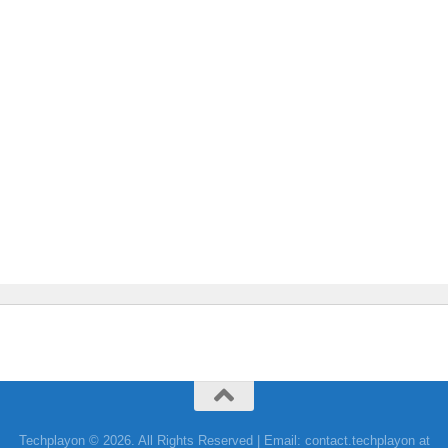
Techplayon © 2026. All Rights Reserved | Email: contact.techplayon at