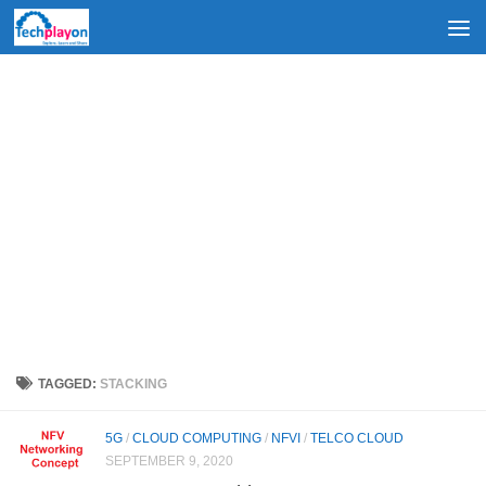
Skip to content
TAGGED:
STACKING
5G
/
CLOUD COMPUTING
/
NFVI
/
TELCO CLOUD
SEPTEMBER 9, 2020