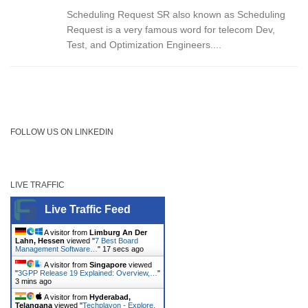
Scheduling Request SR also known as Scheduling
Request is a very famous word for telecom Dev,
Test, and Optimization Engineers....
FOLLOW US ON LINKEDIN
LIVE TRAFFIC
Live Traffic Feed
A visitor from
Limburg An Der
Lahn, Hessen
viewed "
7 Best Board
Management Software…
"
17 secs ago
A visitor from
Singapore
viewed
"
3GPP Release 19 Explained: Overview,…
"
3 mins ago
A visitor from
Hyderabad,
Telangana
viewed "
Techplayon - Explore,