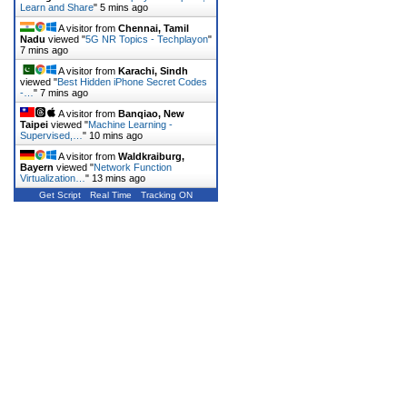
Learn and Share
"
5 mins ago
A visitor from
Chennai, Tamil
Nadu
viewed "
5G NR Topics - Techplayon
"
7 mins ago
A visitor from
Karachi, Sindh
viewed "
Best Hidden iPhone Secret Codes
-…
"
7 mins ago
A visitor from
Banqiao, New
Taipei
viewed "
Machine Learning -
Supervised,…
"
10 mins ago
A visitor from
Waldkraiburg,
Bayern
viewed "
Network Function
Virtualization…
"
13 mins ago
Get Script
Real Time
Tracking ON