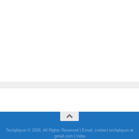
Techplayon © 2026. All Rights Reserved | Email: contact.techplayon at
gmail.com | India