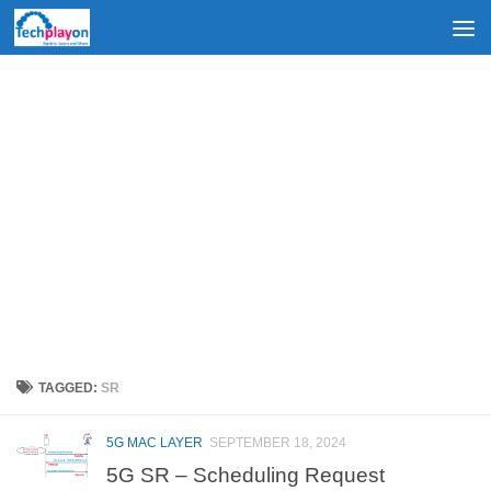
Skip to content
TAGGED:
SR
5G MAC LAYER
SEPTEMBER 18, 2024
5G SR – Scheduling Request