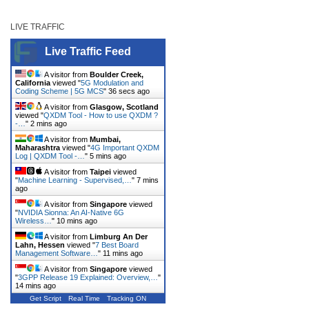
LIVE TRAFFIC
Live Traffic Feed
A visitor from
Boulder Creek,
California
viewed "
5G Modulation and
Coding Scheme | 5G MCS
"
36 secs ago
A visitor from
Glasgow, Scotland
viewed "
QXDM Tool - How to use QXDM ?
-…
"
2 mins ago
A visitor from
Mumbai,
Maharashtra
viewed "
4G Important QXDM
Log | QXDM Tool -…
"
5 mins ago
A visitor from
Taipei
viewed
"
Machine Learning - Supervised,…
"
7 mins
ago
A visitor from
Singapore
viewed
"
NVIDIA Sionna: An AI-Native 6G
Wireless…
"
10 mins ago
A visitor from
Limburg An Der
Lahn, Hessen
viewed "
7 Best Board
Management Software…
"
11 mins ago
A visitor from
Singapore
viewed
"
3GPP Release 19 Explained: Overview,…
"
14 mins ago
Get Script
Real Time
Tracking ON