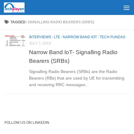
Skip to content
TAGGED:
SIGNALLING RADIO BEARERS (SRBS)
INTERVIEWS
/
LTE
/
NARROW BAND IOT
/
TECH FUNDAS
JULY 7, 2019
Narrow Band IoT- Signalling Radio
Bearers (SRBs)
Signalling Radio Bearers (SRBs) are the Radio
Bearers (RBs) that are used by UE for transmitting
and receiving RRC messages...
FOLLOW US ON LINKEDIN