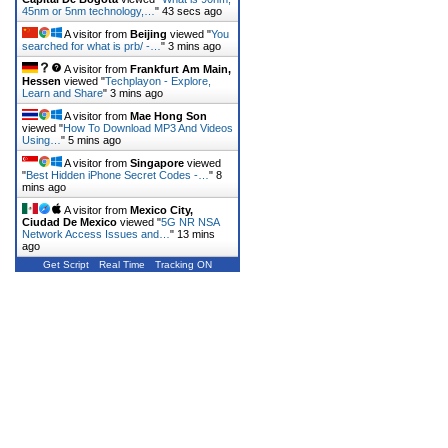
45nm or 5nm technology,…
"
43 secs ago
A visitor from
Beijing
viewed "
You
searched for what is prb/ -…
"
3 mins ago
A visitor from
Frankfurt Am Main,
Hessen
viewed "
Techplayon - Explore,
Learn and Share
"
3 mins ago
A visitor from
Mae Hong Son
viewed "
How To Download MP3 And Videos
Using…
"
5 mins ago
A visitor from
Singapore
viewed
"
Best Hidden iPhone Secret Codes -…
"
8
mins ago
A visitor from
Mexico City,
Ciudad De Mexico
viewed "
5G NR NSA
Network Access Issues and…
"
13 mins
ago
Get Script
Real Time
Tracking ON