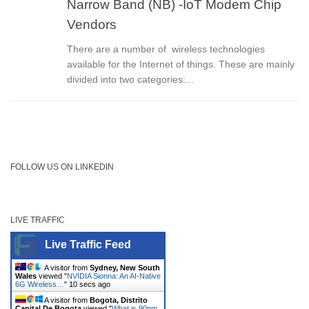
Narrow Band (NB) -IoT Modem Chip
Vendors
There are a number of wireless technologies
available for the Internet of things. These are mainly
divided into two categories:...
FOLLOW US ON LINKEDIN
LIVE TRAFFIC
Live Traffic Feed
A visitor from
Sydney, New South
Wales
viewed "
NVIDIA Sionna: An AI-Native
6G Wireless…
"
10 secs ago
A visitor from
Bogota, Distrito
Capital De Bogota
viewed "
What is 90nm,