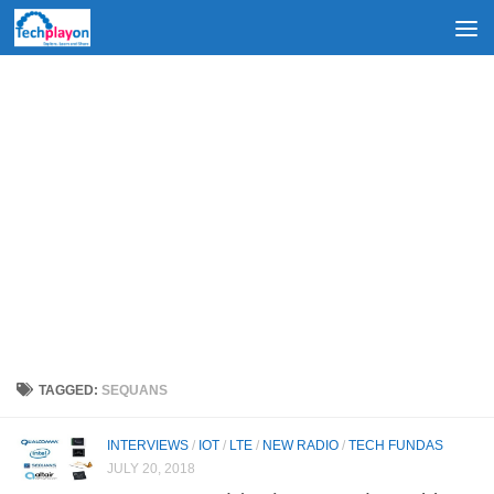
Skip to content
TAGGED:
SEQUANS
INTERVIEWS
/
IOT
/
LTE
/
NEW RADIO
/
TECH FUNDAS
JULY 20, 2018