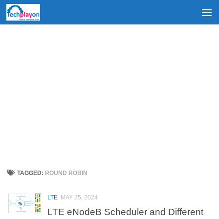
Skip to content
TAGGED:
ROUND ROBIN
LTE
MAY 25, 2024
LTE eNodeB Scheduler and Different