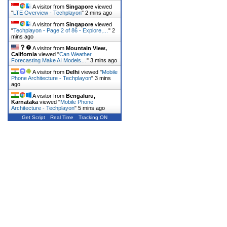
A visitor from
Singapore
viewed
"
LTE Overview - Techplayon
"
2 mins ago
A visitor from
Singapore
viewed
"
Techplayon - Page 2 of 86 - Explore,…
"
2
mins ago
A visitor from
Mountain View,
California
viewed "
Can Weather
Forecasting Make AI Models…
"
3 mins ago
A visitor from
Delhi
viewed "
Mobile
Phone Architecture - Techplayon
"
3 mins
ago
A visitor from
Bengaluru,
Karnataka
viewed "
Mobile Phone
Architecture - Techplayon
"
5 mins ago
Get Script
Real Time
Tracking ON