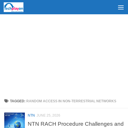
Skip to content
TAGGED:
RANDOM ACCESS IN NON-TERRESTRIAL NETWORKS
NTN
JUNE 25, 2026
NTN RACH Procedure Challenges and