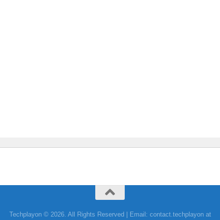
Techplayon © 2026. All Rights Reserved | Email: contact.techplayon at