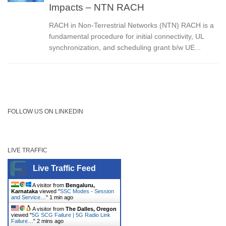
Impacts – NTN RACH
RACH in Non-Terrestrial Networks (NTN) RACH is a
fundamental procedure for initial connectivity, UL
synchronization, and scheduling grant b/w UE...
FOLLOW US ON LINKEDIN
LIVE TRAFFIC
Live Traffic Feed
A visitor from
Bengaluru,
Karnataka
viewed "
SSC Modes - Session
and Service…
"
1 min ago
A visitor from
The Dalles, Oregon
viewed "
5G SCG Failure | 5G Radio Link
Failure…
"
2 mins ago