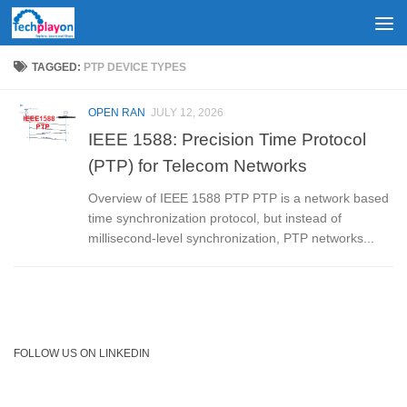
Skip to content
TAGGED:
PTP DEVICE TYPES
OPEN RAN
JULY 12, 2026
IEEE 1588: Precision Time Protocol
(PTP) for Telecom Networks
Overview of IEEE 1588 PTP PTP is a network based
time synchronization protocol, but instead of
millisecond-level synchronization, PTP networks...
FOLLOW US ON LINKEDIN