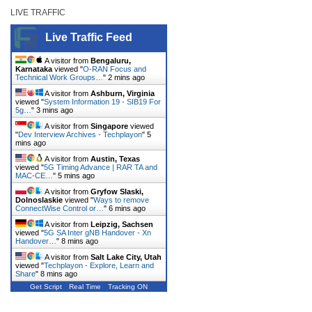
LIVE TRAFFIC
Live Traffic Feed
A visitor from
Bengaluru,
Karnataka
viewed "
O-RAN Focus and
Technical Work Groups…
"
2 mins ago
A visitor from
Ashburn, Virginia
viewed "
System Information 19 - SIB19 For
5g…
"
3 mins ago
A visitor from
Singapore
viewed
"
Dev Interview Archives - Techplayon
"
5
mins ago
A visitor from
Austin, Texas
viewed "
5G Timing Advance | RAR TA and
MAC-CE…
"
5 mins ago
A visitor from
Gryfow Slaski,
Dolnoslaskie
viewed "
Ways to remove
ConnectWise Control or…
"
6 mins ago
A visitor from
Leipzig, Sachsen
viewed "
5G SA Inter gNB Handover - Xn
Handover…
"
8 mins ago
A visitor from
Salt Lake City, Utah
viewed "
Techplayon - Explore, Learn and
Share
"
8 mins ago
Get Script
Real Time
Tracking ON