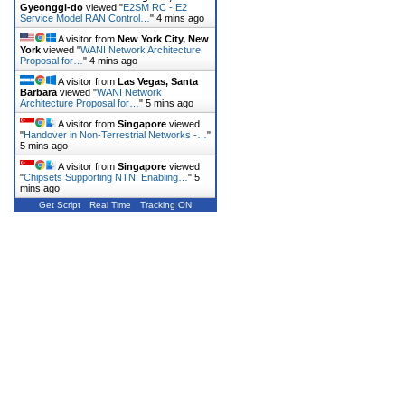
Gyeonggi-do
viewed "
E2SM RC - E2
Service Model RAN Control…
"
4 mins ago
A visitor from
New York City, New
York
viewed "
WANI Network Architecture
Proposal for…
"
4 mins ago
A visitor from
Las Vegas, Santa
Barbara
viewed "
WANI Network
Architecture Proposal for…
"
5 mins ago
A visitor from
Singapore
viewed
"
Handover in Non-Terrestrial Networks -…
"
5 mins ago
A visitor from
Singapore
viewed
"
Chipsets Supporting NTN: Enabling…
"
5
mins ago
Get Script
Real Time
Tracking ON