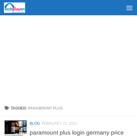
Skip to content
TAGGED:
PARAMOUNT PLUS
BLOG
FEBRUARY 22, 2022
paramount plus login germany price