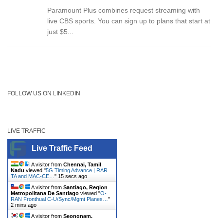
Paramount Plus combines request streaming with
live CBS sports. You can sign up to plans that start at
just $5...
FOLLOW US ON LINKEDIN
LIVE TRAFFIC
Live Traffic Feed
A visitor from
Chennai, Tamil
Nadu
viewed "
5G Timing Advance | RAR
TA and MAC-CE…
"
15 secs ago
A visitor from
Santiago, Region
Metropolitana De Santiago
viewed "
O-
RAN Fronthual C-U/Sync/Mgmt Planes…
"
2 mins ago
A visitor from
Seongnam,