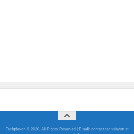
Techplayon © 2026. All Rights Reserved | Email: contact.techplayon at