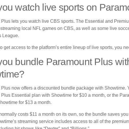
ou watch live sports on Param
Plus lets you watch live CBS sports.
The Essential and Premiu
r streaming local NFL games on CBS, as well as some live soccer
 League.
to get access to the platform’s entire lineup of live sports, you 
you bundle Paramount Plus wit
time?
Plus now offers a discounted bundle package with Showtime.
Plus Essential plan with Showtime for $10 a month, or the Pa
Showtime for $13 a month.
ormally costs $11 a month on its own, so the bundle saves you 
wtime’s streaming service includes access to all of the premiu
cluding hit shows like “Dexter” and “Billions.”