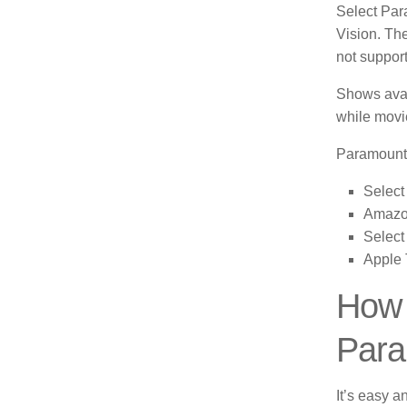
Select Para
Vision.
The
not suppor
Shows avai
while movie
Paramount 
Select
Amazon
Select
Apple
How 
Para
It’s easy a