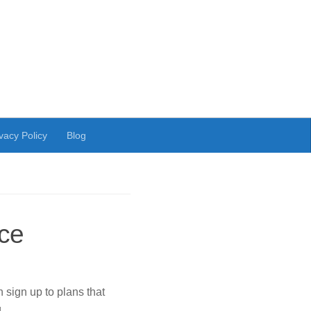
vacy Policy
Blog
ice
sign up to plans that
g