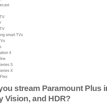
ecast
 TV
V
 TV
ng smart TVs
TVs
s
ation 4
One
eries S
eries X
 Flex
you stream Paramount Plus i
y Vision, and HDR?