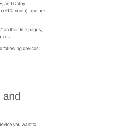
, and Dolby
an ($10/month), and are
on their title pages,
boxes.
 following devices:
+ and
device you want to