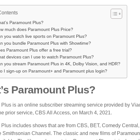
Contents
at’s Paramount Plus?
w much does Paramount Plus Price?
n you watch live sports on Paramount Plus?
n you bundle Paramount Plus with Showtime?
es Paramount Plus offer a free trial?
at devices can I use to watch Paramount Plus?
n you stream Paramount Plus in 4K, Dolby Vision, and HDR?
o I sign-up on Paramount+ and Paramount plus login?
’s Paramount Plus?
Plus is an online subscriber
streaming
service provided by V
he prior service, CBS All Access, on March 4, 2021.
Plus includes shows that are from CBS, BET, Comedy Central
e Smithsonian Channel.
The classic and new films of Paramou