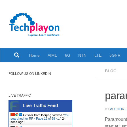
Skip to content
Explore, Learn and Share
Home
AIML
6G
NTN
LTE
5GNR
BLOG
FOLLOW US ON LINKEDIN
para
LIVE TRAFFIC
Live Traffic Feed
BY
AUTHOR
A visitor from
Beijing
viewed "
You
searched for RF - Page 12 of 68 -…
"
25
Paramount 
secs ago
start at ju