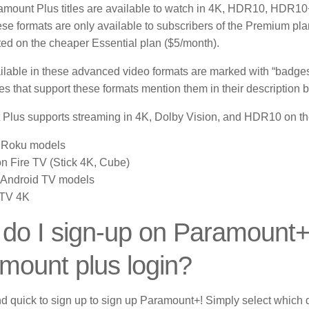
mount Plus titles are available to watch in
4K
, HDR10, HDR10+
se formats are only available to subscribers of the Premium pl
ted on the cheaper Essential plan ($5/month).
lable in these advanced video formats are marked with “badges” 
s that support these formats mention them in their description 
Plus supports streaming in 4K, Dolby Vision, and HDR10 on the
 Roku models
 Fire TV (Stick 4K, Cube)
 Android TV models
 TV 4K
do I sign-up on Paramount
mount plus login?
nd quick to sign up to sign up Paramount+!
Simply select which 