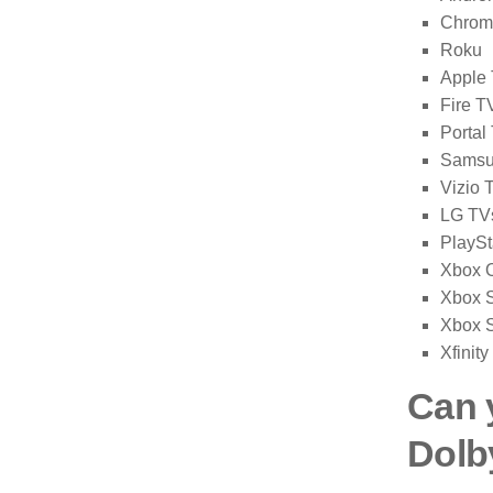
Chrom
Roku
Apple
Fire T
Portal
Samsu
Vizio 
LG TV
PlaySt
Xbox 
Xbox S
Xbox S
Xfinity
Can 
Dolb