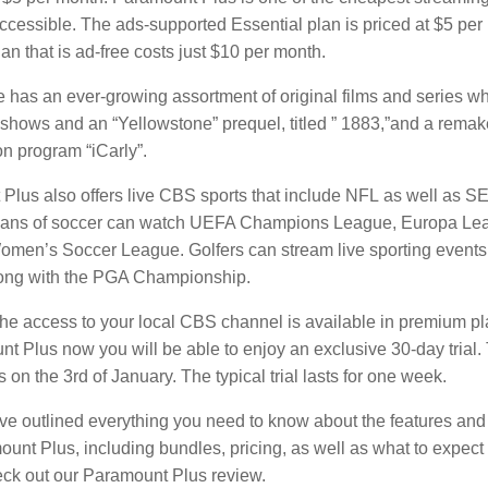
ccessible.
The ads-supported Essential plan is priced at $5 per
n that is ad-free costs just $10 per month.
e has an ever-growing assortment of original films and series wh
” shows and an “Yellowstone” prequel, titled ” 1883,”and a remak
n program “iCarly”.
Plus also offers live CBS sports that include NFL as well as SE
ans of soccer can watch UEFA Champions League, Europa Leag
Women’s Soccer League.
Golfers can stream live sporting events,
ong with the PGA Championship.
the access to your local CBS channel is available in premium pl
t Plus now you will be able to enjoy an exclusive 30-day trial.
 on the 3rd of January.
The typical trial lasts for one week.
ve outlined everything you need to know about the features and 
unt Plus, including bundles, pricing, as well as what to expect 
heck out our Paramount Plus review.