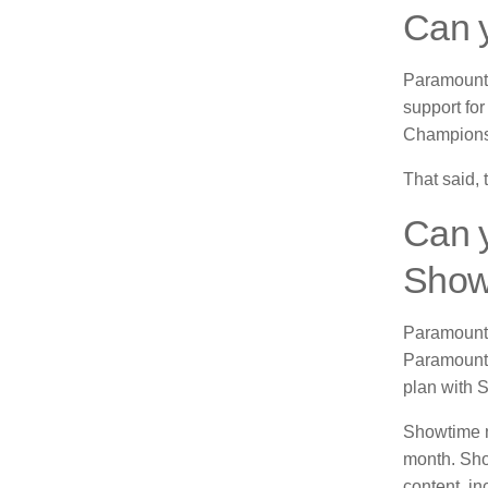
Can y
Paramount 
support fo
Champions
That said, 
Can 
Show
Paramount 
Paramount 
plan with 
Showtime n
month.
Sho
content, in