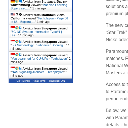
A visitor from
Stuttgart, Baden-
wurttemberg
viewed "
Machine Learning -
solutions a
Supervised,…
"
1 min ago
premium pla
A visitor from
Mountain View,
California
viewed "
Techplayon - Page 36
of 86 - Explore,…
"
1 min ago
The servic
A visitor from
Singapore
viewed
"
5G NR System Information Type#1 |
“Star Trek
5G…
"
1 min ago
Nickelodeo
A visitor from
Singapore
viewed
"
5G Numerology | Subcarrier Spcaing…
"
1
min ago
Paramount 
A visitor from
Singapore
viewed
matches.
F
"
You searched for CU-UPs - Techplayon
"
2
mins ago
National 
A visitor from
Singapore
viewed
Masters al
"
NAS Signalling Archives - Techplayon
"
2
mins ago
Get Script
Real Time
Tracking ON
Access to 
to Paramoun
period ends
Below, we’
with Paramo
details, c