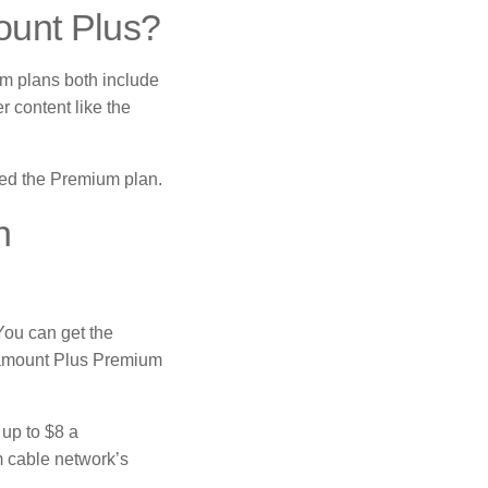
ount Plus?
m plans both include
 content like the
need the Premium plan.
h
You can get the
ramount Plus Premium
up to $8 a
m cable network’s