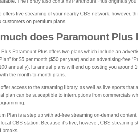
ailable.
The library also contains Paramount Plus originals you’l
 offers live streaming of your nearby CBS network, however, this
to customers on premium plans.
much does Paramount Plus 
Plus Paramount Plus offers two plans which include an adverti
Plan” for $5 per month ($50 per year) and an advertising-free “
100 annually).
Its annual plans will end up costing you around 
ith the month-to-month plans.
offer access to the streaming library, as well as live sports that
al plan can be susceptible to interruptions from commercials wh
ogramming.
m Plan is a step up with ad-free streaming on-demand content. I
 local CBS station.
Because it’s live, however, CBS streaming sti
 breaks.