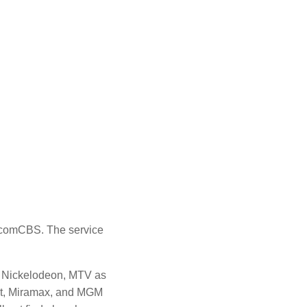
iacomCBS.
The service
, Nickelodeon, MTV as
nt, Miramax, and MGM