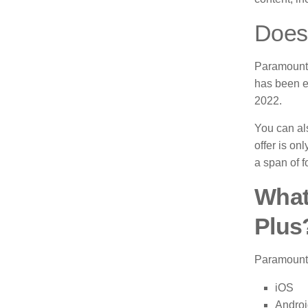
Does 
Paramount 
has been e
2022.
You can als
offer is on
a span of f
What
Plus
Paramount 
iOS
Androi