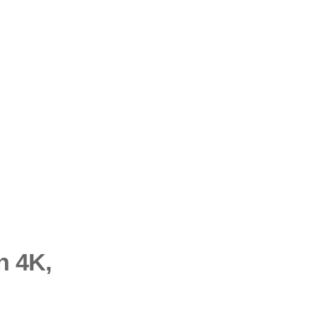
n 4K,