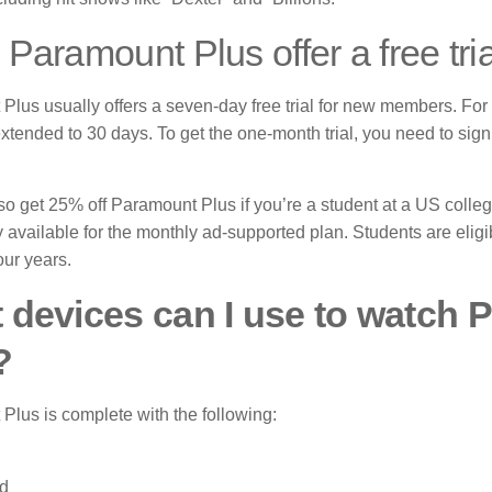
Paramount Plus offer a free tri
Plus usually offers a seven-day free trial for new members.
For 
xtended to 30 days.
To get the one-month trial, you need to sig
o get 25% off Paramount Plus if you’re a student at a US college
ly available for the monthly ad-supported plan.
Students are eligib
our years.
 devices can I use to watch
?
Plus is complete with the following:
d