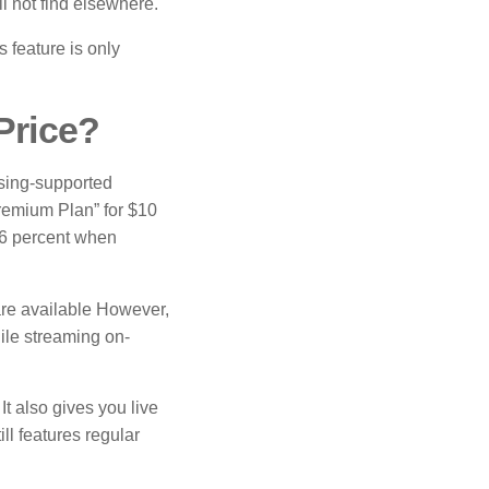
l not find elsewhere.
 feature is only
Price?
sing-supported
Premium Plan” for $10
16 percent when
 are available However,
ile streaming on-
t also gives you live
ll features regular