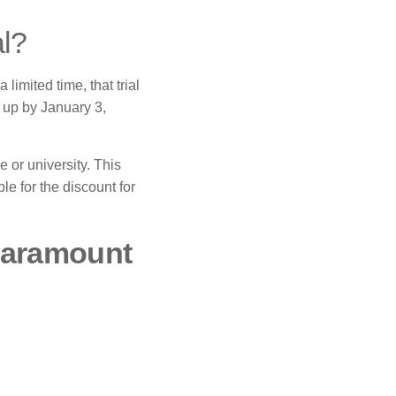
al?
a limited time, that trial
n up by January 3,
 or university.
This
le for the discount for
 Paramount