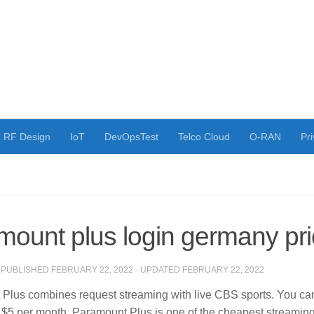
RF Design
IoT
DevOpsTest
Telco Cloud
O-RAN
Pri
mount plus login germany pr
· PUBLISHED
FEBRUARY 22, 2022
· UPDATED
FEBRUARY 22, 2022
Plus combines request streaming with live CBS sports. You can 
st $5 per month.
Paramount Plus is one of the cheapest streamin