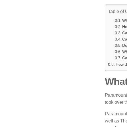
Table of 
Wh
Ho
Ca
Ca
Do
Wh
Ca
How d
What
Paramount 
took over t
Paramount 
well as Th