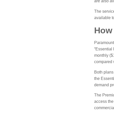
are also av
The service
available 
How 
Paramount 
“Essential 
monthly ($
compared w
Both plans 
the Essenti
demand pr
The Premiu
access the
commercial