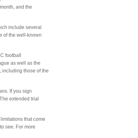
 month, and the
ich include several
e of the well-known
C football
ue as well as the
 including those of the
ans.
If you sign
The extended trial
limitations that come
to see.
For more