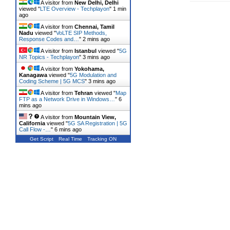
A visitor from
New Delhi, Delhi
viewed "
LTE Overview - Techplayon
"
1 min
ago
A visitor from
Chennai, Tamil
Nadu
viewed "
VoLTE SIP Methods,
Response Codes and…
"
2 mins ago
A visitor from
Istanbul
viewed "
5G
NR Topics - Techplayon
"
3 mins ago
A visitor from
Yokohama,
Kanagawa
viewed "
5G Modulation and
Coding Scheme | 5G MCS
"
3 mins ago
A visitor from
Tehran
viewed "
Map
FTP as a Network Drive in Windows…
"
6
mins ago
A visitor from
Mountain View,
California
viewed "
5G SA Registration | 5G
Call Flow -…
"
6 mins ago
Get Script
Real Time
Tracking ON