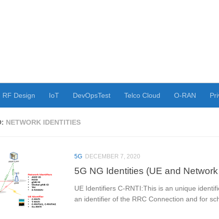
RF Design
IoT
DevOpsTest
Telco Cloud
O-RAN
Pri
D:
NETWORK IDENTITIES
5G
DECEMBER 7, 2020
5G NG Identities (UE and Network I
UE Identifiers C-RNTI:This is an unique identifi
an identifier of the RRC Connection and for sch