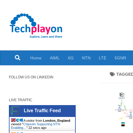
Skip to content
Explore, Learn and Share
Home
AIML
6G
NTN
LTE
5GNR
TAGGE
FOLLOW US ON LINKEDIN
LIVE TRAFFIC
Live Traffic Feed
A visitor from
London, England
viewed "
Chipsets Supporting NTN:
Enabling…
"
23 secs ago