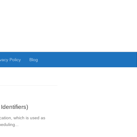
vacy Policy
Blog
dentifiers)
cation, which is used as
eduling...