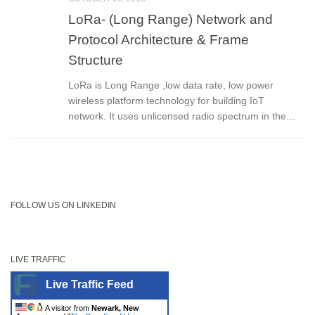
LoRa- (Long Range) Network and
Protocol Architecture & Frame
Structure
LoRa is Long Range ,low data rate, low power
wireless platform technology for building IoT
network. It uses unlicensed radio spectrum in the...
FOLLOW US ON LINKEDIN
LIVE TRAFFIC
Live Traffic Feed
A visitor from
Newark, New