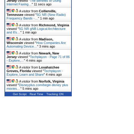
Jersey
viewed "
The Benefits of Using
Internet Faxing…
"
11 secs ago
A visitor from
Collierville,
Tennessee
viewed "
5G NR (New Radio)
Frequency Bands -…
"
1 min ago
A visitor from
Richmond, Virginia
viewed "
5G NR gNB Logical Architecture
and It's…
"
1 min ago
A visitor from
Madison,
Wisconsin
viewed "
How Companies Are
Automating Device…
"
3 mins ago
A visitor from
Newark, New
Jersey
viewed "
Techplayon - Page 71 of 86
- Explore,…
"
4 mins ago
A visitor from
Loxahatchee
Groves, Florida
viewed "
Techplayon -
Explore, Learn and Share
"
4 mins ago
A visitor from
Norfolk, Virginia
viewed "
Disneyplus.com/begin disney plus
movies…
"
5 mins ago
Get Script
Real Time
Tracking ON