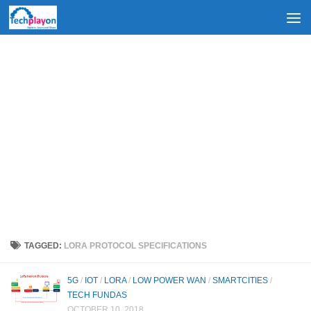
Skip to content
TAGGED:
LORA PROTOCOL SPECIFICATIONS
5G
/
IOT
/
LORA
/
LOW POWER WAN
/
SMARTCITIES
/
TECH FUNDAS
OCTOBER 10, 2018