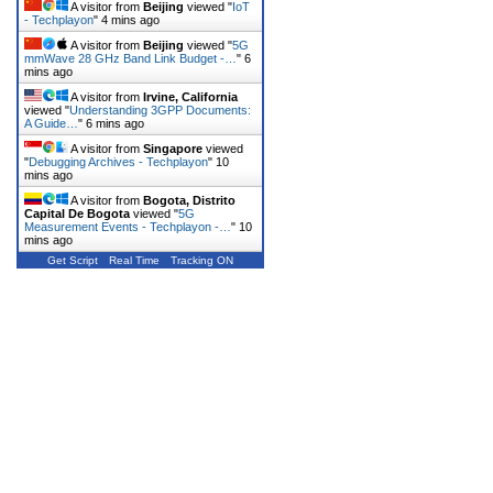
A visitor from
Beijing
viewed "
IoT
- Techplayon
"
4 mins ago
A visitor from
Beijing
viewed "
5G
mmWave 28 GHz Band Link Budget -…
"
6
mins ago
A visitor from
Irvine, California
viewed "
Understanding 3GPP Documents:
A Guide…
"
6 mins ago
A visitor from
Singapore
viewed
"
Debugging Archives - Techplayon
"
10
mins ago
A visitor from
Bogota, Distrito
Capital De Bogota
viewed "
5G
Measurement Events - Techplayon -…
"
10
mins ago
Get Script
Real Time
Tracking ON