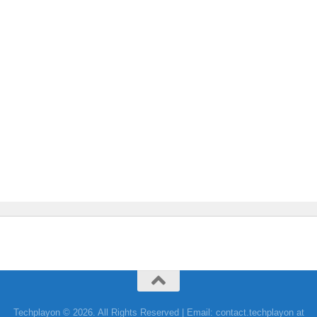
Techplayon © 2026. All Rights Reserved | Email: contact.techplayon at