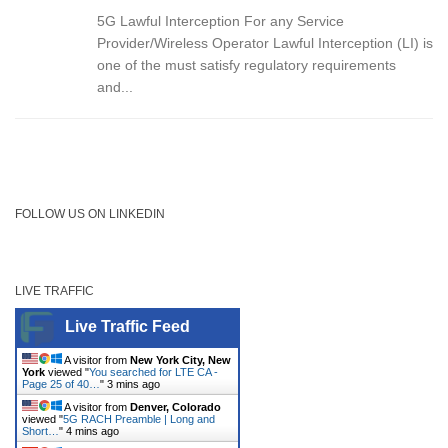
5G Lawful Interception For any Service
Provider/Wireless Operator Lawful Interception (LI) is
one of the must satisfy regulatory requirements
and...
FOLLOW US ON LINKEDIN
LIVE TRAFFIC
Live Traffic Feed
A visitor from
New York City, New
York
viewed "
You searched for LTE CA -
Page 25 of 40…
"
3 mins ago
A visitor from
Denver, Colorado
viewed "
5G RACH Preamble | Long and
Short…
"
4 mins ago