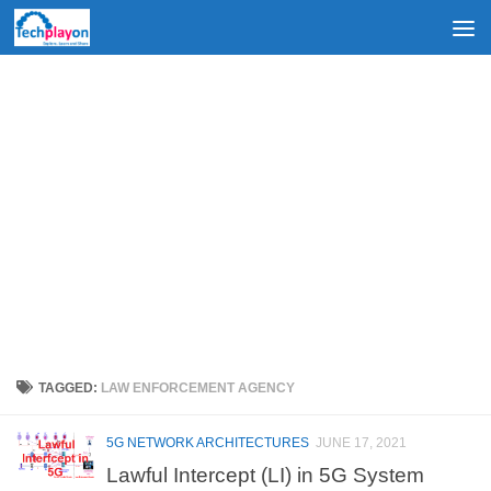
Skip to content
TAGGED:
LAW ENFORCEMENT AGENCY
5G NETWORK ARCHITECTURES
JUNE 17, 2021
Lawful Intercept (LI) in 5G System