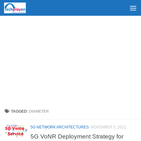
Skip to content
TAGGED:
DIAMETER
5G NETWORK ARCHITECTURES
NOVEMBER 5, 2021
5G VoNR Deployment Strategy for