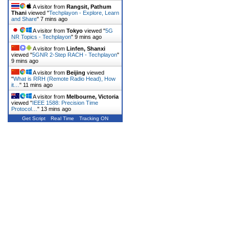
A visitor from
Rangsit, Pathum
Thani
viewed "
Techplayon - Explore, Learn
and Share
"
7 mins ago
A visitor from
Tokyo
viewed "
5G
NR Topics - Techplayon
"
9 mins ago
A visitor from
Linfen, Shanxi
viewed "
5GNR 2-Step RACH - Techplayon
"
9 mins ago
A visitor from
Beijing
viewed
"
What is RRH (Remote Radio Head), How
it…
"
11 mins ago
A visitor from
Melbourne, Victoria
viewed "
IEEE 1588: Precision Time
Protocol…
"
13 mins ago
Get Script
Real Time
Tracking ON