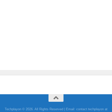
Techplayon © 2026. All Rights Reserved | Email: contact.techplayon at