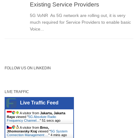
Existing Service Providers
5G VoNR As 5G network are rolling out, it is very
much required for Service Providers to enable basic
Voice...
FOLLOW US ON LINKEDIN
LIVE TRAFFIC
Live Traffic Feed
A visitor from
Jakarta, Jakarta
Raya
viewed "
5G Absolute Radio
Frequency Channel…
"
51 secs ago
A visitor from
Brno,
Jihomoravsky Kraj
viewed "
5G System
Connection Management:…
"
4 mins ago