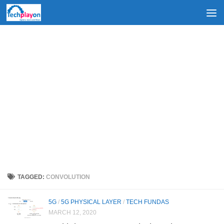
Skip to content
TAGGED:
CONVOLUTION
5G
/
5G PHYSICAL LAYER
/
TECH FUNDAS
MARCH 12, 2020