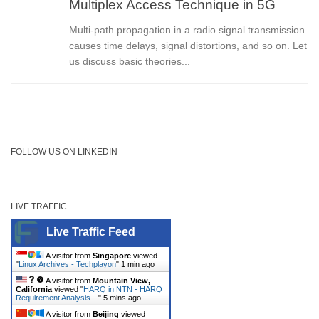
Multiplex Access Technique in 5G
Multi-path propagation in a radio signal transmission
causes time delays, signal distortions, and so on. Let
us discuss basic theories...
FOLLOW US ON LINKEDIN
LIVE TRAFFIC
Live Traffic Feed
A visitor from
Singapore
viewed
"
Linux Archives - Techplayon
"
1 min ago
A visitor from
Mountain View,
California
viewed "
HARQ in NTN - HARQ
Requirement Analysis…
"
5 mins ago
A visitor from
Beijing
viewed