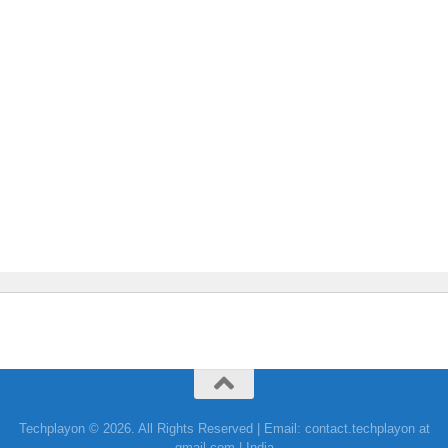
Techplayon © 2026. All Rights Reserved | Email: contact.techplayon at
gmail.com | India