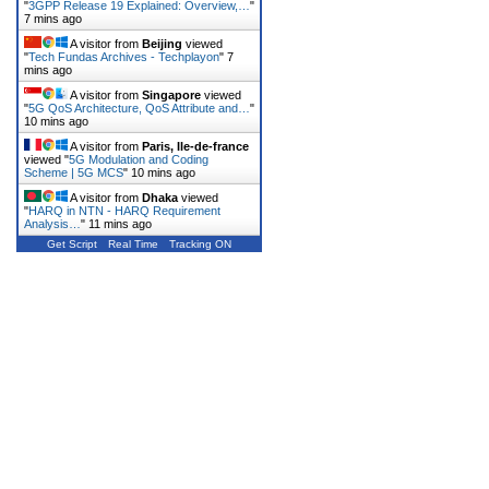
"
3GPP Release 19 Explained: Overview,…
"
7 mins ago
A visitor from
Beijing
viewed
"
Tech Fundas Archives - Techplayon
"
7
mins ago
A visitor from
Singapore
viewed
"
5G QoS Architecture, QoS Attribute and…
"
10 mins ago
A visitor from
Paris, Ile-de-france
viewed "
5G Modulation and Coding
Scheme | 5G MCS
"
10 mins ago
A visitor from
Dhaka
viewed
"
HARQ in NTN - HARQ Requirement
Analysis…
"
11 mins ago
Get Script
Real Time
Tracking ON