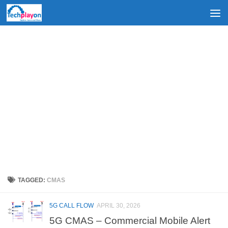
Skip to content
TAGGED:
CMAS
5G CALL FLOW
APRIL 30, 2026
5G CMAS – Commercial Mobile Alert