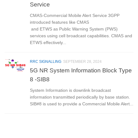
Service
CMAS-Commercial Mobile Alert Service 3GPP
introduced features like CMAS
and ETWS as Public Warning System (PWS)
services using cell broadcast capabilities. CMAS and
ETWS effectively...
RRC SIGNALLING
SEPTEMBER 28, 2024
5G NR System Information Block Type
8 -SIB8
System Information is downlink broadcast
information transmitted periodically by base station.
SIB#8 is used to provide a Commercial Mobile Alert...