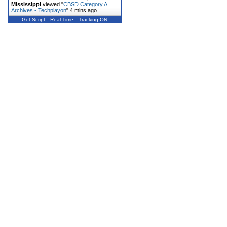
Mississippi
viewed "
CBSD Category A
Archives - Techplayon
"
4 mins ago
Get Script
Real Time
Tracking ON