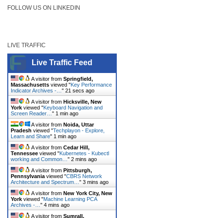
FOLLOW US ON LINKEDIN
LIVE TRAFFIC
Live Traffic Feed
A visitor from
Springfield,
Massachusetts
viewed "
Key Performance
Indicator Archives -…
"
22 secs ago
A visitor from
Hicksville, New
York
viewed "
Keyboard Navigation and
Screen Reader…
"
1 min ago
A visitor from
Noida, Uttar
Pradesh
viewed "
Techplayon - Explore,
Learn and Share
"
1 min ago
A visitor from
Cedar Hill,
Tennessee
viewed "
Kubernetes - Kubectl
working and Common…
"
2 mins ago
A visitor from
Pittsburgh,
Pennsylvania
viewed "
CBRS Network
Architecture and Spectrum…
"
3 mins ago
A visitor from
New York City, New
York
viewed "
Machine Learning PCA
Archives -…
"
4 mins ago
A visitor from
Sumrall,